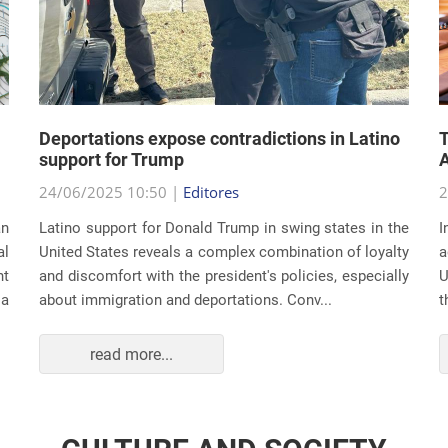
Deportations expose contradictions in Latino
T
support for Trump
A
24/06/2025 10:50 |
Editores
2
an
Latino support for Donald Trump in swing states in the
I
al
United States reveals a complex combination of loyalty
a
nt
and discomfort with the president's policies, especially
U
 a
about immigration and deportations. Conv...
t
read more...