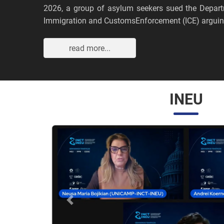
2026, a group of asylum seekers sued the Depar
Immigration and CustomsEnforcement (ICE) arguing
read more...
INEU
Anterior