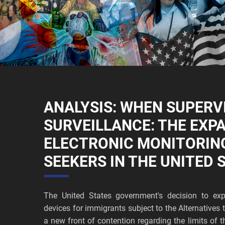
ANALYSIS: WHEN SUPERV
SURVEILLANCE: THE EXP
ELECTRONIC MONITORIN
SEEKERS IN THE UNITED 
The United States government's decision to exp
devices for immigrants subject to the Alternative
a new front of contention regarding the limits of t