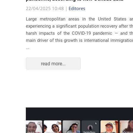
22/04/2025 10:48 |
Editores
usic as a
Large metropolitan areas in the United States a
pecially
experiencing a significant population recovery after t
tment to
harsh impacts of the COVID-19 pandemic — and t
track...
main driver of this growth is international immigratio
...
read more...