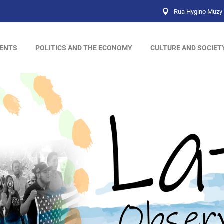
Rua Hygino Muzy 
ENTS
POLITICS AND THE ECONOMY
CULTURE AND SOCIET