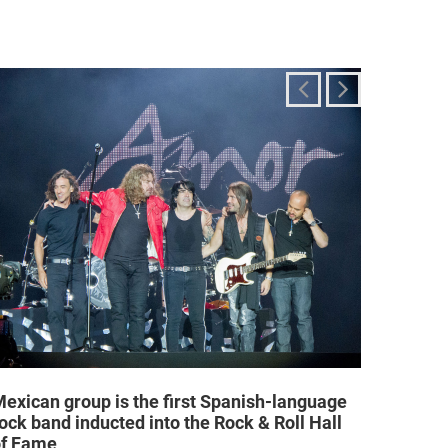
exican group is the first Spanish-language
Religi
ock band inducted into the Rock & Roll Hall
allow a
of Fame