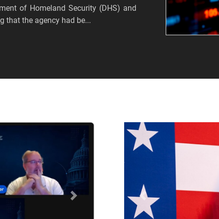
tment of Homeland Security (DHS) and
 that the agency had be...
Próximo
Anterior