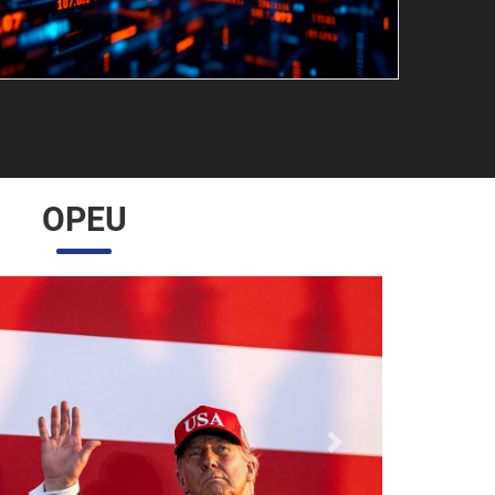
OPEU
Próximo