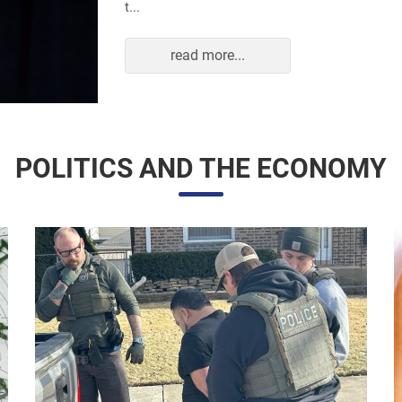
read more...
POLITICS AND THE ECONOMY