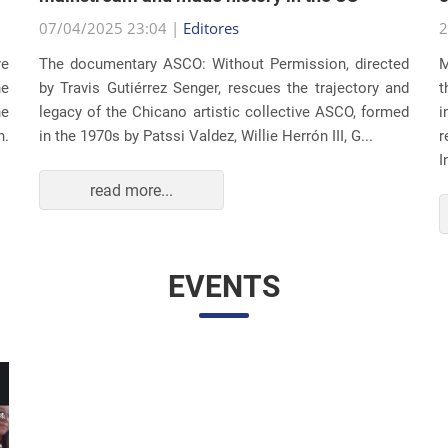
07/04/2025 23:04 |
Editores
2
re
The documentary ASCO: Without Permission, directed
M
he
by Travis Gutiérrez Senger, rescues the trajectory and
t
he
legacy of the Chicano artistic collective ASCO, formed
i
n.
in the 1970s by Patssi Valdez, Willie Herrón III, G...
r
I
read more...
EVENTS