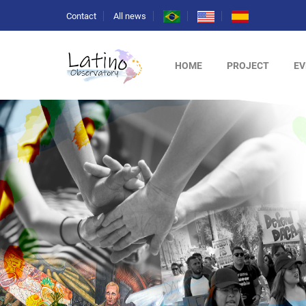
Contact
All news
HOME
PROJECT
EV