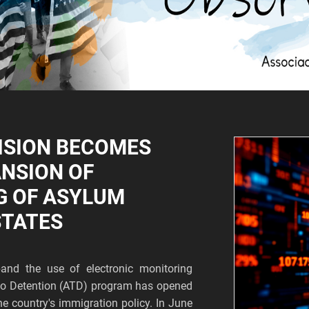
ISION BECOMES
ANSION OF
G OF ASYLUM
STATES
and the use of electronic monitoring
s to Detention (ATD) program has opened
he country's immigration policy. In June