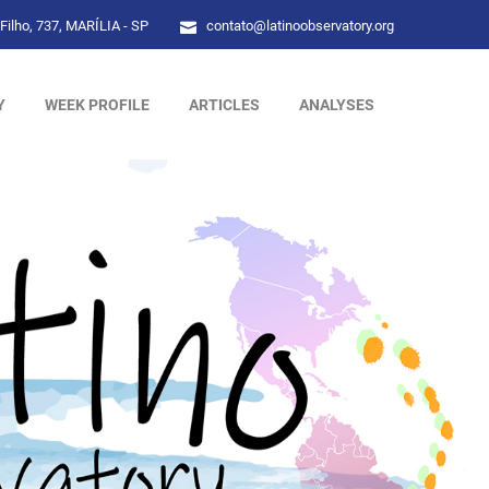
Filho, 737, MARÍLIA - SP
contato@latinoobservatory.org
Y
WEEK PROFILE
ARTICLES
ANALYSES