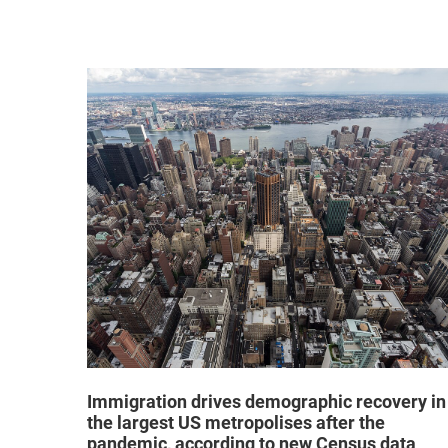
hat "no
Immigration drives demographic recovery in
the largest US metropolises after the
pandemic, according to new Census data