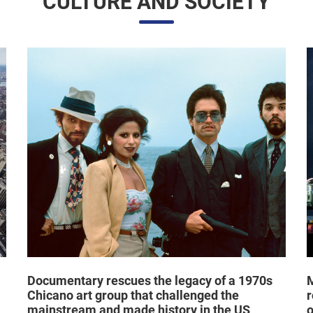
CULTURE AND SOCIETY
Documentary rescues the legacy of a 1970s
M
Chicano art group that challenged the
r
mainstream and made history in the US