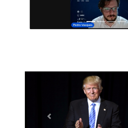
Anterior