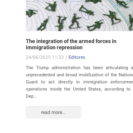
lity
The integration of the armed forces in
 first
immigration repression
24/06/2025 11:33 |
Editores
The Trump administration has been articulating 
ond term,
unprecedented and broad mobilization of the Nation
 about an
Guard to act directly in immigration enforceme
ations of
operations inside the United States, according to
Dep...
read more...