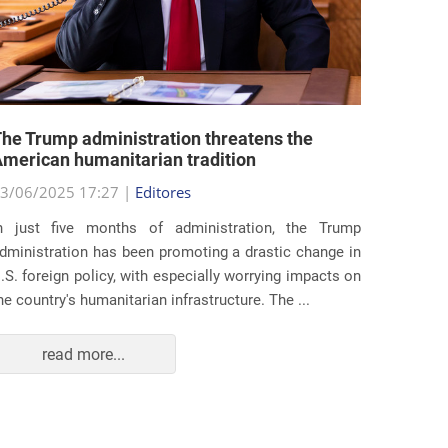
he Trump administration threatens the
United 
merican humanitarian tradition
state i
3/06/2025 17:27 |
Editores
29/05/2
n just five months of administration, the Trump
At the e
dministration has been promoting a drastic change in
states 
.S. foreign policy, with especially worrying impacts on
approac
he country's humanitarian infrastructure. The ...
taking s
read more...