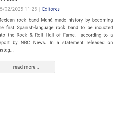
25/02/2
5/02/2025 11:26 |
Editores
Several
exican rock band Maná made history by becoming
lawsuit
he first Spanish-language rock band to be inducted
expande
nto the Rock & Roll Hall of Fame, according to a
arrests 
eport by NBC News. In a statement released on
Distr...
nstag...
read more...