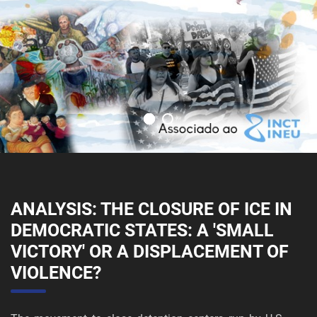
ANALYSIS: THE CLOSURE OF ICE IN
DEMOCRATIC STATES: A 'SMALL
VICTORY' OR A DISPLACEMENT OF
VIOLENCE?