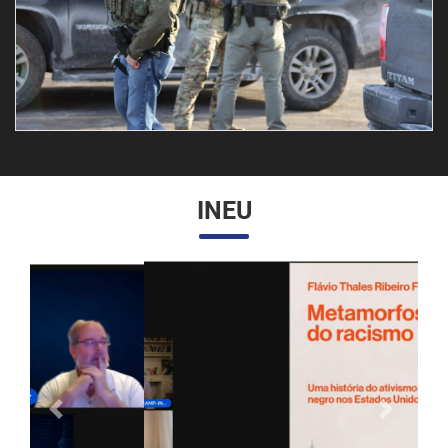
INEU
Anterior
Próximo