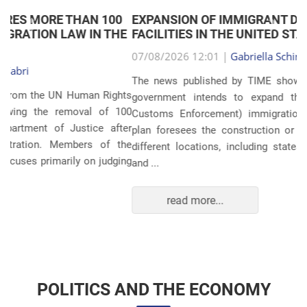
EXPANSION OF IMMIGRANT DETENTION
Anterior
Próxim
FACILITIES IN THE UNITED STATES
07/08/2026 12:01 |
Gabriella Schimpl Tebar Anunciação
The news published by TIME shows that the United States
government intends to expand the ICE (Immigration and
Customs Enforcement) immigration detention system. The
plan foresees the construction or expansion of units in 14
different locations, including states such as Texas, Florida,
and ...
read more...
POLITICS AND THE ECONOMY