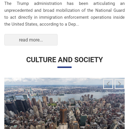
unprecedented and broad mobilization of the National Guard
to act directly in immigration enforcement operations inside
the United States, according to a Dep...
read more...
CULTURE AND SOCIETY