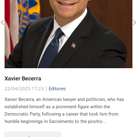
Xavier Becerra
22/04/2025 17:23 |
Editores
Xavier Becerra, an American lawyer and politician, who has
established himself as a prominent figure within the
Democratic Party, following a career that took him from
humble beginnings in Sacramento to the positio...
read more...