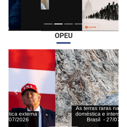
OPEU
Anterior
Próximo
As terras raras nas agendas
doméstica e internacional do
Brasil - 27/07/2026