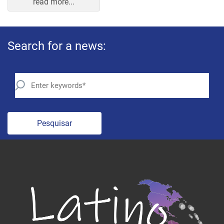
Search for a news:
Pesquisar