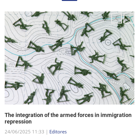
The integration of the armed forces in immigration
repression
24/06/2025 11:33 |
Editores
The Trump administration has been articulating an