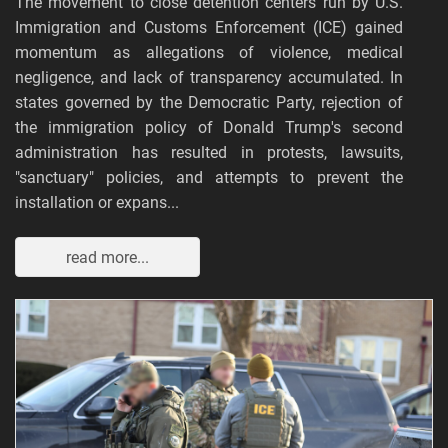
The movement to close detention centers run by U.S.
Immigration and Customs Enforcement (ICE) gained
momentum as allegations of violence, medical
negligence, and lack of transparency accumulated. In
states governed by the Democratic Party, rejection of
the immigration policy of Donald Trump's second
administration has resulted in protests, lawsuits,
"sanctuary" policies, and attempts to prevent the
installation or expans...
read more...