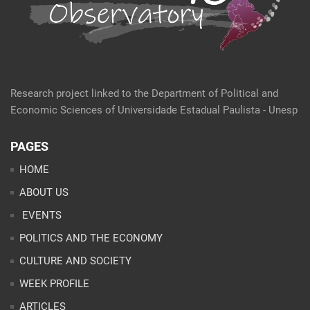
Research project linked to the Department of Political and
Economic Sciences of Universidade Estadual Paulista - Unesp
PAGES
HOME
ABOUT US
EVENTS
POLITICS AND THE ECONOMY
CULTURE AND SOCIETY
WEEK PROFILE
ARTICLES