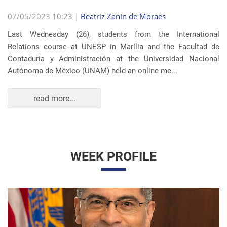
07/05/2023 10:23 |
Beatriz Zanin de Moraes
Last Wednesday (26), students from the International
Relations course at UNESP in Marília and the Facultad de
Contaduría y Administración at the Universidad Nacional
Autónoma de México (UNAM) held an online me...
read more...
WEEK PROFILE