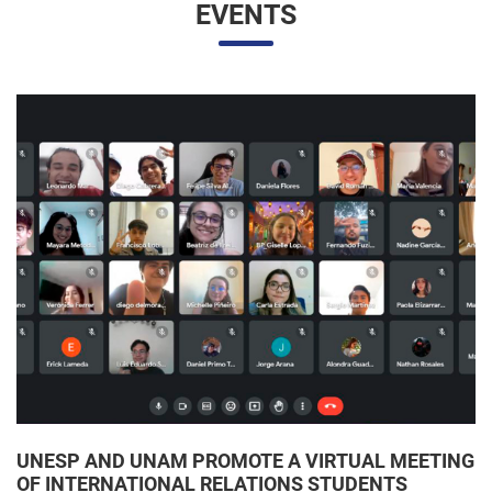
UNESP AND UNAM PROMOTE A VIRTUAL MEETING
OF INTERNATIONAL RELATIONS STUDENTS