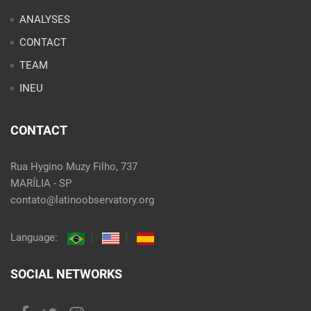
ANALYSES
CONTACT
TEAM
INEU
CONTACT
Rua Hygino Muzy Filho, 737
MARÍLIA - SP
contato@latinoobservatory.org
Language:
SOCIAL NETWORKS