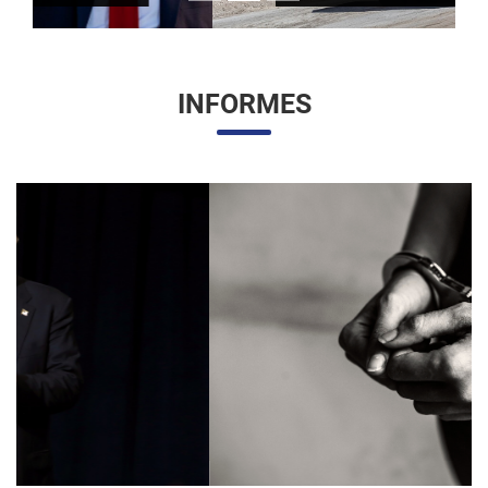
INFORMES