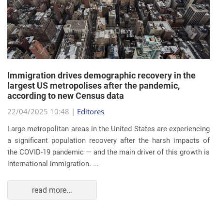
Immigration drives demographic recovery in the
largest US metropolises after the pandemic,
according to new Census data
22/04/2025 10:48 |
Editores
Large metropolitan areas in the United States are experiencing
a significant population recovery after the harsh impacts of
the COVID-19 pandemic — and the main driver of this growth is
international immigration. ...
read more...
EVENTS