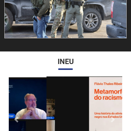
INEU
Anterior
Próximo