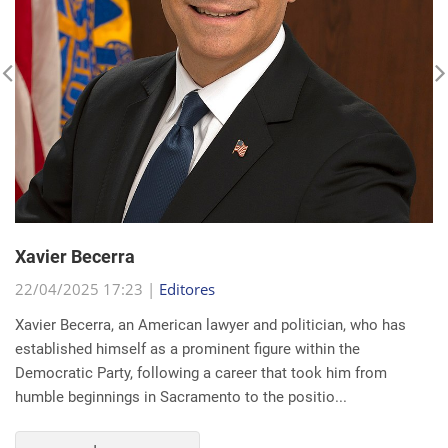
Xavier Becerra
22/04/2025 17:23 |
Editores
Xavier Becerra, an American lawyer and politician, who has
established himself as a prominent figure within the
Democratic Party, following a career that took him from
humble beginnings in Sacramento to the positio...
read more...