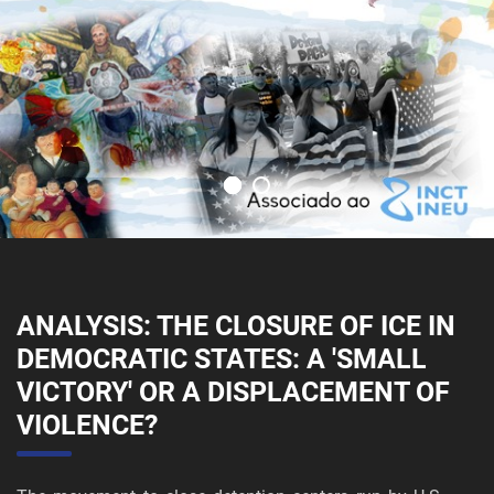
ANALYSIS: THE CLOSURE OF ICE IN
DEMOCRATIC STATES: A 'SMALL
VICTORY' OR A DISPLACEMENT OF
VIOLENCE?