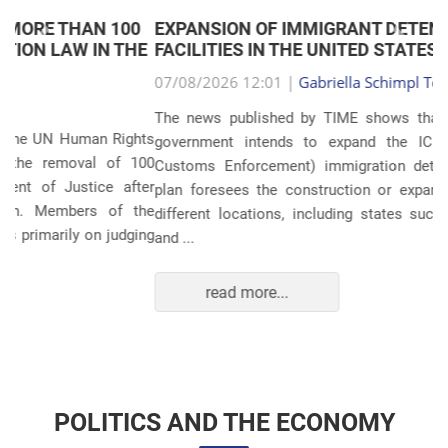
EXPANSION OF IMMIGRANT DETENTION
Anterior
Próxim
FACILITIES IN THE UNITED STATES
07/08/2026 12:01 |
Gabriella Schimpl Tebar Anunciação
The news published by TIME shows that the United States
government intends to expand the ICE (Immigration and
Customs Enforcement) immigration detention system. The
plan foresees the construction or expansion of units in 14
different locations, including states such as Texas, Florida,
and ...
read more...
POLITICS AND THE ECONOMY