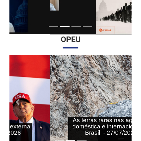
OPEU
Anterior
Próximo
As terras raras nas agendas
doméstica e internacional do
Brasil - 27/07/2026