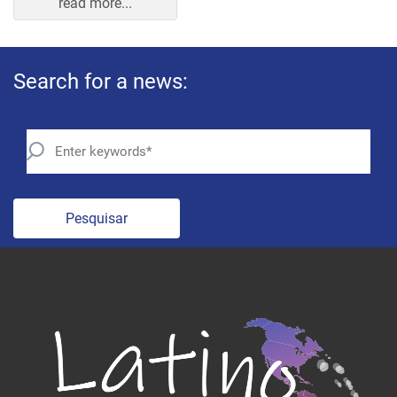
Search for a news:
Pesquisar