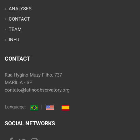
ANALYSES
CONTACT
TEAM
INEU
CONTACT
Rua Hygino Muzy Filho, 737
MARÍLIA - SP
contato@latinoobservatory.org
Language:
SOCIAL NETWORKS