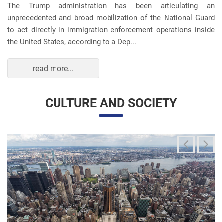
unprecedented and broad mobilization of the National Guard
to act directly in immigration enforcement operations inside
the United States, according to a Dep...
read more...
CULTURE AND SOCIETY