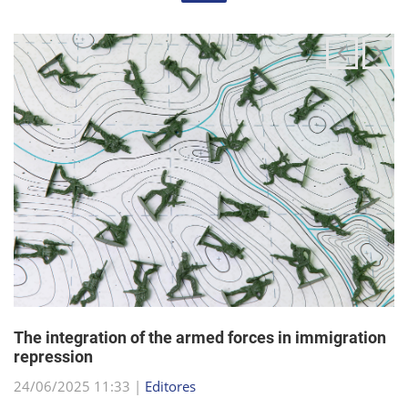
The integration of the armed forces in immigration
repression
24/06/2025 11:33 |
Editores
The Trump administration has been articulating an