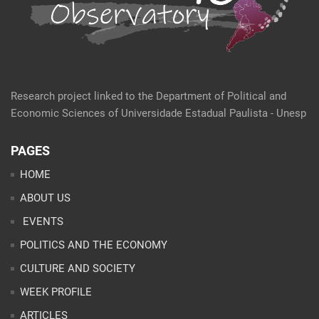
Research project linked to the Department of Political and
Economic Sciences of Universidade Estadual Paulista - Unesp
PAGES
HOME
ABOUT US
EVENTS
POLITICS AND THE ECONOMY
CULTURE AND SOCIETY
WEEK PROFILE
ARTICLES