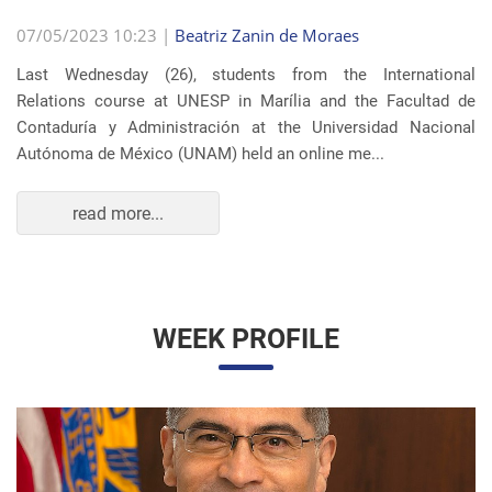
07/05/2023 10:23 |
Beatriz Zanin de Moraes
Last Wednesday (26), students from the International
Relations course at UNESP in Marília and the Facultad de
Contaduría y Administración at the Universidad Nacional
Autónoma de México (UNAM) held an online me...
read more...
WEEK PROFILE