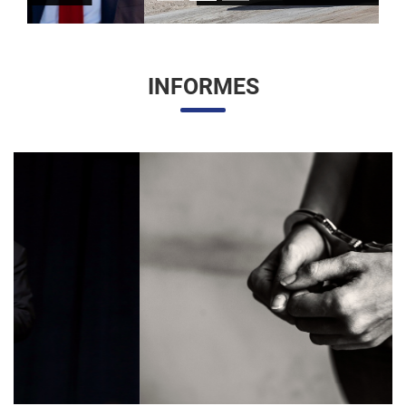
INFORMES