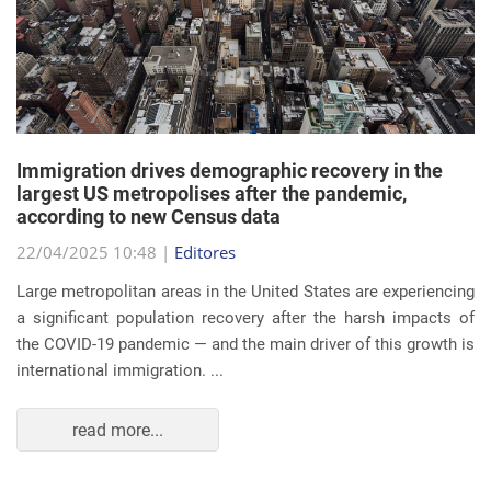
Immigration drives demographic recovery in the
largest US metropolises after the pandemic,
according to new Census data
22/04/2025 10:48 |
Editores
Large metropolitan areas in the United States are experiencing
a significant population recovery after the harsh impacts of
the COVID-19 pandemic — and the main driver of this growth is
international immigration. ...
read more...
EVENTS