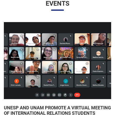
UNESP AND UNAM PROMOTE A VIRTUAL MEETING
OF INTERNATIONAL RELATIONS STUDENTS