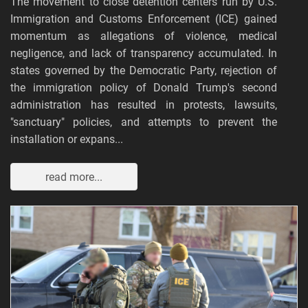
The movement to close detention centers run by U.S.
Immigration and Customs Enforcement (ICE) gained
momentum as allegations of violence, medical
negligence, and lack of transparency accumulated. In
states governed by the Democratic Party, rejection of
the immigration policy of Donald Trump's second
administration has resulted in protests, lawsuits,
"sanctuary" policies, and attempts to prevent the
installation or expans...
read more...