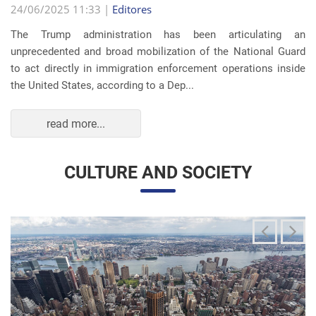
The Trump administration has been articulating an
unprecedented and broad mobilization of the National Guard
to act directly in immigration enforcement operations inside
the United States, according to a Dep...
read more...
CULTURE AND SOCIETY