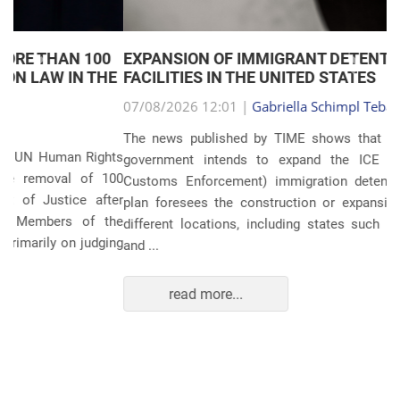
EXPANSION OF IMMIGRANT DETENTION
Anterior
Próxim
FACILITIES IN THE UNITED STATES
07/08/2026 12:01 |
Gabriella Schimpl Tebar Anunciação
The news published by TIME shows that the United States
government intends to expand the ICE (Immigration and
Customs Enforcement) immigration detention system. The
plan foresees the construction or expansion of units in 14
different locations, including states such as Texas, Florida,
and ...
read more...
POLITICS AND THE ECONOMY