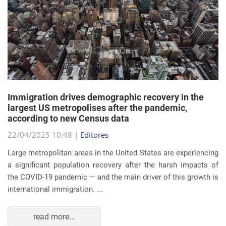
Immigration drives demographic recovery in the
largest US metropolises after the pandemic,
according to new Census data
22/04/2025 10:48 |
Editores
Large metropolitan areas in the United States are experiencing
a significant population recovery after the harsh impacts of
the COVID-19 pandemic — and the main driver of this growth is
international immigration. ...
read more...