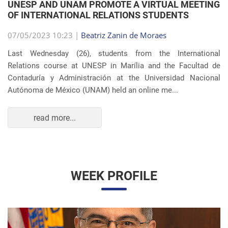
OF INTERNATIONAL RELATIONS STUDENTS
07/05/2023 10:23 |
Beatriz Zanin de Moraes
Last Wednesday (26), students from the International
Relations course at UNESP in Marília and the Facultad de
Contaduría y Administración at the Universidad Nacional
Autónoma de México (UNAM) held an online me...
read more...
WEEK PROFILE