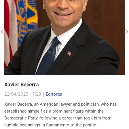
Xavier Becerra
22/04/2025 17:23 |
Editores
Xavier Becerra, an American lawyer and politician, who has
established himself as a prominent figure within the
Democratic Party, following a career that took him from
humble beginnings in Sacramento to the positio...