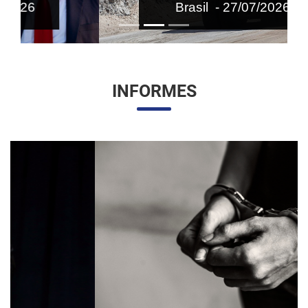
Brasil - 27/07/2026
INFORMES