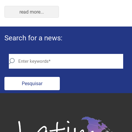
read more...
Search for a news:
Pesquisar