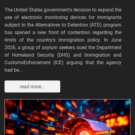
The United States government's decision to expand the
use of electronic monitoring devices for immigrants
subject to the Alternatives to Detention (ATD) program
has opened a new front of contention regarding the
limits of the country's immigration policy. In June
2026, a group of asylum seekers sued the Department
of Homeland Security (DHS) and Immigration and
CustomsEnforcement (ICE) arguing that the agency
had be...
read more...