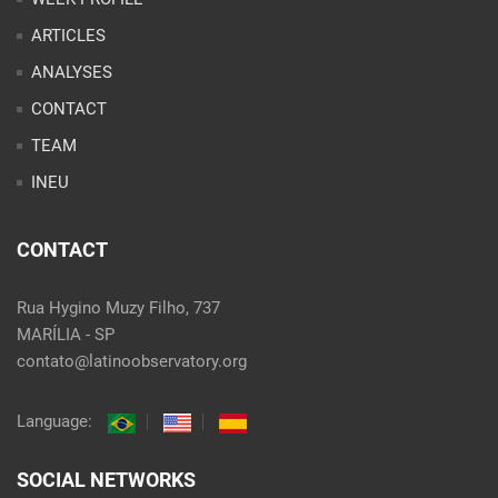
ARTICLES
ANALYSES
CONTACT
TEAM
INEU
CONTACT
Rua Hygino Muzy Filho, 737
MARÍLIA - SP
contato@latinoobservatory.org
Language:
SOCIAL NETWORKS