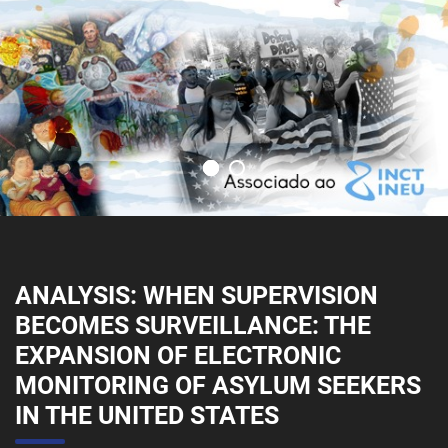
ANALYSIS: WHEN SUPERVISION
BECOMES SURVEILLANCE: THE
EXPANSION OF ELECTRONIC
MONITORING OF ASYLUM SEEKERS
IN THE UNITED STATES