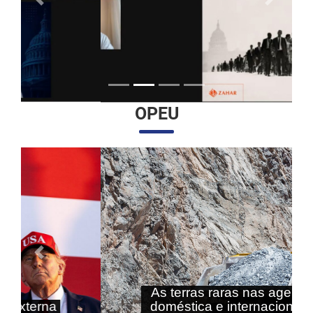
Anterior
Próximo
OPEU
Anterior
Próximo
As terras raras nas agendas
doméstica e internacional do