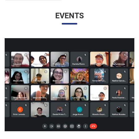
EVENTS
UNESP AND UNAM PROMOTE A VIRTUAL MEETING