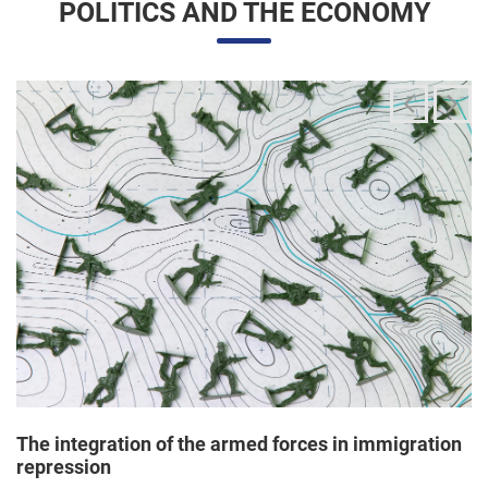
The integration of the armed forces in immigration
repression
24/06/2025 11:33 |
Editores