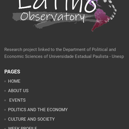
Research project linked to the Department of Political and
Economic Sciences of Universidade Estadual Paulista - Unesp
PAGES
HOME
ABOUT US
EVENTS
POLITICS AND THE ECONOMY
CULTURE AND SOCIETY
WEEK PROFILE