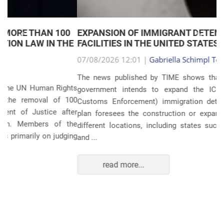
EXPANSION OF IMMIGRANT DETENTION
Anterior
Próxim
FACILITIES IN THE UNITED STATES
07/08/2026 12:01 |
Gabriella Schimpl Tebar Anunciação
The news published by TIME shows that the United States
government intends to expand the ICE (Immigration and
Customs Enforcement) immigration detention system. The
plan foresees the construction or expansion of units in 14
different locations, including states such as Texas, Florida,
and ...
read more...
POLITICS AND THE ECONOMY