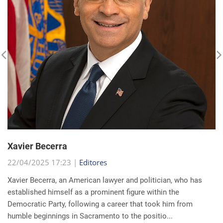
Xavier Becerra
22/04/2025 17:23 |
Editores
Xavier Becerra, an American lawyer and politician, who has
established himself as a prominent figure within the
Democratic Party, following a career that took him from
humble beginnings in Sacramento to the positio...