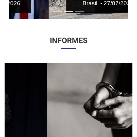
Brasil - 27/07/2026
INFORMES