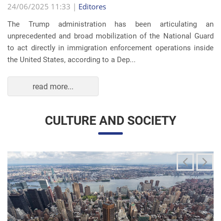
The Trump administration has been articulating an
unprecedented and broad mobilization of the National Guard
to act directly in immigration enforcement operations inside
the United States, according to a Dep...
read more...
CULTURE AND SOCIETY