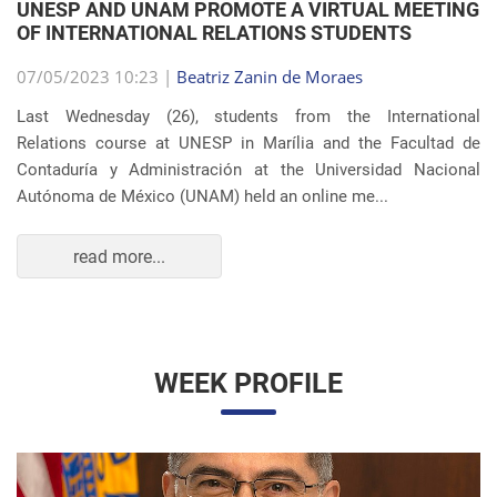
OF INTERNATIONAL RELATIONS STUDENTS
07/05/2023 10:23 |
Beatriz Zanin de Moraes
Last Wednesday (26), students from the International
Relations course at UNESP in Marília and the Facultad de
Contaduría y Administración at the Universidad Nacional
Autónoma de México (UNAM) held an online me...
read more...
WEEK PROFILE