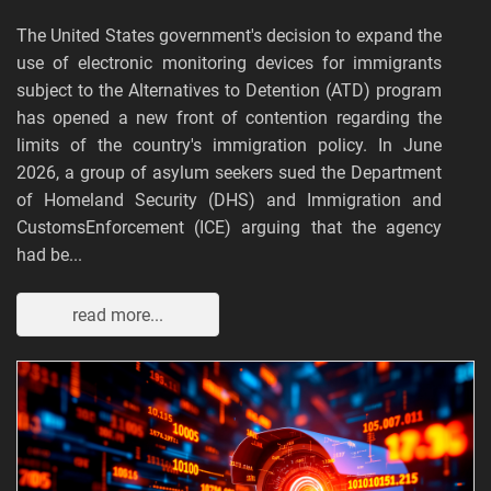
The United States government's decision to expand the
use of electronic monitoring devices for immigrants
subject to the Alternatives to Detention (ATD) program
has opened a new front of contention regarding the
limits of the country's immigration policy. In June
2026, a group of asylum seekers sued the Department
of Homeland Security (DHS) and Immigration and
CustomsEnforcement (ICE) arguing that the agency
had be...
read more...