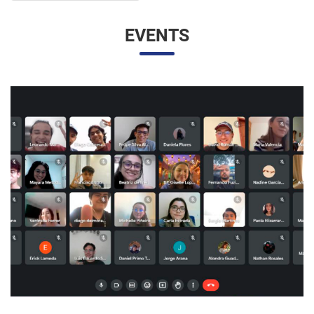
EVENTS
UNESP AND UNAM PROMOTE A VIRTUAL MEETING