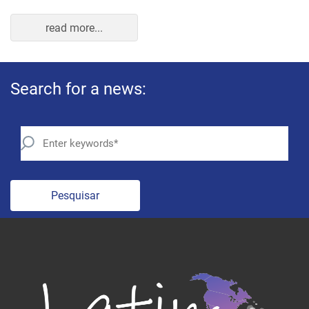
read more...
Search for a news:
Pesquisar