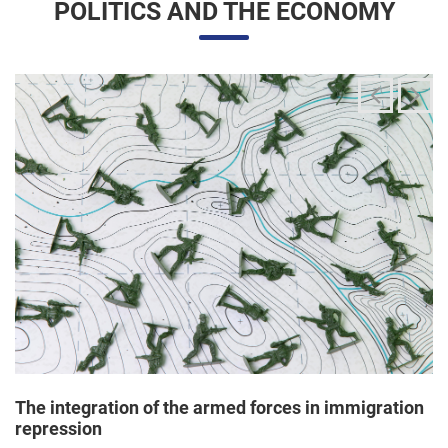
The integration of the armed forces in immigration
repression
24/06/2025 11:33 |
Editores