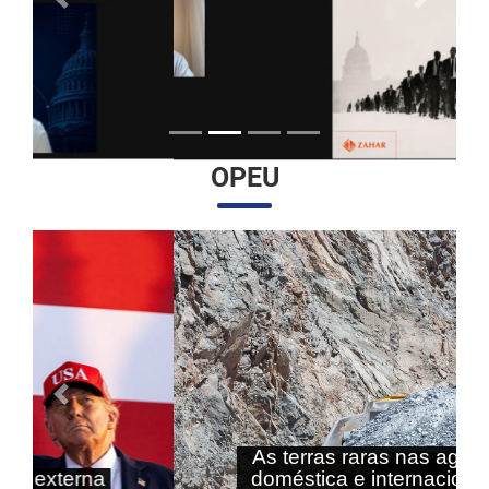
Anterior
Próximo
OPEU
Anterior
Próximo
As terras raras nas agendas
doméstica e internacional do