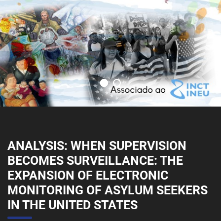
ANALYSIS: WHEN SUPERVISION
BECOMES SURVEILLANCE: THE
EXPANSION OF ELECTRONIC
MONITORING OF ASYLUM SEEKERS
IN THE UNITED STATES