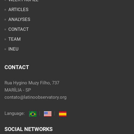
ARTICLES
ANALYSES
CONTACT
TEAM
INEU
CONTACT
Rua Hygino Muzy Filho, 737
MARÍLIA - SP
contato@latinoobservatory.org
Language:
SOCIAL NETWORKS