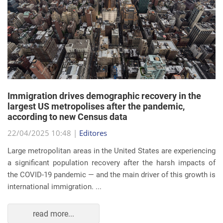
Immigration drives demographic recovery in the
largest US metropolises after the pandemic,
according to new Census data
22/04/2025 10:48 |
Editores
Large metropolitan areas in the United States are experiencing
a significant population recovery after the harsh impacts of
the COVID-19 pandemic — and the main driver of this growth is
international immigration. ...
read more...