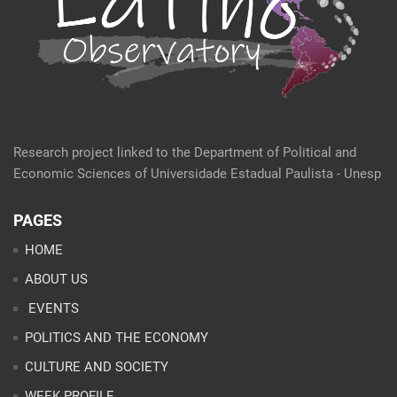
Research project linked to the Department of Political and
Economic Sciences of Universidade Estadual Paulista - Unesp
PAGES
HOME
ABOUT US
EVENTS
POLITICS AND THE ECONOMY
CULTURE AND SOCIETY
WEEK PROFILE