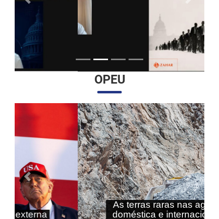
Anterior
Próximo
OPEU
Anterior
Próximo
As terras raras nas agendas
doméstica e internacional do