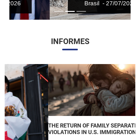
Brasil - 27/07/2026
INFORMES
THE RETURN OF FAMILY SEPARATIONS: JUDICIAL
VIOLATIONS IN U.S. IMMIGRATION