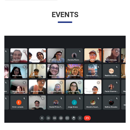
UNESP AND UNAM PROMOTE A VIRTUAL MEETING
OF INTERNATIONAL RELATIONS STUDENTS
07/05/2023 10:23 |
Beatriz Zanin de Moraes
Last Wednesday (26), students from the International
Relations course at UNESP in Marília and the Facultad de
Contaduría y Administración at the Universidad Nacional