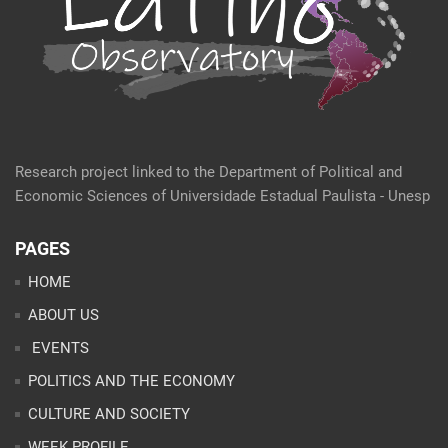
Research project linked to the Department of Political and
Economic Sciences of Universidade Estadual Paulista - Unesp
PAGES
HOME
ABOUT US
EVENTS
POLITICS AND THE ECONOMY
CULTURE AND SOCIETY
WEEK PROFILE
ARTICLES
ANALYSES
CONTACT
TEAM