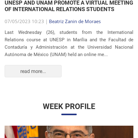
Autónoma de México (UNAM) held an online me...
read more...
WEEK PROFILE