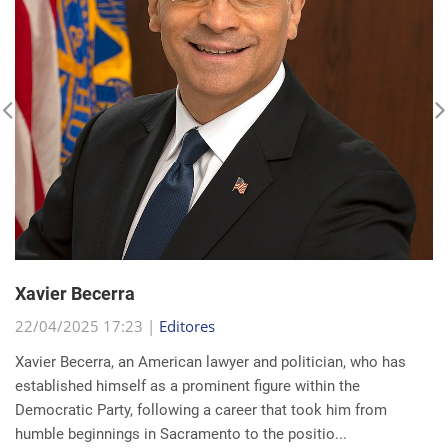
Xavier Becerra
22/04/2025 17:23 |
Editores
Xavier Becerra, an American lawyer and politician, who has
established himself as a prominent figure within the
Democratic Party, following a career that took him from
humble beginnings in Sacramento to the positio...
read more...
Search for a news: