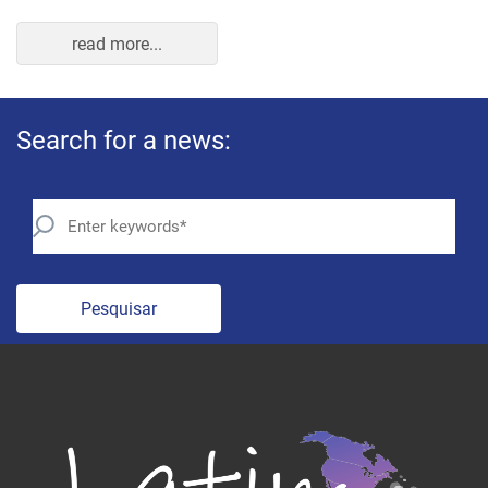
Pesquisar