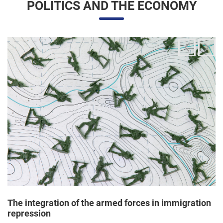
The integration of the armed forces in immigration
repression
24/06/2025 11:33 |
Editores
The Trump administration has been articulating an
unprecedented and broad mobilization of the National Guard
to act directly in immigration enforcement operations inside
the United States, according to a Dep...