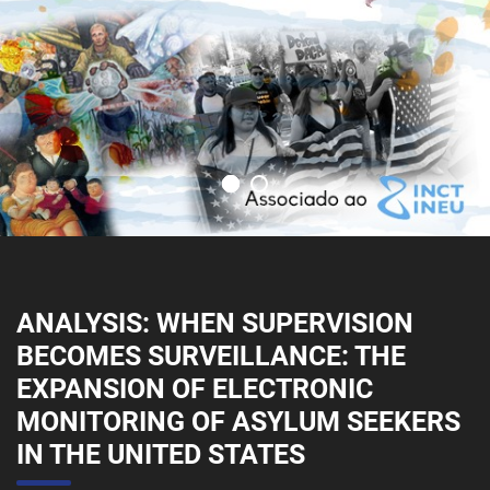
ANALYSIS: WHEN SUPERVISION
BECOMES SURVEILLANCE: THE
EXPANSION OF ELECTRONIC
MONITORING OF ASYLUM SEEKERS
IN THE UNITED STATES