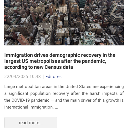
Immigration drives demographic recovery in the
largest US metropolises after the pandemic,
according to new Census data
22/04/2025 10:48 |
Editores
Large metropolitan areas in the United States are experiencing
a significant population recovery after the harsh impacts of
the COVID-19 pandemic — and the main driver of this growth is
international immigration. ...
read more...
EVENTS