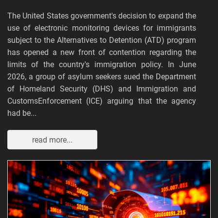
The United States government's decision to expand the
use of electronic monitoring devices for immigrants
subject to the Alternatives to Detention (ATD) program
has opened a new front of contention regarding the
limits of the country's immigration policy. In June
2026, a group of asylum seekers sued the Department
of Homeland Security (DHS) and Immigration and
CustomsEnforcement (ICE) arguing that the agency
had be...
read more...