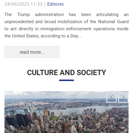
read more...
CULTURE AND SOCIETY