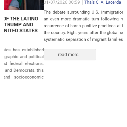
Anterior
Próxim
01/07/2026 00:59 |
Thaís C. A. Lacerda
The debate surrounding U.S. immigration policies has taken
an even more dramatic turn following revelations about the
recurrence of harsh punitive practices at the border and within
the country. Eight years after the global scandals involving the
systematic separation of migrant families during ...
read more...
POLITICS AND THE ECONOMY