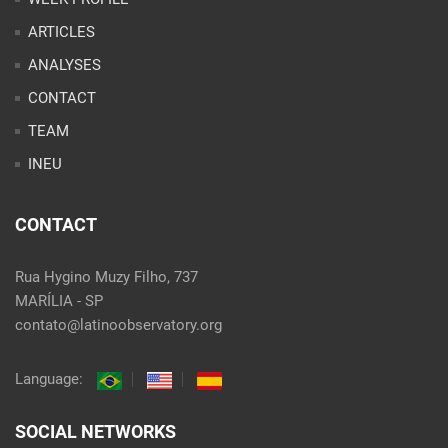
INEU
CONTACT
Rua Hygino Muzy Filho, 737
MARÍLIA - SP
contato@latinoobservatory.org
Language:
SOCIAL NETWORKS
@ 2021 Desenvolvido por
Site desenvolvido por
Alex Abatti
|