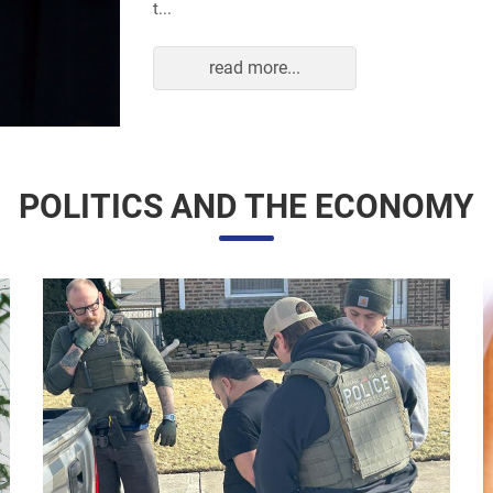
read more...
POLITICS AND THE ECONOMY