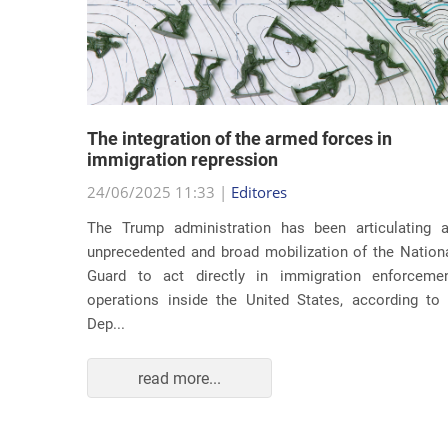
lity
The integration of the armed forces in
 first
immigration repression
24/06/2025 11:33 |
Editores
The Trump administration has been articulating 
ond term,
unprecedented and broad mobilization of the Nation
 about an
Guard to act directly in immigration enforceme
ations of
operations inside the United States, according to
Dep...
read more...