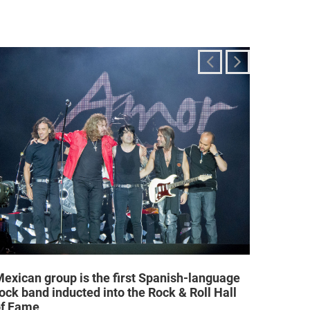
exican group is the first Spanish-language
Religi
ock band inducted into the Rock & Roll Hall
allow a
of Fame