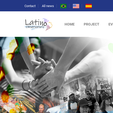
Contact
All news
HOME
PROJECT
EV