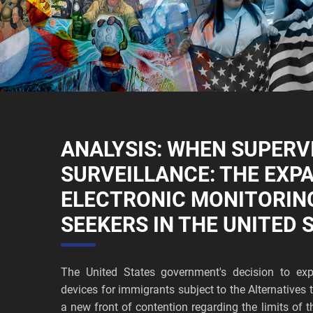
ANALYSIS: WHEN SUPERV
SURVEILLANCE: THE EXP
ELECTRONIC MONITORIN
SEEKERS IN THE UNITED 
The United States government's decision to exp
devices for immigrants subject to the Alternative
a new front of contention regarding the limits of t