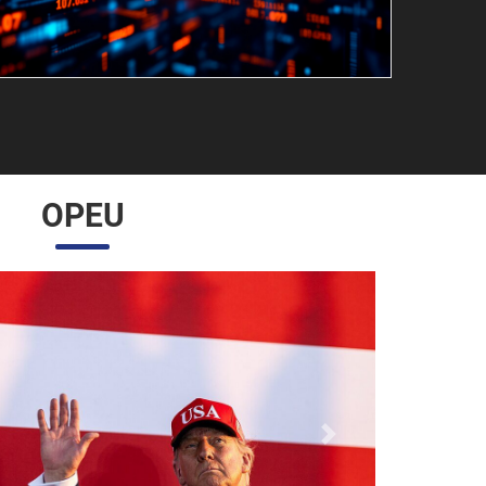
OPEU
Próximo