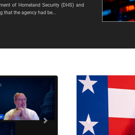
tment of Homeland Security (DHS) and
 that the agency had be...
Próximo
Anterior