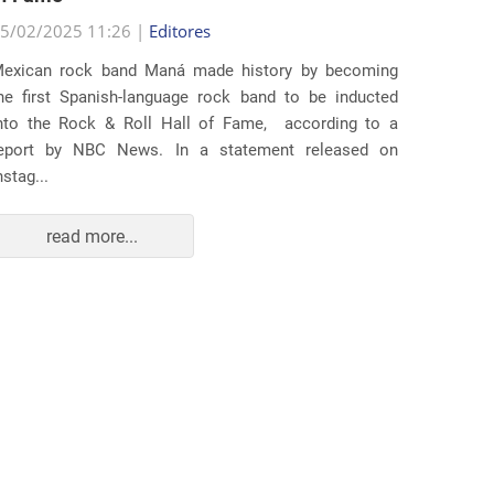
25/02/2
5/02/2025 11:26 |
Editores
Several
exican rock band Maná made history by becoming
lawsuit
he first Spanish-language rock band to be inducted
expande
nto the Rock & Roll Hall of Fame, according to a
arrests 
eport by NBC News. In a statement released on
Distr...
nstag...
read more...