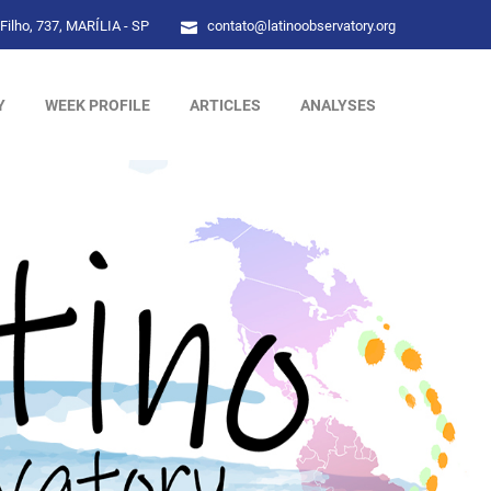
Filho, 737, MARÍLIA - SP
contato@latinoobservatory.org
Y
WEEK PROFILE
ARTICLES
ANALYSES