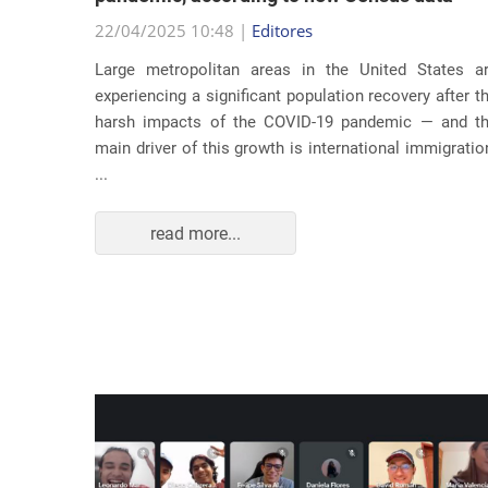
22/04/2025 10:48 |
Editores
usic as a
Large metropolitan areas in the United States a
pecially
experiencing a significant population recovery after t
tment to
harsh impacts of the COVID-19 pandemic — and t
track...
main driver of this growth is international immigratio
...
read more...