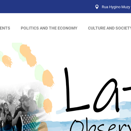
Rua Hygino Muzy 
ENTS
POLITICS AND THE ECONOMY
CULTURE AND SOCIET