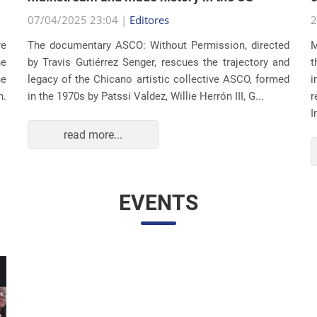
07/04/2025 23:04 |
Editores
2
re
The documentary ASCO: Without Permission, directed
M
he
by Travis Gutiérrez Senger, rescues the trajectory and
t
he
legacy of the Chicano artistic collective ASCO, formed
i
n.
in the 1970s by Patssi Valdez, Willie Herrón III, G...
r
I
read more...
EVENTS