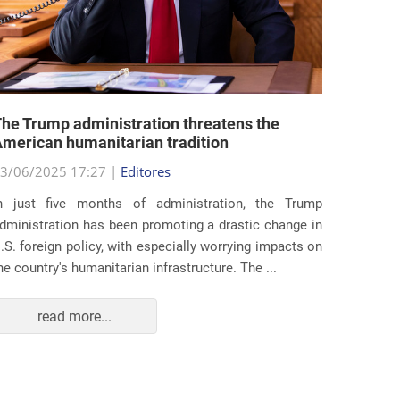
he Trump administration threatens the
United 
merican humanitarian tradition
state i
3/06/2025 17:27 |
Editores
29/05/2
n just five months of administration, the Trump
At the e
dministration has been promoting a drastic change in
states 
.S. foreign policy, with especially worrying impacts on
approac
he country's humanitarian infrastructure. The ...
taking s
read more...