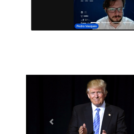
Anterior