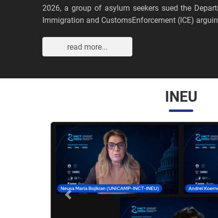
2026, a group of asylum seekers sued the Depar
Immigration and CustomsEnforcement (ICE) arguing
read more...
INEU
Anterior