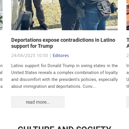
Deportations expose contradictions in Latino
T
support for Trump
A
24/06/2025 10:50 |
Editores
2
an
Latino support for Donald Trump in swing states in the
I
al
United States reveals a complex combination of loyalty
a
nt
and discomfort with the president's policies, especially
U
 a
about immigration and deportations. Conv...
t
read more...