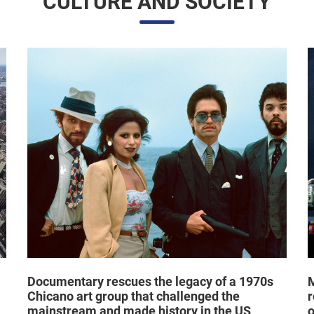
CULTURE AND SOCIETY
Documentary rescues the legacy of a 1970s
M
Chicano art group that challenged the
r
mainstream and made history in the US