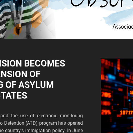
ISION BECOMES
ANSION OF
G OF ASYLUM
STATES
and the use of electronic monitoring
s to Detention (ATD) program has opened
he country's immigration policy. In June