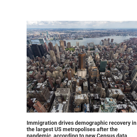
hat "no
Immigration drives demographic recovery in
the largest US metropolises after the
pandemic, according to new Census data