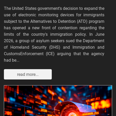
The United States government's decision to expand the
use of electronic monitoring devices for immigrants
subject to the Alternatives to Detention (ATD) program
has opened a new front of contention regarding the
limits of the country's immigration policy. In June
2026, a group of asylum seekers sued the Department
of Homeland Security (DHS) and Immigration and
CustomsEnforcement (ICE) arguing that the agency
had be...
read more...