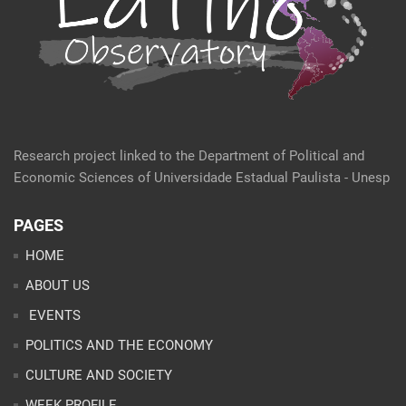
Research project linked to the Department of Political and
Economic Sciences of Universidade Estadual Paulista - Unesp
PAGES
HOME
ABOUT US
EVENTS
POLITICS AND THE ECONOMY
CULTURE AND SOCIETY
WEEK PROFILE
ARTICLES
ANALYSES
CONTACT
TEAM