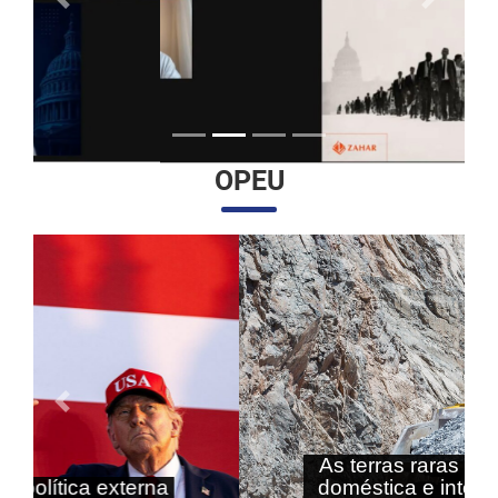
Anterior
Próximo
OPEU
Anterior
Próximo
As terras raras nas agendas
doméstica e internacional do