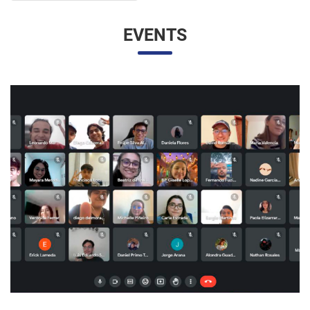
UNESP AND UNAM PROMOTE A VIRTUAL MEETING
OF INTERNATIONAL RELATIONS STUDENTS
07/05/2023 10:23 |
Beatriz Zanin de Moraes
Last Wednesday (26), students from the International
Relations course at UNESP in Marília and the Facultad de
Contaduría y Administración at the Universidad Nacional