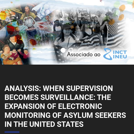
ANALYSIS: WHEN SUPERVISION
BECOMES SURVEILLANCE: THE
EXPANSION OF ELECTRONIC
MONITORING OF ASYLUM SEEKERS
IN THE UNITED STATES