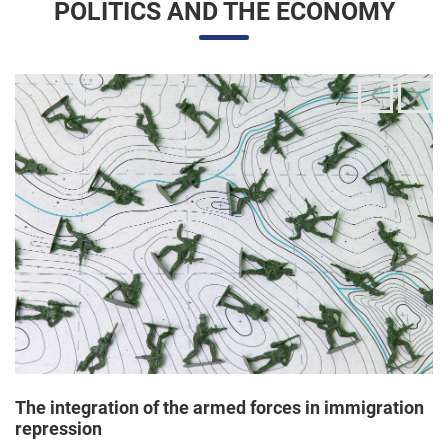
The integration of the armed forces in immigration
repression
24/06/2025 11:33 |
Editores
The Trump administration has been articulating an
unprecedented and broad mobilization of the National Guard
to act directly in immigration enforcement operations inside
the United States, according to a Dep...