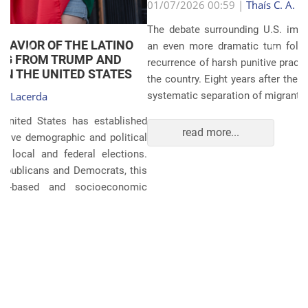
Anterior
Próxim
01/07/2026 00:59 |
Thaís C. A. Lacerda
The debate surrounding U.S. immigration policies has taken
an even more dramatic turn following revelations about the
recurrence of harsh punitive practices at the border and within
the country. Eight years after the global scandals involving the
systematic separation of migrant families during ...
read more...
POLITICS AND THE ECONOMY