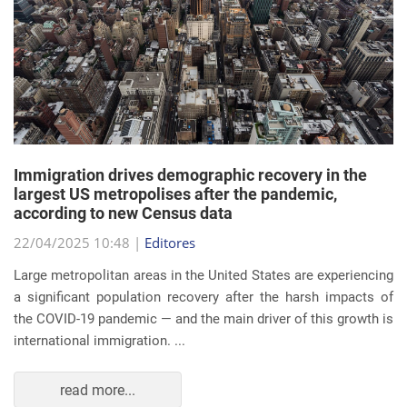
Immigration drives demographic recovery in the
largest US metropolises after the pandemic,
according to new Census data
22/04/2025 10:48 |
Editores
Large metropolitan areas in the United States are experiencing
a significant population recovery after the harsh impacts of
the COVID-19 pandemic — and the main driver of this growth is
international immigration. ...
read more...
EVENTS