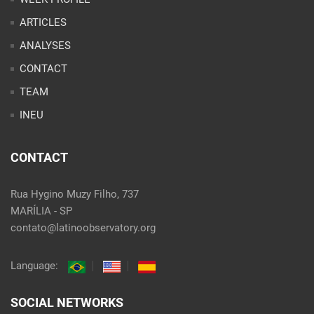
INEU
CONTACT
Rua Hygino Muzy Filho, 737
MARÍLIA - SP
contato@latinoobservatory.org
Language:
SOCIAL NETWORKS
@ 2021 Desenvolvido por
Site desenvolvido por
Alex Abatti
|