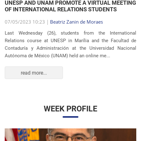
Autónoma de México (UNAM) held an online me...
read more...
WEEK PROFILE