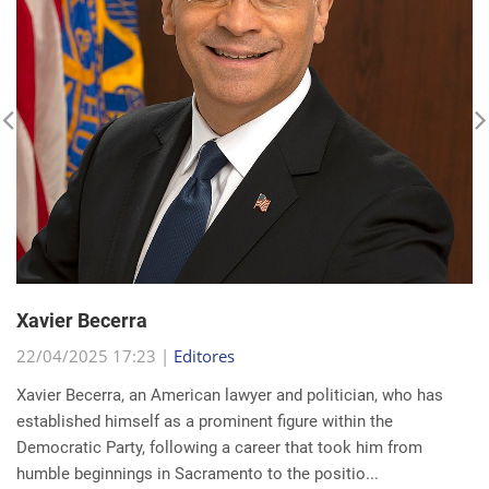
Xavier Becerra
22/04/2025 17:23 |
Editores
Xavier Becerra, an American lawyer and politician, who has
established himself as a prominent figure within the
Democratic Party, following a career that took him from
humble beginnings in Sacramento to the positio...
read more...
Search for a news: