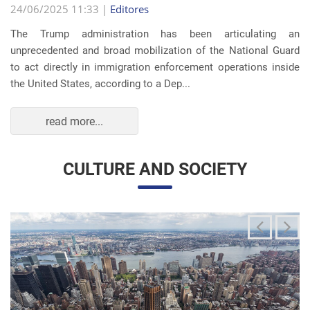
read more...
CULTURE AND SOCIETY