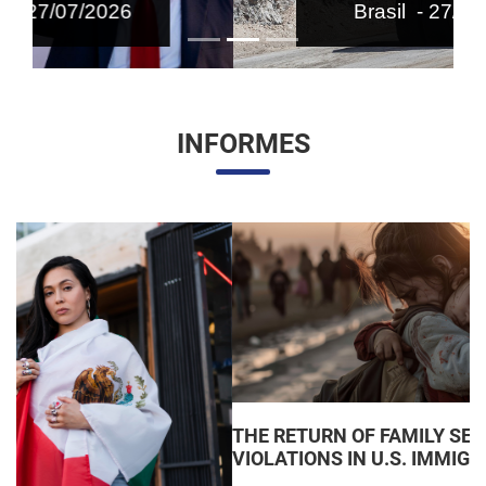
Brasil - 27/07/2026
INFORMES
THE RETURN OF FAMILY SEPARATIONS: JUDICIAL
VIOLATIONS IN U.S. IMMIGRATION