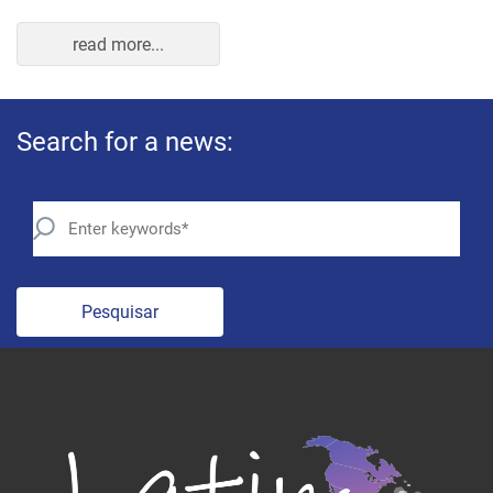
Pesquisar