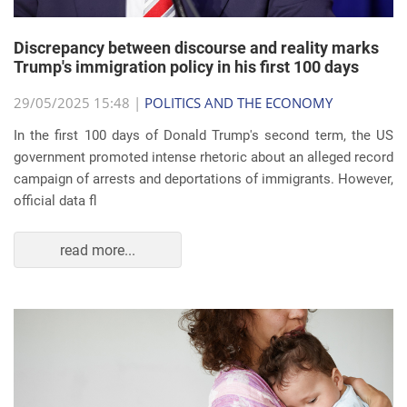
Discrepancy between discourse and reality marks
Trump's immigration policy in his first 100 days
29/05/2025 15:48 |
POLITICS AND THE ECONOMY
In the first 100 days of Donald Trump's second term, the US
government promoted intense rhetoric about an alleged record
campaign of arrests and deportations of immigrants. However,
official data fl
read more...