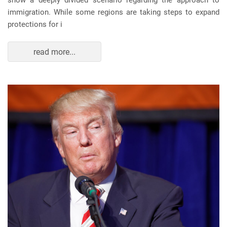
show a deeply divided scenario regarding the approach to
immigration. While some regions are taking steps to expand
protections for i
read more...