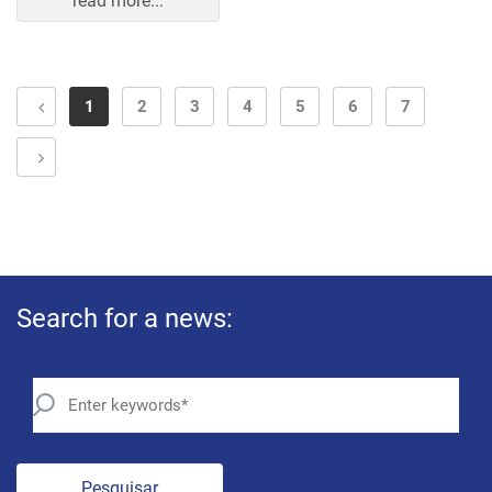
read more...
1
2
3
4
5
6
7
Search for a news:
Pesquisar