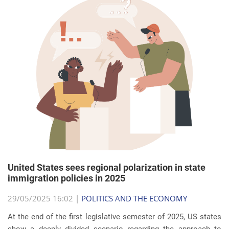
United States sees regional polarization in state
immigration policies in 2025
29/05/2025 16:02 |
POLITICS AND THE ECONOMY
At the end of the first legislative semester of 2025, US states