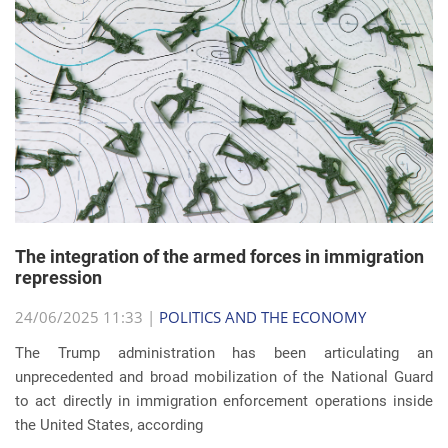
The integration of the armed forces in immigration
repression
24/06/2025 11:33 |
POLITICS AND THE ECONOMY
The Trump administration has been articulating an
unprecedented and broad mobilization of the National Guard
to act directly in immigration enforcement operations inside
the United States, according