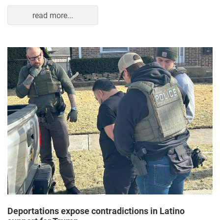
read more...
Deportations expose contradictions in Latino