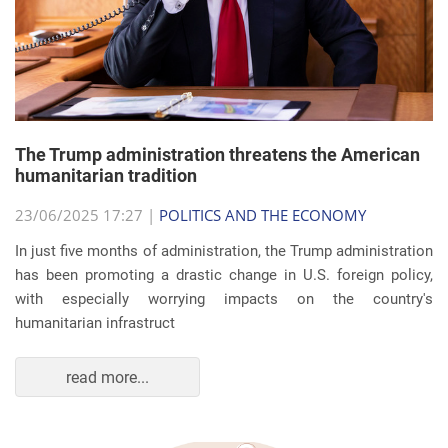
The Trump administration threatens the American
humanitarian tradition
23/06/2025 17:27 |
POLITICS AND THE ECONOMY
In just five months of administration, the Trump administration
has been promoting a drastic change in U.S. foreign policy,
with especially worrying impacts on the country's
humanitarian infrastruct
read more...