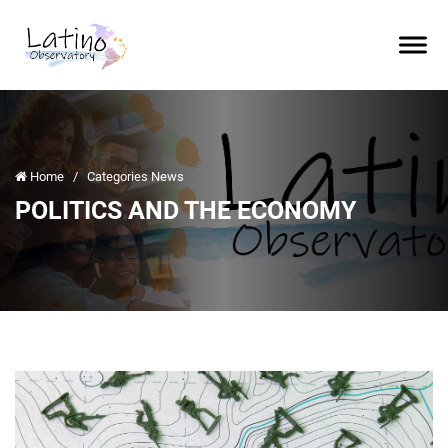
Home
/
Categories News
POLITICS AND THE ECONOMY