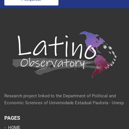
Research project linked to the Department of Political and
Economic Sciences of Universidade Estadual Paulista - Unesp
PAGES
HOME