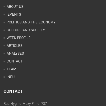
ABOUT US
EVENTS
POLITICS AND THE ECONOMY
CULTURE AND SOCIETY
WEEK PROFILE
ARTICLES
ANALYSES
CONTACT
TEAM
INEU
CONTACT
Rua Hygino Muzy Filho, 737