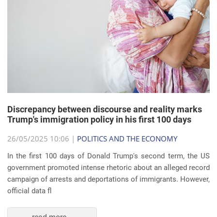
Discrepancy between discourse and reality marks
Trump's immigration policy in his first 100 days
26/05/2025 10:06 |
POLITICS AND THE ECONOMY
In the first 100 days of Donald Trump's second term, the US
government promoted intense rhetoric about an alleged record
campaign of arrests and deportations of immigrants. However,
official data fl