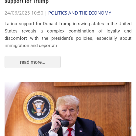
support for Trump
24/06/2025 10:50 |
POLITICS AND THE ECONOMY
Latino support for Donald Trump in swing states in the United
States reveals a complex combination of loyalty and
discomfort with the president's policies, especially about
immigration and deportati
read more...