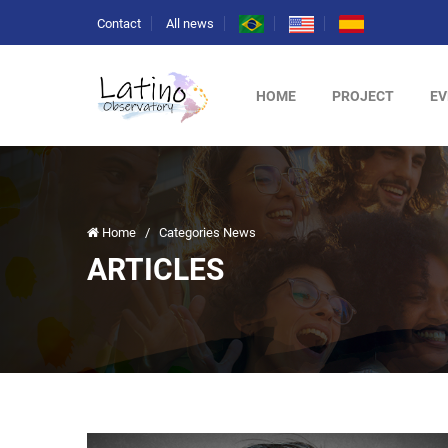
Contact
All news
HOME
PROJECT
EV
Home
/
Categories News
ARTICLES