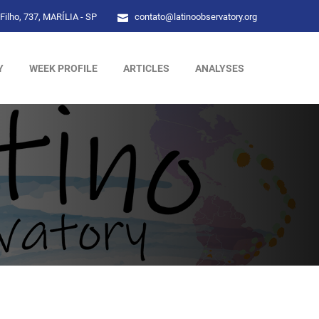
Filho, 737, MARÍLIA - SP
contato@latinoobservatory.org
Y
WEEK PROFILE
ARTICLES
ANALYSES