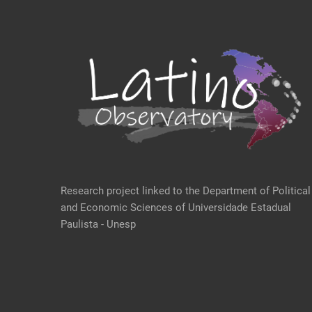
Research project linked to the Department of Political
and Economic Sciences of Universidade Estadual
Paulista - Unesp