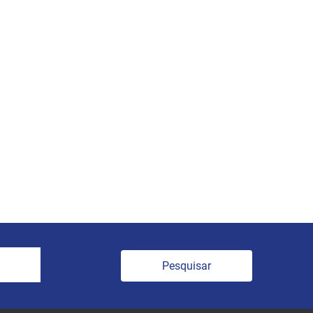
Pesquisar