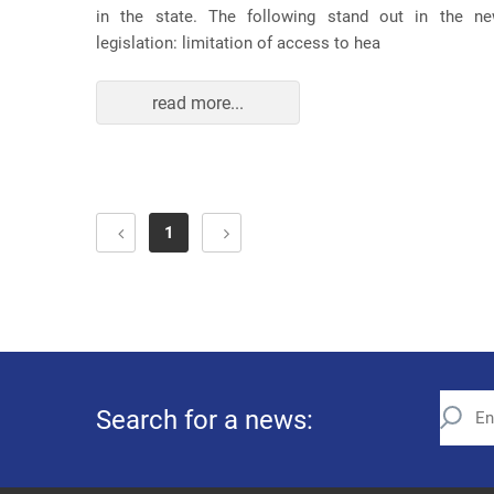
in the state. The following stand out in the n
legislation: limitation of access to hea
read more...
1
Search for a news: