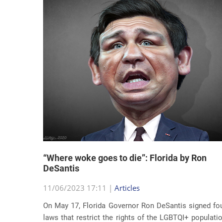
“Where woke goes to die”: Florida by Ron
DeSantis
11/06/2023 17:11 |
Articles
On May 17, Florida Governor Ron DeSantis signed fo
laws that restrict the rights of the LGBTQI+ populati