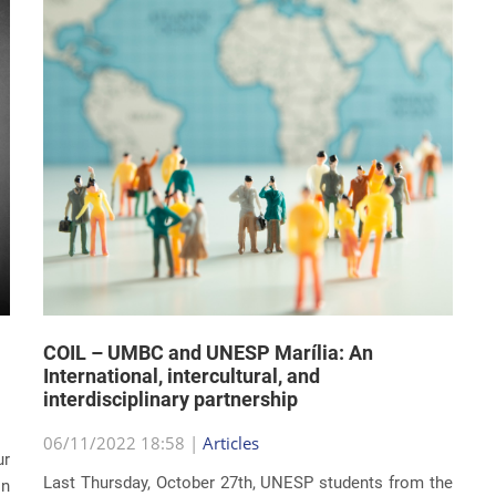
COIL – UMBC and UNESP Marília: An
International, intercultural, and
interdisciplinary partnership
06/11/2022 18:58 |
Articles
ur
Last Thursday, October 27th, UNESP students from the
on