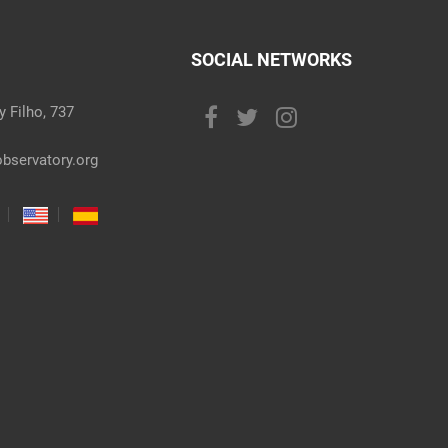
SOCIAL NETWORKS
 Filho, 737
bservatory.org