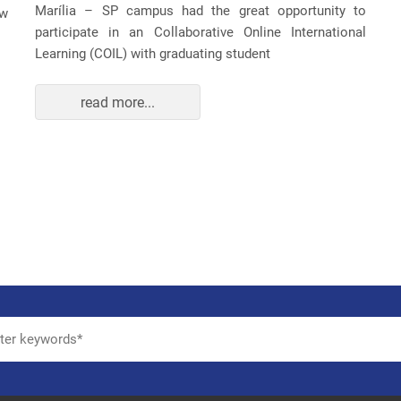
Marília – SP campus had the great opportunity to
ew
participate in an Collaborative Online International
Learning (COIL) with graduating student
read more...