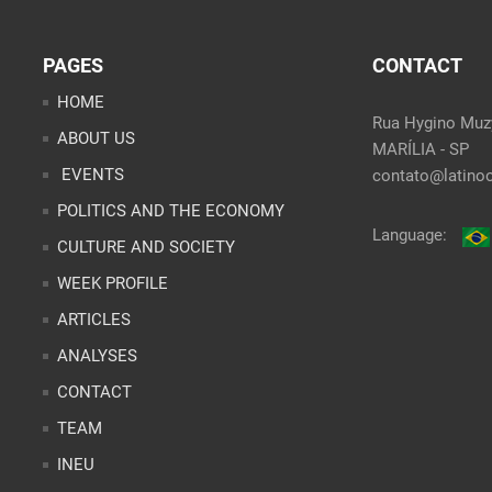
PAGES
CONTACT
HOME
Rua Hygino Muzy
ABOUT US
MARÍLIA - SP
EVENTS
contato@latinoo
POLITICS AND THE ECONOMY
Language:
CULTURE AND SOCIETY
WEEK PROFILE
ARTICLES
ANALYSES
CONTACT
TEAM
INEU