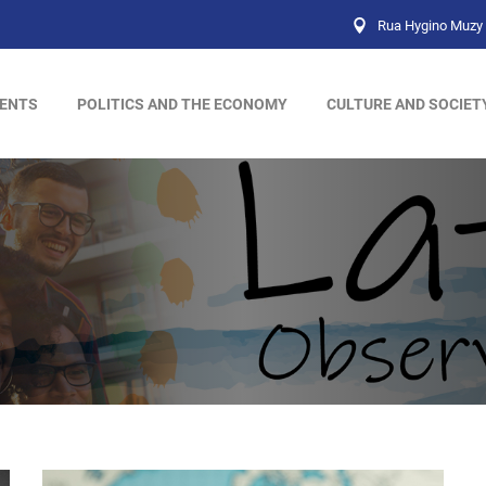
Rua Hygino Muzy 
ENTS
POLITICS AND THE ECONOMY
CULTURE AND SOCIET