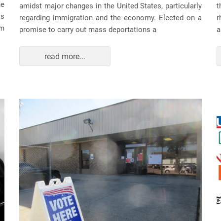
he
amidst major changes in the United States, particularly
t
ts
regarding immigration and the economy. Elected on a
r
am
promise to carry out mass deportations a
a
read more...