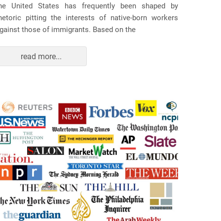
he United States has frequently been shaped by
hetoric pitting the interests of native-born workers
gainst those of immigrants. Based on the
read more...