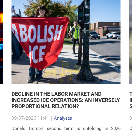
DECLINE IN THE LABOR MARKET AND
INCREASED ICE OPERATIONS: AN INVERSELY
PROPORTIONAL RELATION?
09/07/2026 11:41 |
Analyses
0
Donald Trump’s second term is unfolding in 2026
C