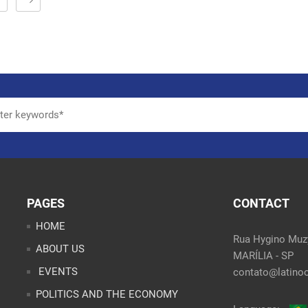
PAGES
CONTACT
HOME
Rua Hygino Muzy
ABOUT US
MARÍLIA - SP
EVENTS
contato@latinoo
POLITICS AND THE ECONOMY