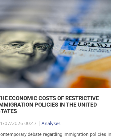
THE ECONOMIC COSTS OF RESTRICTIVE
IMMIGRATION POLICIES IN THE UNITED
STATES
1/07/2026 00:47 |
Analyses
ontemporary debate regarding immigration policies in