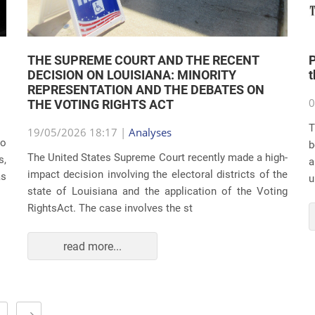
THE SUPREME COURT AND THE RECENT
P
DECISION ON LOUISIANA: MINORITY
REPRESENTATION AND THE DEBATES ON
0
THE VOTING RIGHTS ACT
T
19/05/2026 18:17 |
Analyses
do
b
The United States Supreme Court recently made a high-
s,
a
impact decision involving the electoral districts of the
as
u
state of Louisiana and the application of the Voting
RightsAct. The case involves the st
read more...