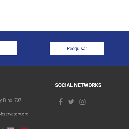
Pesquisar
SOCIAL NETWORKS
 Filho, 737
bservatory.org