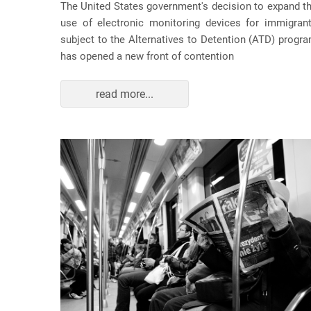
The United States government's decision to expand t
use of electronic monitoring devices for immigran
subject to the Alternatives to Detention (ATD) progr
has opened a new front of contention
read more...