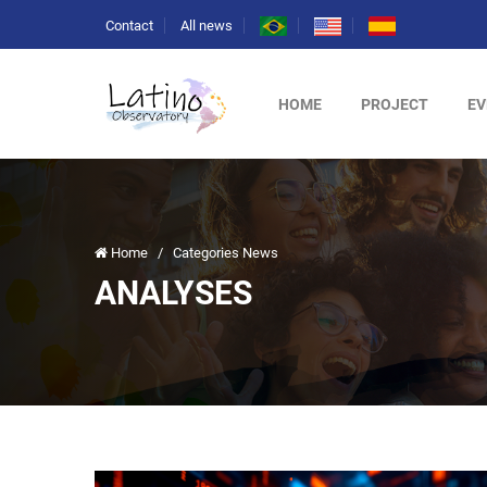
Contact
All news
HOME
PROJECT
EV
Home
/
Categories News
ANALYSES