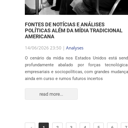
FONTES DE NOTÍCIAS E ANÁLISES
POLÍTICAS ALÉM DA MÍDIA TRADICIONAL
AMERICANA
14/06/2026 23:50 |
Analyses
O cenário da mídia nos Estados Unidos está sen
profundamente abalado por forças tecnológica
empresariais e sociopolíticas, com grandes mudanç
ainda em curso e rumos futuros incertos
read more...
1
2
3
4
5
6
7