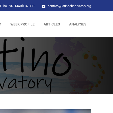
Filho, 737, MARÍLIA - SP
contato@latinoobservatory.org
Y
WEEK PROFILE
ARTICLES
ANALYSES