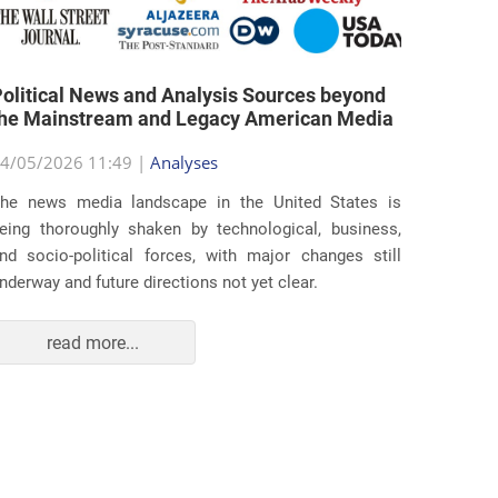
olitical News and Analysis Sources beyond
the Mainstream and Legacy American Media
4/05/2026 11:49 |
Analyses
he news media landscape in the United States is
eing thoroughly shaken by technological, business,
nd socio-political forces, with major changes still
nderway and future directions not yet clear.
read more...