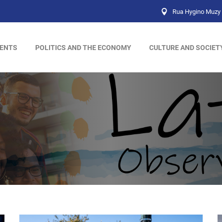
Rua Hygino Muzy 
ENTS
POLITICS AND THE ECONOMY
CULTURE AND SOCIET