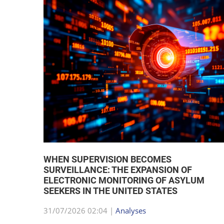
WHEN SUPERVISION BECOMES
SURVEILLANCE: THE EXPANSION OF
ELECTRONIC MONITORING OF ASYLUM
SEEKERS IN THE UNITED STATES
31/07/2026 02:04 |
Analyses