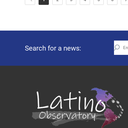
Search for a news: