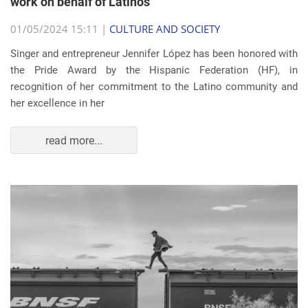
work on behalf of Latinos
01/05/2024 15:11 |
CULTURE AND SOCIETY
Singer and entrepreneur Jennifer López has been honored with
the Pride Award by the Hispanic Federation (HF), in
recognition of her commitment to the Latino community and
her excellence in her
read more...