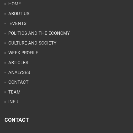
HOME
ABOUT US
EVENTS
POLITICS AND THE ECONOMY
CULTURE AND SOCIETY
WEEK PROFILE
ARTICLES
ANALYSES
CONTACT
TEAM
INEU
CONTACT