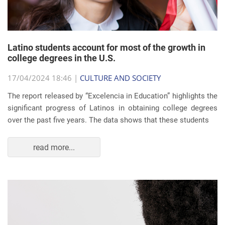
Latino students account for most of the growth in
college degrees in the U.S.
17/04/2024 18:46 |
CULTURE AND SOCIETY
The report released by “Excelencia in Education” highlights the
significant progress of Latinos in obtaining college degrees
over the past five years. The data shows that these students
read more...