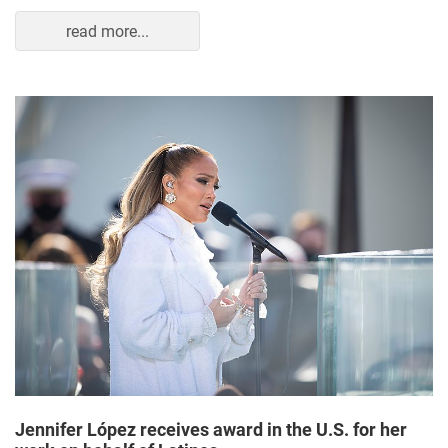
read more...
Jennifer López receives award in the U.S. for her