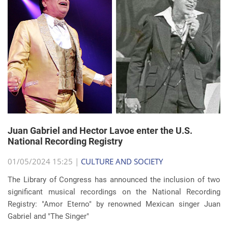
Juan Gabriel and Hector Lavoe enter the U.S.
National Recording Registry
01/05/2024 15:25 |
CULTURE AND SOCIETY
The Library of Congress has announced the inclusion of two
significant musical recordings on the National Recording
Registry: "Amor Eterno" by renowned Mexican singer Juan
Gabriel and "The Singer"