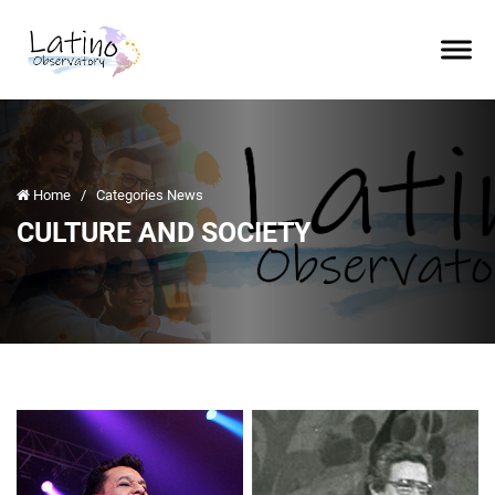
Home
/
Categories News
CULTURE AND SOCIETY