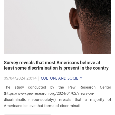
Survey reveals that most Americans believe at
least some discrimination is present in the country
09/04/2024 20:14 |
CULTURE AND SOCIETY
The study conducted by the Pew Research Center
(https://www.pewresearch.org/2024/04/02/views-on-
discrimination-in-our-society/) reveals that a majority of
Americans believe that forms of discriminati