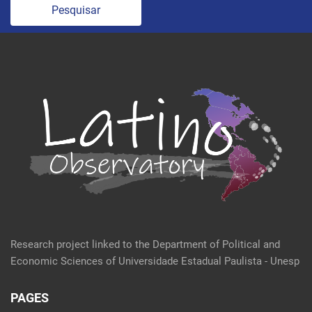
Pesquisar
Research project linked to the Department of Political and
Economic Sciences of Universidade Estadual Paulista - Unesp
PAGES