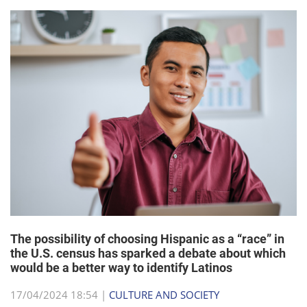
The possibility of choosing Hispanic as a “race” in
the U.S. census has sparked a debate about which
would be a better way to identify Latinos
17/04/2024 18:54 |
CULTURE AND SOCIETY