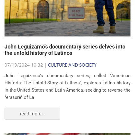
John Leguizamo's documentary series delves into
the untold history of Latinos
07/10/2024 10:32 |
CULTURE AND SOCIETY
John Leguizamo's documentary series, called "American
Historia: The Untold Story of Latinos”, explores Latino history
in the United States and Latin America, seeking to reverse the
"erasure" of La
read more...