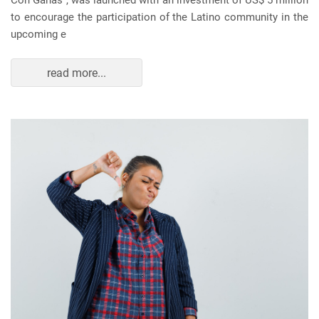
Con Ganas", was launched with an investment of US$ 5 million
to encourage the participation of the Latino community in the
upcoming e
read more...