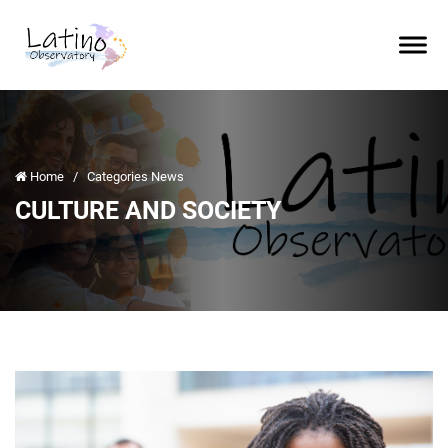
Home
/
Categories News
CULTURE AND SOCIETY