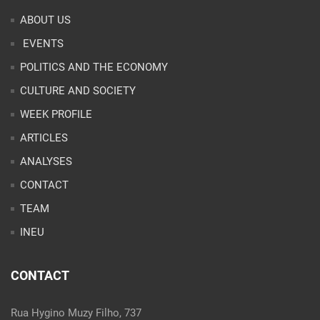
ABOUT US
EVENTS
POLITICS AND THE ECONOMY
CULTURE AND SOCIETY
WEEK PROFILE
ARTICLES
ANALYSES
CONTACT
TEAM
INEU
CONTACT
Rua Hygino Muzy Filho, 737