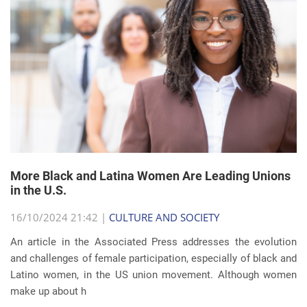
More Black and Latina Women Are Leading Unions
in the U.S.
16/10/2024 21:42 |
CULTURE AND SOCIETY
An article in the Associated Press addresses the evolution
and challenges of female participation, especially of black and
Latino women, in the US union movement. Although women
make up about h