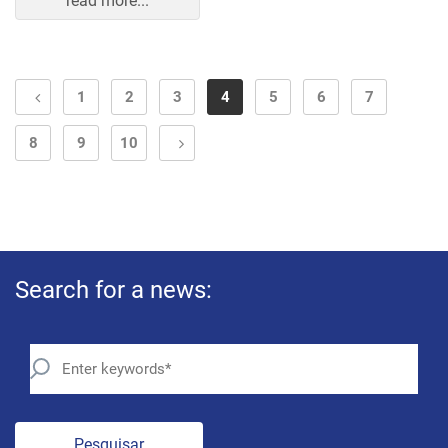
read more...
1
2
3
4
5
6
7
8
9
10
Search for a news:
Pesquisar