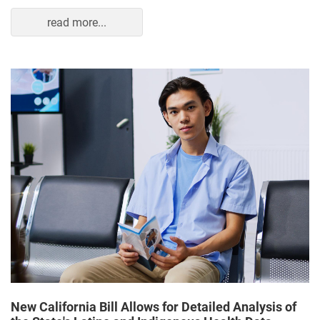
read more...
New California Bill Allows for Detailed Analysis of