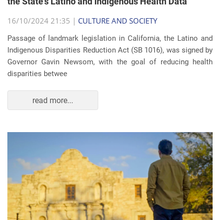
the State's Latino and Indigenous Health Data
16/10/2024 21:35 |
CULTURE AND SOCIETY
Passage of landmark legislation in California, the Latino and
Indigenous Disparities Reduction Act (SB 1016), was signed by
Governor Gavin Newsom, with the goal of reducing health
disparities betwee
read more...