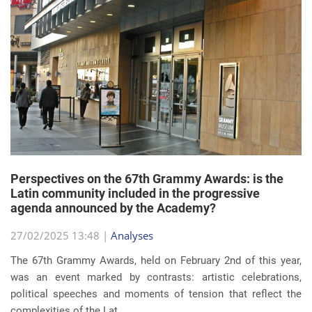
Perspectives on the 67th Grammy Awards: is the
Latin community included in the progressive
agenda announced by the Academy?
27/02/2025 13:48 |
Analyses
The 67th Grammy Awards, held on February 2nd of this year,
was an event marked by contrasts: artistic celebrations,
political speeches and moments of tension that reflect the
complexities of the Lat