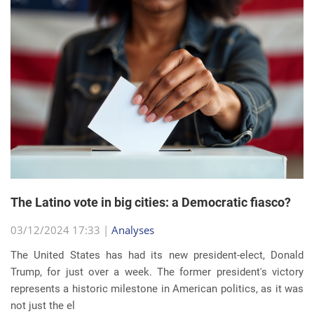
The Latino vote in big cities: a Democratic fiasco?
03/12/2024 17:33 |
Analyses
The United States has had its new president-elect, Donald
Trump, for just over a week. The former president's victory
represents a historic milestone in American politics, as it was
not just the el