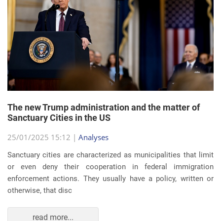
The new Trump administration and the matter of
Sanctuary Cities in the US
25/01/2025 15:12 |
Analyses
Sanctuary cities are characterized as municipalities that limit
or even deny their cooperation in federal immigration
enforcement actions. They usually have a policy, written or
otherwise, that disc
read more...