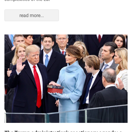
read more...