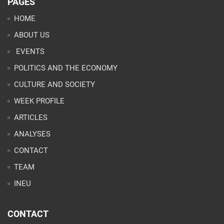
PAGES
HOME
ABOUT US
EVENTS
POLITICS AND THE ECONOMY
CULTURE AND SOCIETY
WEEK PROFILE
ARTICLES
ANALYSES
CONTACT
TEAM
INEU
CONTACT