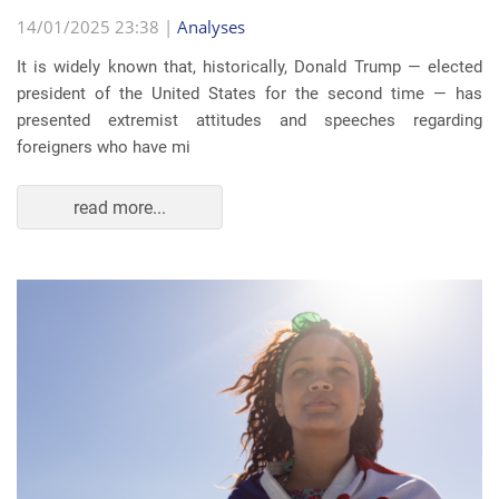
14/01/2025 23:38 |
Analyses
It is widely known that, historically, Donald Trump — elected
president of the United States for the second time — has
presented extremist attitudes and speeches regarding
foreigners who have mi
read more...