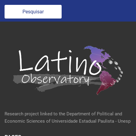
Pesquisar
Research project linked to the Department of Political and
Economic Sciences of Universidade Estadual Paulista - Unesp