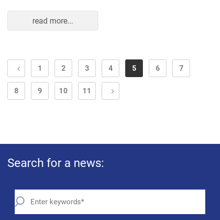
read more...
1
2
3
4
5
6
7
8
9
10
11
Search for a news: