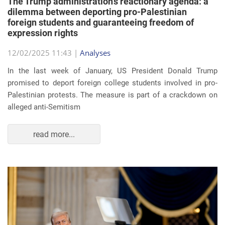
The Trump administration’s reactionary agenda: a
dilemma between deporting pro-Palestinian
foreign students and guaranteeing freedom of
expression rights
12/02/2025 11:43 |
Analyses
In the last week of January, US President Donald Trump
promised to deport foreign college students involved in pro-
Palestinian protests. The measure is part of a crackdown on
alleged anti-Semitism
read more...