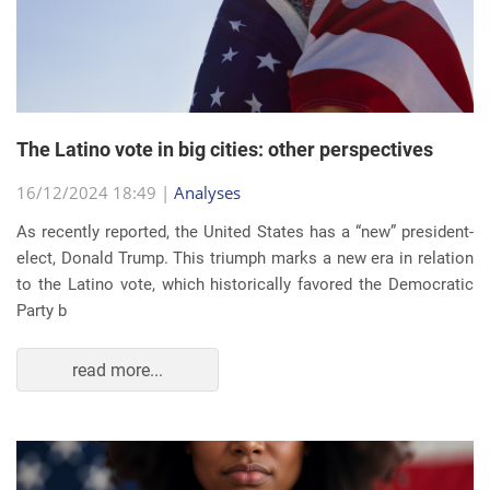
The Latino vote in big cities: other perspectives
16/12/2024 18:49 |
Analyses
As recently reported, the United States has a “new” president-
elect, Donald Trump. This triumph marks a new era in relation
to the Latino vote, which historically favored the Democratic
Party b
read more...