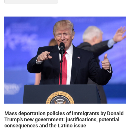
Mass deportation policies of immigrants by Donald
Trump's new government: justifications, potential
consequences and the Latino issue