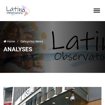
Home
/
Categories News
ANALYSES