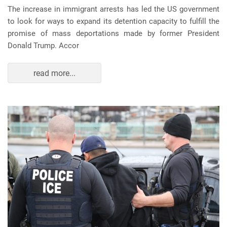
The increase in immigrant arrests has led the US government
to look for ways to expand its detention capacity to fulfill the
promise of mass deportations made by former President
Donald Trump. Accor
read more...