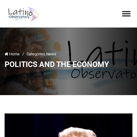
Home
/
Categories News
POLITICS AND THE ECONOMY