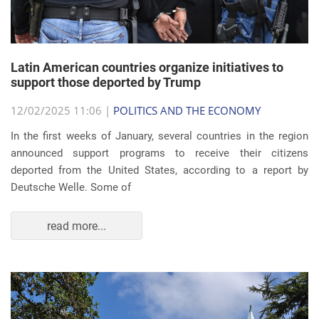
Latin American countries organize initiatives to
support those deported by Trump
12/02/2025 11:06 |
POLITICS AND THE ECONOMY
In the first weeks of January, several countries in the region
announced support programs to receive their citizens
deported from the United States, according to a report by
Deutsche Welle. Some of
read more...