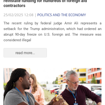
reinstate funding for hundreds of foreign aid
contractors
25/02/2025 12:08 |
POLITICS AND THE ECONOMY
The recent ruling by federal judge Amir Ali represents a
setback for the Trump administration, which had ordered an
abrupt 90-day freeze on U.S. foreign aid. The measure was
considered illegal
read more...