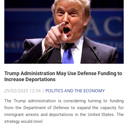
Trump Administration May Use Defense Funding to
Increase Deportations
25/02/2025 12:54 |
POLITICS AND THE ECONOMY
The Trump administration is considering turning to funding
from the Department of Defense to expand the capacity for
immigrant arrests and deportations in the United States. The
strategy would invol