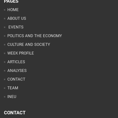
PAGES
HOME
ABOUT US
EVENTS
POLITICS AND THE ECONOMY
CULTURE AND SOCIETY
WEEK PROFILE
ARTICLES
ANALYSES
CONTACT
TEAM
INEU
CONTACT