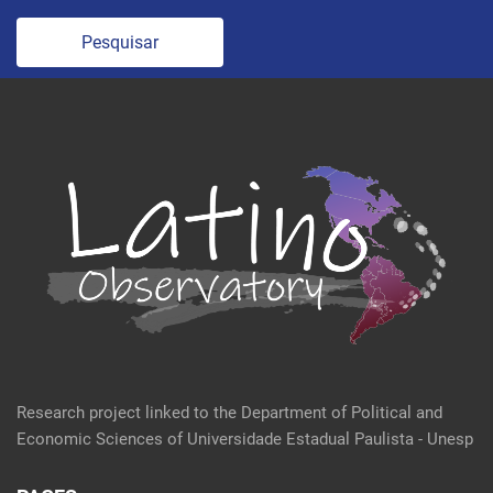
Pesquisar
Research project linked to the Department of Political and
Economic Sciences of Universidade Estadual Paulista - Unesp