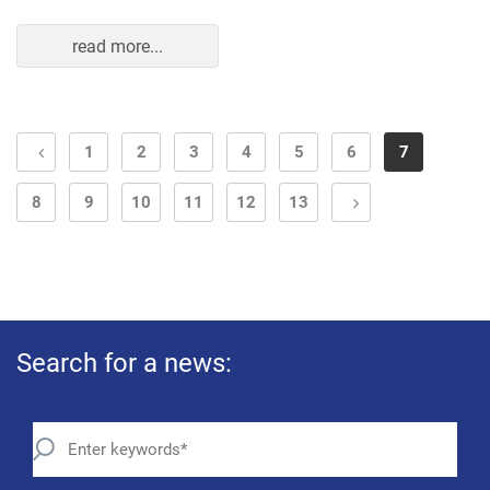
read more...
1
2
3
4
5
6
7
8
9
10
11
12
13
Search for a news: