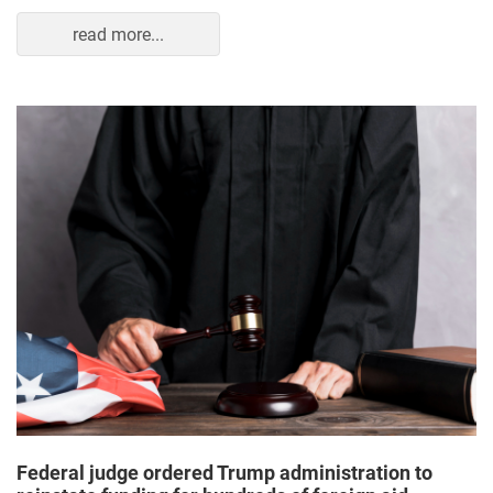
read more...
Federal judge ordered Trump administration to