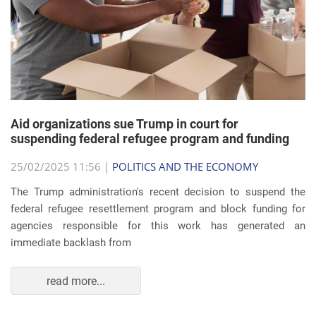
Aid organizations sue Trump in court for
suspending federal refugee program and funding
25/02/2025 11:56 |
POLITICS AND THE ECONOMY
The Trump administration's recent decision to suspend the
federal refugee resettlement program and block funding for
agencies responsible for this work has generated an
immediate backlash from
read more...