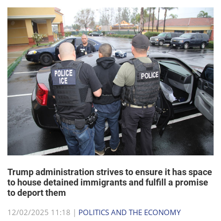
Trump administration strives to ensure it has space
to house detained immigrants and fulfill a promise
to deport them
12/02/2025 11:18 |
POLITICS AND THE ECONOMY