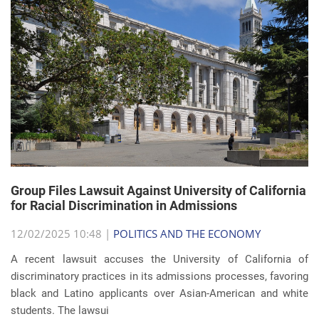
Group Files Lawsuit Against University of California
for Racial Discrimination in Admissions
12/02/2025 10:48 |
POLITICS AND THE ECONOMY
A recent lawsuit accuses the University of California of
discriminatory practices in its admissions processes, favoring
black and Latino applicants over Asian-American and white
students. The lawsui