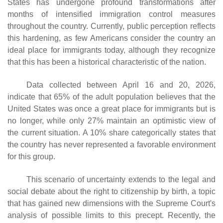
States has undergone profound transformations after
months of intensified immigration control measures
throughout the country. Currently, public perception reflects
this hardening, as few Americans consider the country an
ideal place for immigrants today, although they recognize
that this has been a historical characteristic of the nation.
Data collected between April 16 and 20, 2026,
indicate that 65% of the adult population believes that the
United States was once a great place for immigrants but is
no longer, while only 27% maintain an optimistic view of
the current situation. A 10% share categorically states that
the country has never represented a favorable environment
for this group.
This scenario of uncertainty extends to the legal and
social debate about the right to citizenship by birth, a topic
that has gained new dimensions with the Supreme Court's
analysis of possible limits to this precept. Recently, the