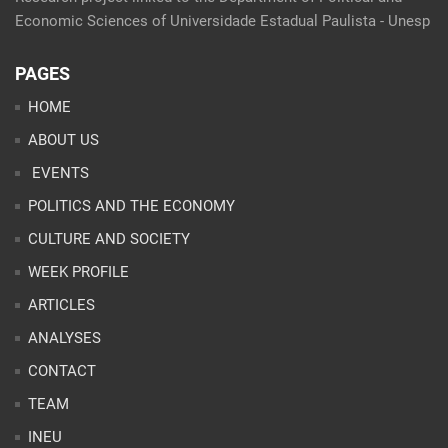
Economic Sciences of Universidade Estadual Paulista - Unesp
PAGES
HOME
ABOUT US
EVENTS
POLITICS AND THE ECONOMY
CULTURE AND SOCIETY
WEEK PROFILE
ARTICLES
ANALYSES
CONTACT
TEAM
INEU