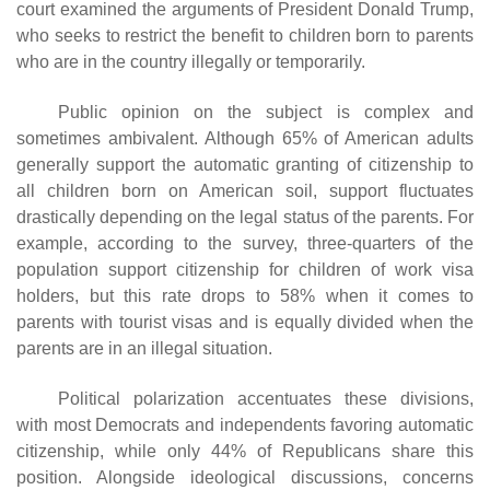
court examined the arguments of President Donald Trump,
who seeks to restrict the benefit to children born to parents
who are in the country illegally or temporarily.
Public opinion on the subject is complex and
sometimes ambivalent. Although 65% of American adults
generally support the automatic granting of citizenship to
all children born on American soil, support fluctuates
drastically depending on the legal status of the parents. For
example, according to the survey, three-quarters of the
population support citizenship for children of work visa
holders, but this rate drops to 58% when it comes to
parents with tourist visas and is equally divided when the
parents are in an illegal situation.
Political polarization accentuates these divisions,
with most Democrats and independents favoring automatic
citizenship, while only 44% of Republicans share this
position. Alongside ideological discussions, concerns