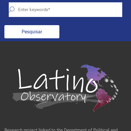
Pesquisar
Research project linked to the Department of Political and