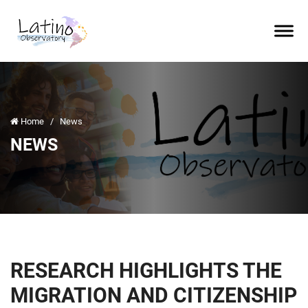
Home
/
News
NEWS
RESEARCH HIGHLIGHTS THE
MIGRATION AND CITIZENSHIP