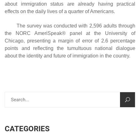
about immigration status are already having practical
effects on the daily lives of a quarter of Americans.
The survey was conducted with 2,596 adults through
the NORC AmeriSpeak® panel at the University of
Chicago, presenting a margin of error of 2.6 percentage
points and reflecting the tumultuous national dialogue
about the identity and future of immigration in the country.
CATEGORIES