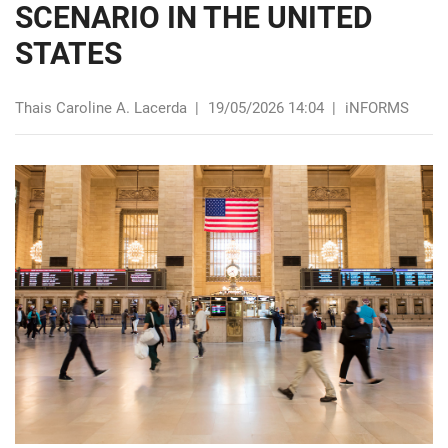
SCENARIO IN THE UNITED
STATES
Thais Caroline A. Lacerda
|
19/05/2026 14:04
|
iNFORMS