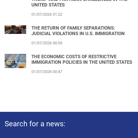
UNITED STATES
01/07/2026 01:22
THE RETURN OF FAMILY SEPARATIONS:
JUDICIAL VIOLATIONS IN U.S. IMMIGRATION
01/07/2026 00:59
THE ECONOMIC COSTS OF RESTRICTIVE
IMMIGRATION POLICIES IN THE UNITED STATES
01/07/2026 00:47
Search for a news: