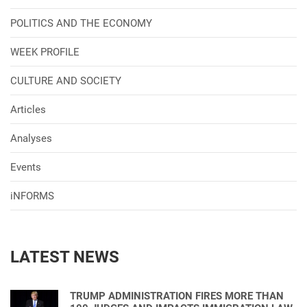
POLITICS AND THE ECONOMY
WEEK PROFILE
CULTURE AND SOCIETY
Articles
Analyses
Events
iNFORMS
LATEST NEWS
TRUMP ADMINISTRATION FIRES MORE THAN