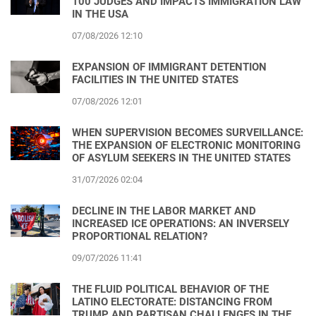
100 JUDGES AND IMPACTS IMMIGRATION LAW
IN THE USA
07/08/2026 12:10
EXPANSION OF IMMIGRANT DETENTION
FACILITIES IN THE UNITED STATES
07/08/2026 12:01
WHEN SUPERVISION BECOMES SURVEILLANCE:
THE EXPANSION OF ELECTRONIC MONITORING
OF ASYLUM SEEKERS IN THE UNITED STATES
31/07/2026 02:04
DECLINE IN THE LABOR MARKET AND
INCREASED ICE OPERATIONS: AN INVERSELY
PROPORTIONAL RELATION?
09/07/2026 11:41
THE FLUID POLITICAL BEHAVIOR OF THE
LATINO ELECTORATE: DISTANCING FROM
TRUMP AND PARTISAN CHALLENGES IN THE