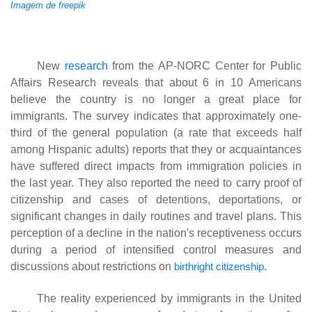
Imagem de freepik
New
research
from the AP-NORC Center for Public
Affairs Research reveals that about 6 in 10 Americans
believe the country is no longer a great place for
immigrants. The survey indicates that approximately one-
third of the general population (a rate that exceeds half
among Hispanic adults) reports that they or acquaintances
have suffered direct impacts from immigration policies in
the last year. They also reported the need to carry proof of
citizenship and cases of detentions, deportations, or
significant changes in daily routines and travel plans. This
perception of a decline in the nation's receptiveness occurs
during a period of intensified control measures and
discussions about restrictions on
birthright citizenship
.
The reality experienced by immigrants in the United