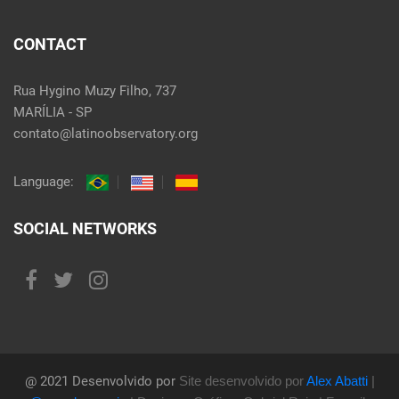
CONTACT
Rua Hygino Muzy Filho, 737
MARÍLIA - SP
contato@latinoobservatory.org
Language:
SOCIAL NETWORKS
@ 2021 Desenvolvido por
Site desenvolvido por
Alex Abatti
|