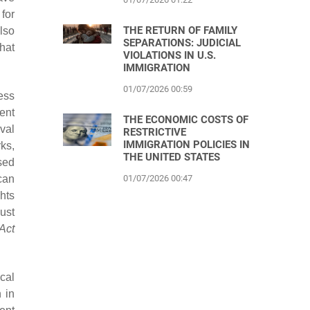
for
THE RETURN OF FAMILY
lso
SEPARATIONS: JUDICIAL
hat
VIOLATIONS IN U.S.
IMMIGRATION
01/07/2026 00:59
ess
ent
THE ECONOMIC COSTS OF
oval
RESTRICTIVE
IMMIGRATION POLICIES IN
ks,
THE UNITED STATES
sed
can
01/07/2026 00:47
hts
ust
Act
cal
 in