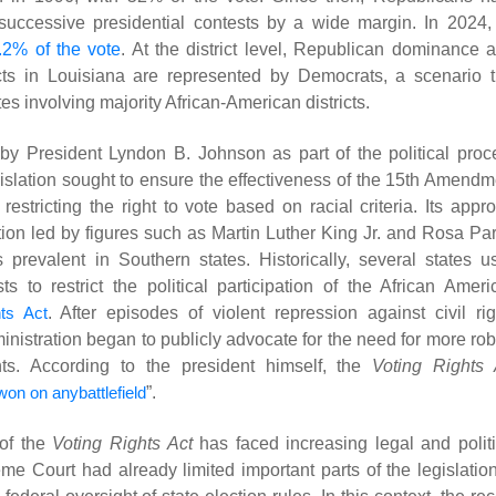
successive presidential contests by a wide margin. In 2024, 
.2% of the vote
. At the district level, Republican dominance a
ricts in Louisiana are represented by Democrats, a scenario t
tes involving majority African-American districts.
 President Lyndon B. Johnson as part of the political proc
gislation sought to ensure the effectiveness of the 15th Amendm
restricting the right to vote based on racial criteria. Its appr
ation led by figures such as Martin Luther King Jr. and Rosa Par
s prevalent in Southern states. Historically, several states u
 to restrict the political participation of the African Ameri
hts Act
. After episodes of violent repression against civil rig
inistration began to publicly advocate for the need for more rob
ghts. According to the president himself, the
Voting Rights 
won on anybattlefield
”
.
 of the
Voting Rights Act
has faced increasing legal and politi
 Court had already limited important parts of the legislation