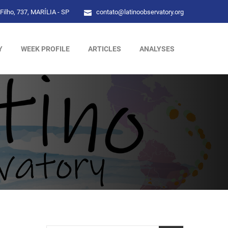
Filho, 737, MARÍLIA - SP
contato@latinoobservatory.org
Y
WEEK PROFILE
ARTICLES
ANALYSES