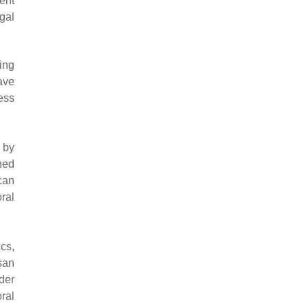
cent
egal
ning
ave
ess
 by
ned
can
ral
cs,
san
der
ral