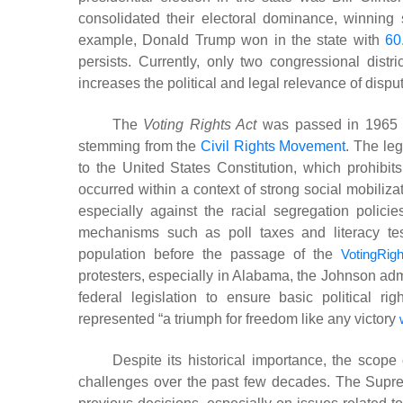
consolidated their electoral dominance, winning 
example, Donald Trump won in the state with
60
persists. Currently, only two congressional dist
increases the political and legal relevance of dispu
The
Voting Rights Act
was passed in 1965 by
stemming from the
Civil Rights Movement
. The le
to the United States Constitution, which prohibits 
occurred within a context of strong social mobiliz
especially against the racial segregation policie
mechanisms such as poll taxes and literacy tests
population before the passage of the
VotingRig
protesters, especially in Alabama, the Johnson adm
federal legislation to ensure basic political ri
represented “a triumph for freedom like any victory
Despite its historical importance, the scope
challenges over the past few decades. The Supreme