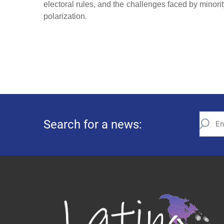
electoral rules, and the challenges faced by minority
polarization.
Search for a news: