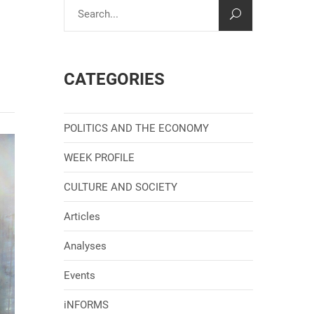
CATEGORIES
POLITICS AND THE ECONOMY
WEEK PROFILE
CULTURE AND SOCIETY
Articles
Analyses
Events
iNFORMS