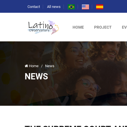
Contact
All news
HOME
PROJECT
EV
Home
/
News
NEWS