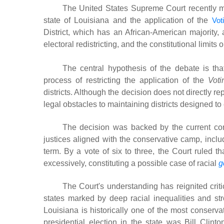
The United States Supreme Court recently mad
state of Louisiana and the application of the
Vot
District, which has an African-American majority, 
electoral redistricting, and the constitutional limits 
The central hypothesis of the debate is tha
process of restricting the application of the
Voti
districts. Although the decision does not directly re
legal obstacles to maintaining districts designed to 
The decision was backed by the current con
justices aligned with the conservative camp, inclu
term. By a vote of six to three, the Court ruled th
excessively, constituting a possible case of racial
g
The Court's understanding has reignited critic
states marked by deep racial inequalities and stro
Louisiana is historically one of the most conserva
presidential election in the state was Bill Clin