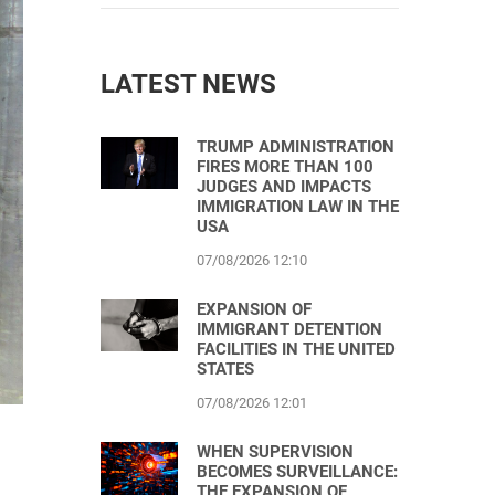
LATEST NEWS
TRUMP ADMINISTRATION
FIRES MORE THAN 100
JUDGES AND IMPACTS
IMMIGRATION LAW IN THE
USA
07/08/2026 12:10
EXPANSION OF
IMMIGRANT DETENTION
FACILITIES IN THE UNITED
STATES
07/08/2026 12:01
WHEN SUPERVISION
BECOMES SURVEILLANCE:
THE EXPANSION OF