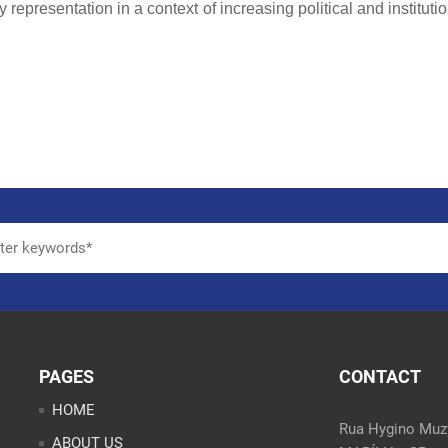
 representation in a context of increasing political and instituti
PAGES
CONTACT
HOME
Rua Hygino Muzy
ABOUT US