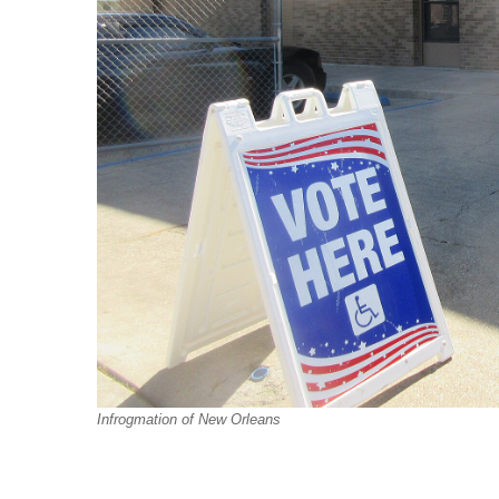
Infrogmation of New Orleans