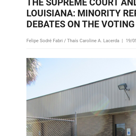
THE SUPREME COURT AND
LOUISIANA: MINORITY R
DEBATES ON THE VOTING
Felipe Sodré Fabri / Thaís Caroline A. Lacerda
|
19/0