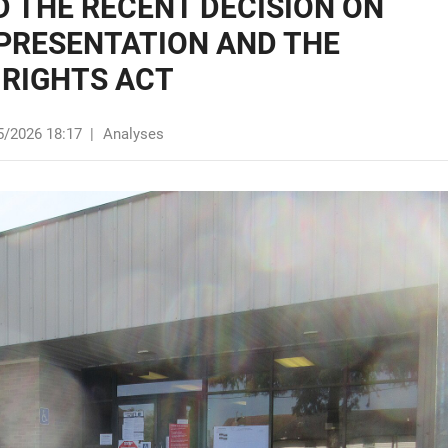
 THE RECENT DECISION ON
EPRESENTATION AND THE
 RIGHTS ACT
5/2026 18:17
|
Analyses