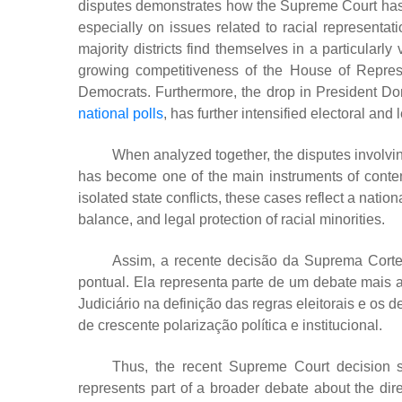
disputes demonstrates how the Supreme Court has com
especially on issues related to racial representatio
majority districts find themselves in a particularl
growing competitiveness of the House of Repres
Democrats. Furthermore, the drop in President D
national polls
, has further intensified electoral and
When analyzed together, the disputes involvi
has become one of the main instruments of contemp
isolated state conflicts, these cases reflect a nati
balance, and legal protection of racial minorities.
Assim, a recente decisão da Suprema Cort
pontual. Ela representa parte de um debate mais
Judiciário na definição das regras eleitorais e os
de crescente polarização política e institucional.
Thus, the recent Supreme Court decision s
represents part of a broader debate about the dire