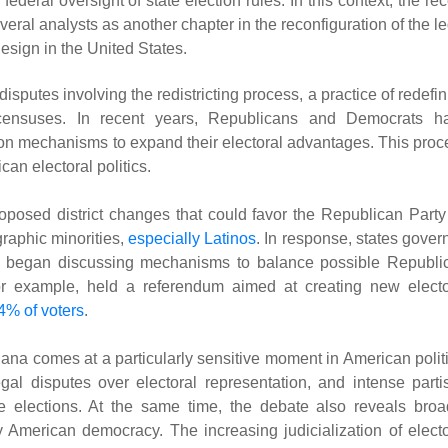
ederal oversight of state election rules. In this context, the re
eral analysts as another chapter in the reconfiguration of the l
design in the United States.
isputes involving the redistricting process, a practice of redefi
on censuses. In recent years, Republicans and Democrats h
tion mechanisms to expand their electoral advantages. This proc
can electoral politics.
proposed district changes that could favor the Republican Party
raphic minorities,
especially Latinos
. In response, states gover
, began discussing mechanisms to balance possible Republi
, for example, held a referendum aimed at creating new electo
4% of voters
.
ana comes at a particularly sensitive moment in American politi
egal disputes over electoral representation, and intense parti
ve elections. At the same time, the debate also reveals broa
y American democracy. The increasing judicialization of electo