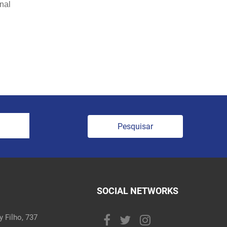
onal
Pesquisar
SOCIAL NETWORKS
 Filho, 737