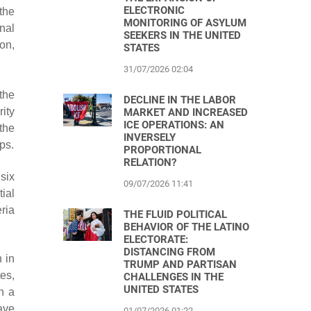
ELECTRONIC
the
MONITORING OF ASYLUM
nal
SEEKERS IN THE UNITED
on,
STATES
31/07/2026 02:04
the
DECLINE IN THE LABOR
ity
MARKET AND INCREASED
ICE OPERATIONS: AN
 the
INVERSELY
ps.
PROPORTIONAL
RELATION?
six
09/07/2026 11:41
ial
eria
THE FLUID POLITICAL
BEHAVIOR OF THE LATINO
ELECTORATE:
DISTANCING FROM
 in
TRUMP AND PARTISAN
es,
CHALLENGES IN THE
UNITED STATES
n a
ave
01/07/2026 01:22