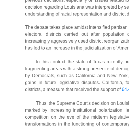
previous decisions, especially on issues related to f
decision regarding Louisiana was interpreted by sev
understanding of racial representation and district 
The debate takes place amidst intensified partisan d
electoral districts carried out after populati
increasingly aggressively used district reorganiza
has led to an increase in the judicialization of Ameri
In this context, the state of Texas recently 
fragmenting areas with a strong presence of demog
by Democrats, such as California and New York
gains in future legislative disputes. California
districts, a measure that received the support of
64.
Thus, the Supreme Court's decision on Louisi
marked by increasing institutional polarization, l
competition on the eve of the midterm legislati
transformations in the functioning of contemporar