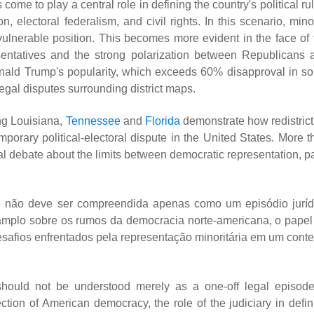
e to play a central role in defining the country's political rul
n, electoral federalism, and civil rights. In this scenario, mino
y vulnerable position. This becomes more evident in the face of 
entatives and the strong polarization between Republicans 
onald Trump's popularity, which exceeds 60% disapproval in s
 legal disputes surrounding district maps.
ng Louisiana,
Tennessee
and
Florida
demonstrate how redistrict
orary political-electoral dispute in the United States. More t
onal debate about the limits between democratic representation, p
e não deve ser compreendida apenas como um episódio juríd
 amplo sobre os rumos da democracia norte-americana, o papel
 desafios enfrentados pela representação minoritária em um conte
hould not be understood merely as a one-off legal episode.
ction of American democracy, the role of the judiciary in defin