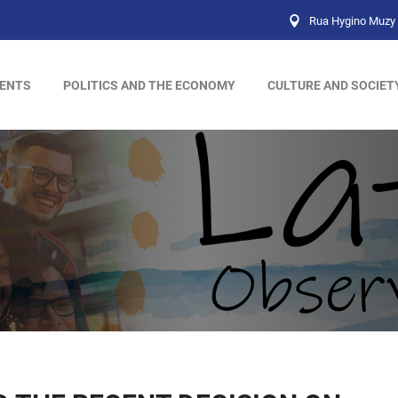
Rua Hygino Muzy 
ENTS
POLITICS AND THE ECONOMY
CULTURE AND SOCIET