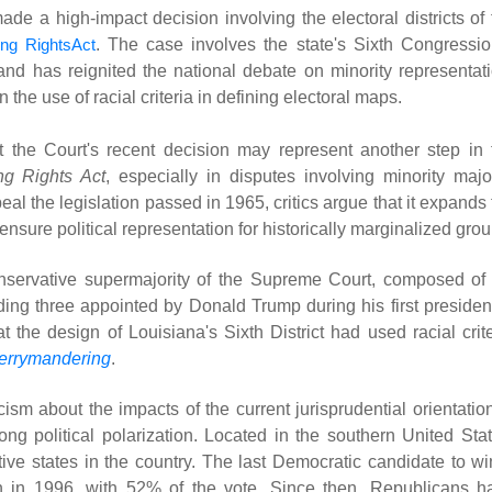
e a high-impact decision involving the electoral districts of 
ing RightsAct
. The case involves the state's Sixth Congressio
and has reignited the national debate on minority representati
on the use of racial criteria in defining electoral maps.
t the Court's recent decision may represent another step in 
ng Rights Act
, especially in disputes involving minority major
peal the legislation passed in 1965, critics argue that it expands
ensure political representation for historically marginalized grou
servative supermajority of the Supreme Court, composed of 
ding three appointed by Donald Trump during his first president
at the design of Louisiana's Sixth District had used racial crit
errymandering
.
ism about the impacts of the current jurisprudential orientation
ng political polarization. Located in the southern United Stat
tive states in the country. The last Democratic candidate to wi
ton in 1996, with 52% of the vote. Since then, Republicans h