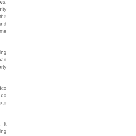
es,
rity
the
and
ome
ing
han
arty
ico
 do
xto
 It
ing