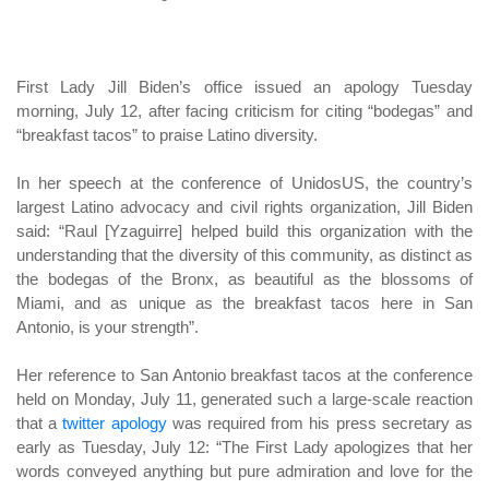
First Lady Jill Biden’s office issued an apology Tuesday
morning, July 12, after facing criticism for citing “bodegas” and
“breakfast tacos” to praise Latino diversity.
In her speech at the conference of UnidosUS, the country’s
largest Latino advocacy and civil rights organization, Jill Biden
said: “Raul [Yzaguirre] helped build this organization with the
understanding that the diversity of this community, as distinct as
the bodegas of the Bronx, as beautiful as the blossoms of
Miami, and as unique as the breakfast tacos here in San
Antonio, is your strength”.
Her reference to San Antonio breakfast tacos at the conference
held on Monday, July 11, generated such a large-scale reaction
that a
twitter apology
was required from his press secretary as
early as Tuesday, July 12: “The First Lady apologizes that her
words conveyed anything but pure admiration and love for the