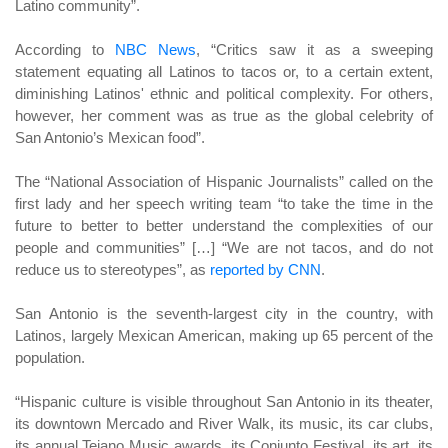
Latino community”.
According to
NBC News
, “Critics saw it as a sweeping
statement equating all Latinos to tacos or, to a certain extent,
diminishing Latinos' ethnic and political complexity. For others,
however, her comment was as true as the global celebrity of
San Antonio’s Mexican food”.
The “National Association of Hispanic Journalists” called on the
first lady and her speech writing team “to take the time in the
future to better to better understand the complexities of our
people and communities” […] “We are not tacos, and do not
reduce us to stereotypes”, as
reported by CNN
.
San Antonio is the seventh-largest city in the country, with
Latinos, largely Mexican American, making up 65 percent of the
population.
“Hispanic culture is visible throughout San Antonio in its theater,
its downtown Mercado and River Walk, its music, its car clubs,
its annual Tejano Music awards, its Conjunto Festival, its art, its