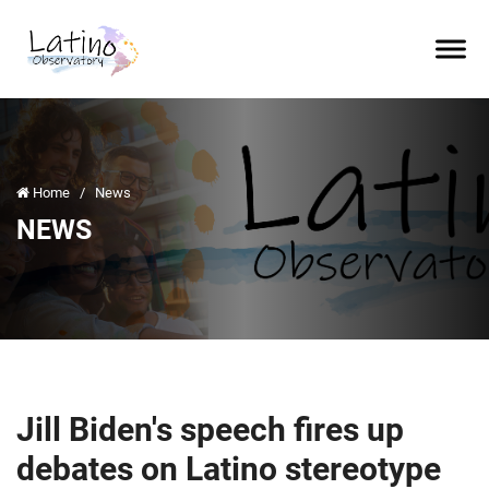
Home
/
News
NEWS
Jill Biden's speech fires up
debates on Latino stereotype