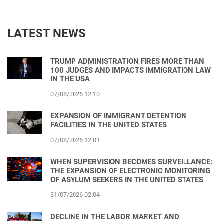
LATEST NEWS
TRUMP ADMINISTRATION FIRES MORE THAN
100 JUDGES AND IMPACTS IMMIGRATION LAW
IN THE USA
07/08/2026 12:10
EXPANSION OF IMMIGRANT DETENTION
FACILITIES IN THE UNITED STATES
07/08/2026 12:01
WHEN SUPERVISION BECOMES SURVEILLANCE:
THE EXPANSION OF ELECTRONIC MONITORING
OF ASYLUM SEEKERS IN THE UNITED STATES
31/07/2026 02:04
DECLINE IN THE LABOR MARKET AND