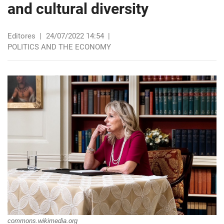
and cultural diversity
Editores
|
24/07/2022 14:54
|
POLITICS AND THE ECONOMY
commons.wikimedia.org