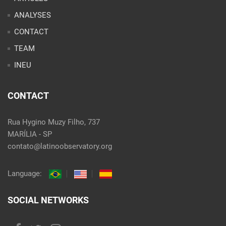
ANALYSES
CONTACT
TEAM
INEU
CONTACT
Rua Hygino Muzy Filho, 737
MARÍLIA - SP
contato@latinoobservatory.org
Language:
SOCIAL NETWORKS