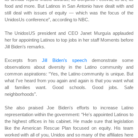
food and more. But Latinos in San Antonio have dealt with and
still deal with issues of equity — which was the focus of the
UnidosUs conference”, according to NBC.
The UnidosUS president and CEO Janet Murguía applauded
her for appointing Latinos to top jobs in her staff Moments before
Jill Biden’s remarks.
Excerpts from
Jill Biden’s speech
demonstrate some
observations about diversity in the Latino community and
common aspirations: “Yes, the Latino community is unique. But
what I’ve heard from you again and again is that you want what
all families want. Good schools. Good jobs. Safe
neighborhoods”.
She also praised Joe Biden's efforts to increase Latino
representation within the government: “He's appointed Latinos to
the highest offices in his cabinet. He made sure that legislation
like the American Rescue Plan focused on equity. His team
worked with all of you, Unidos and so many of the affiliates here