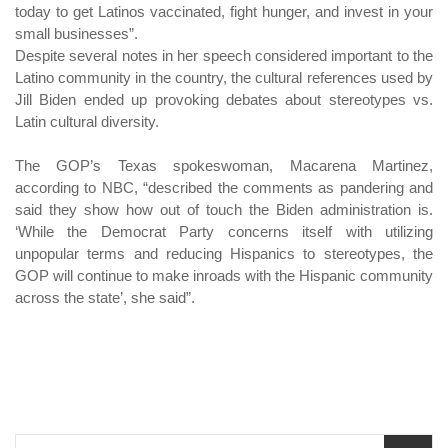
today to get Latinos vaccinated, fight hunger, and invest in your
small businesses”.
Despite several notes in her speech considered important to the
Latino community in the country, the cultural references used by
Jill Biden ended up provoking debates about stereotypes vs.
Latin cultural diversity.
The GOP’s Texas spokeswoman, Macarena Martinez,
according to NBC, “described the comments as pandering and
said they show how out of touch the Biden administration is.
‘While the Democrat Party concerns itself with utilizing
unpopular terms and reducing Hispanics to stereotypes, the
GOP will continue to make inroads with the Hispanic community
across the state’, she said”.