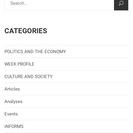
CATEGORIES
POLITICS AND THE ECONOMY
WEEK PROFILE
CULTURE AND SOCIETY
Articles
Analyses
Events
iNFORMS