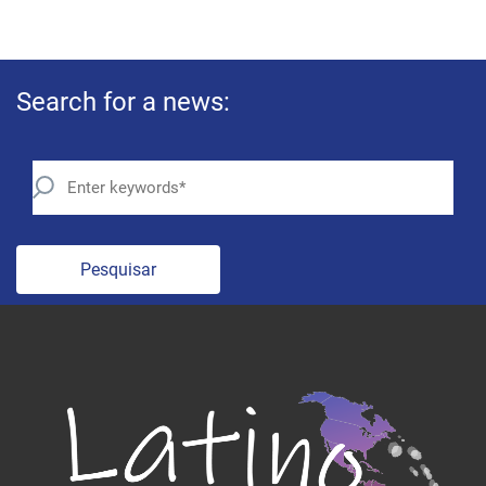
Search for a news:
Pesquisar