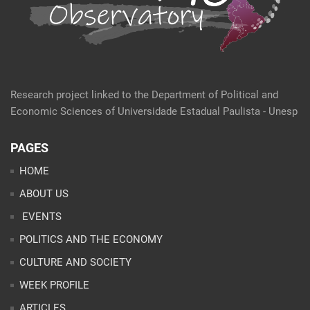
Research project linked to the Department of Political and
Economic Sciences of Universidade Estadual Paulista - Unesp
PAGES
HOME
ABOUT US
EVENTS
POLITICS AND THE ECONOMY
CULTURE AND SOCIETY
WEEK PROFILE
ARTICLES