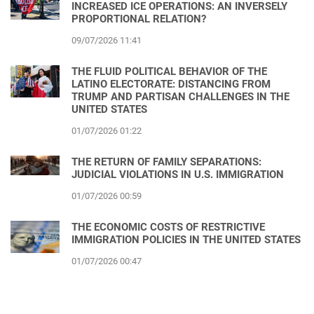
INCREASED ICE OPERATIONS: AN INVERSELY
PROPORTIONAL RELATION?
09/07/2026 11:41
THE FLUID POLITICAL BEHAVIOR OF THE
LATINO ELECTORATE: DISTANCING FROM
TRUMP AND PARTISAN CHALLENGES IN THE
UNITED STATES
01/07/2026 01:22
THE RETURN OF FAMILY SEPARATIONS:
JUDICIAL VIOLATIONS IN U.S. IMMIGRATION
01/07/2026 00:59
THE ECONOMIC COSTS OF RESTRICTIVE
IMMIGRATION POLICIES IN THE UNITED STATES
01/07/2026 00:47