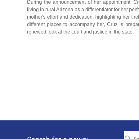
During the announcement of her appointment, Cr
living in rural Arizona as a differentiator for her p
mother's effort and dedication, highlighting her t
different places to accompany her, Cruz is prepa
renewed look at the court and justice in the state.