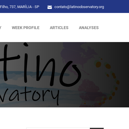
Filho, 737, MARÍLIA - SP
contato@latinoobservatory.org
Y
WEEK PROFILE
ARTICLES
ANALYSES