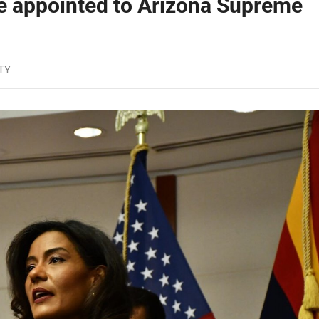
ge appointed to Arizona Supreme
TY