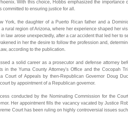
Phoenix. With this choice, Hobbs emphasized the importance o
is committed to ensuring justice for all.
New York, the daughter of a Puerto Rican father and a Domini
a rural region of Arizona, where her experience shaped her vis
st in law arose unexpectedly, after a car accident that led her to 
akened in her the desire to follow the profession and, determin
aw, according to the publication.
assed a solid career as a prosecutor and defense attorney bef
ts in the Yuma County Attorney's Office and the Cocopah Tri
ona Court of Appeals by then-Republican Governor Doug Duc
s court by appointment of a Republican governor.
process conducted by the Nominating Commission for the Court
ernor. Her appointment fills the vacancy vacated by Justice Rob
reme Court has been ruling on highly controversial issues such