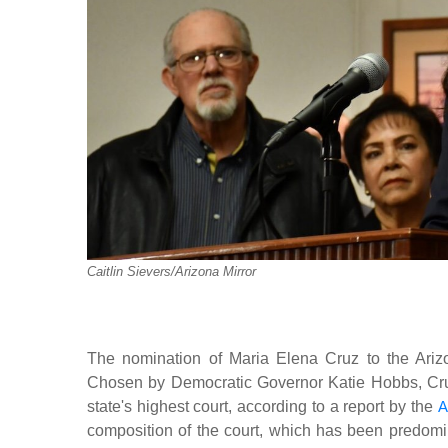
Caitlin Sievers/Arizona Mirror
The nomination of Maria Elena Cruz to the Arizo
Chosen by Democratic Governor Katie Hobbs, Cruz b
state's highest court, according to a report by the
A
composition of the court, which has been predom