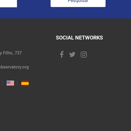
Pesquisar
SOCIAL NETWORKS
 Filho, 737
bservatory.org