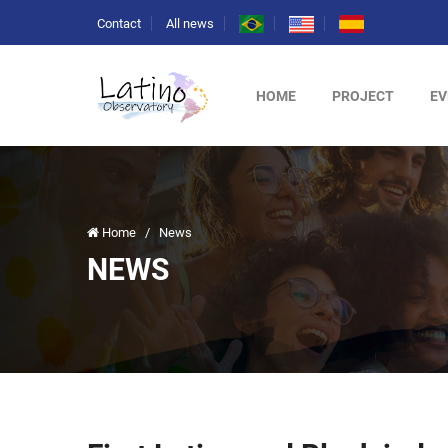
Contact
All news
HOME
PROJECT
EV
Home
/
News
NEWS