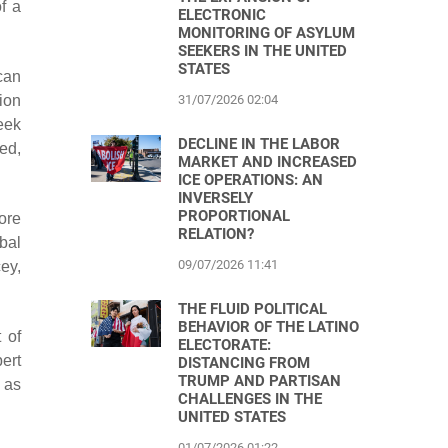
f a
ELECTRONIC
MONITORING OF ASYLUM
SEEKERS IN THE UNITED
STATES
can
31/07/2026 02:04
ion
seek
DECLINE IN THE LABOR
ed,
MARKET AND INCREASED
ICE OPERATIONS: AN
INVERSELY
PROPORTIONAL
ore
RELATION?
bal
09/07/2026 11:41
ey,
THE FLUID POLITICAL
BEHAVIOR OF THE LATINO
 of
ELECTORATE:
ert
DISTANCING FROM
TRUMP AND PARTISAN
 as
CHALLENGES IN THE
UNITED STATES
01/07/2026 01:22