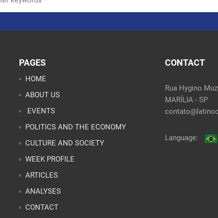
PAGES
CONTACT
HOME
Rua Hygino Muzy
ABOUT US
MARÍLIA - SP
EVENTS
contato@latinoo
POLITICS AND THE ECONOMY
Language:
CULTURE AND SOCIETY
WEEK PROFILE
ARTICLES
ANALYSES
CONTACT