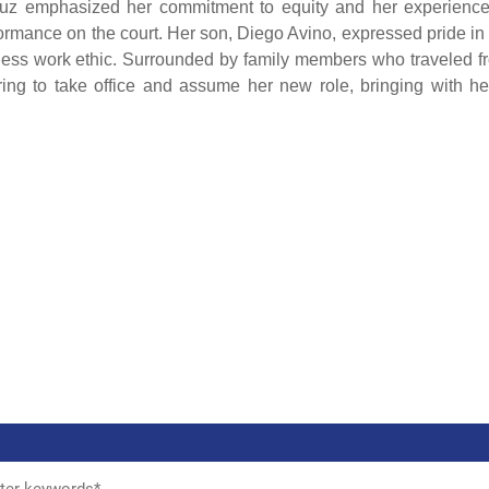
uz emphasized her commitment to equity and her experience
erformance on the court. Her son, Diego Avino, expressed pride in
ireless work ethic. Surrounded by family members who traveled f
ring to take office and assume her new role, bringing with he