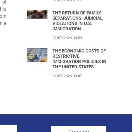
 of
 his
THE RETURN OF FAMILY
rom
SEPARATIONS: JUDICIAL
r a
VIOLATIONS IN U.S.
IMMIGRATION
01/07/2026 00:59
THE ECONOMIC COSTS OF
RESTRICTIVE
IMMIGRATION POLICIES IN
THE UNITED STATES
01/07/2026 00:47