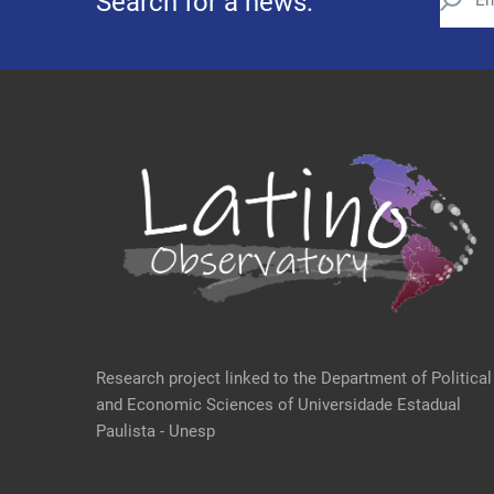
Search for a news:
Research project linked to the Department of Political
and Economic Sciences of Universidade Estadual
Paulista - Unesp