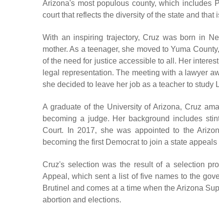
Arizona's most populous county, which includes 
court that reflects the diversity of the state and that 
With an inspiring trajectory, Cruz was born in 
mother. As a teenager, she moved to Yuma County, 
of the need for justice accessible to all. Her intere
legal representation. The meeting with a lawyer aw
she decided to leave her job as a teacher to study L
A graduate of the University of Arizona, Cruz am
becoming a judge. Her background includes stin
Court. In 2017, she was appointed to the Ariz
becoming the first Democrat to join a state appeal
Cruz's selection was the result of a selection 
Appeal, which sent a list of five names to the gov
Brutinel and comes at a time when the Arizona Sup
abortion and elections.