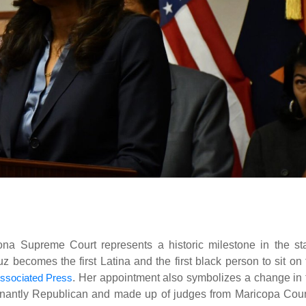
na Supreme Court represents a historic milestone in the sta
ecomes the first Latina and the first black person to sit on 
ssociated Press
. Her appointment also symbolizes a change in 
inantly Republican and made up of judges from Maricopa Coun