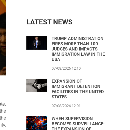
LATEST NEWS
TRUMP ADMINISTRATION
FIRES MORE THAN 100
JUDGES AND IMPACTS
IMMIGRATION LAW IN THE
USA
07/08/2026 12:10
EXPANSION OF
IMMIGRANT DETENTION
FACILITIES IN THE UNITED
STATES
te.
07/08/2026 12:01
the
the
WHEN SUPERVISION
BECOMES SURVEILLANCE:
ty,
THE EXPANSION OF