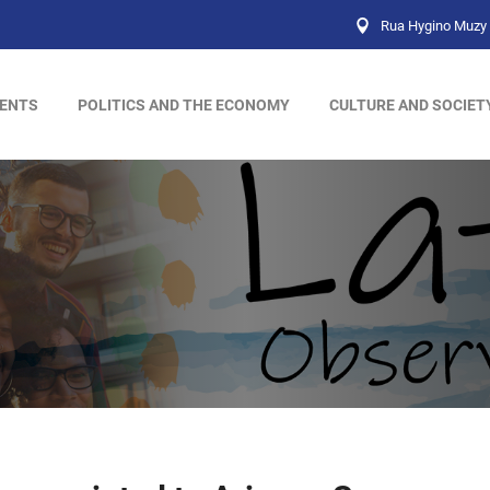
Rua Hygino Muzy 
ENTS
POLITICS AND THE ECONOMY
CULTURE AND SOCIET