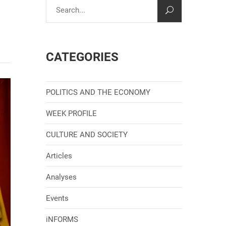
CATEGORIES
POLITICS AND THE ECONOMY
WEEK PROFILE
CULTURE AND SOCIETY
Articles
Analyses
Events
iNFORMS