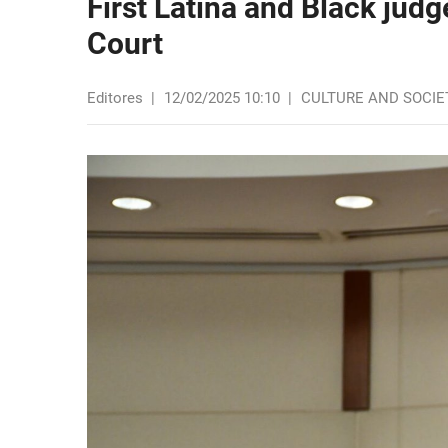
First Latina and Black jud
Court
Editores
|
12/02/2025 10:10
|
CULTURE AND SOCIE