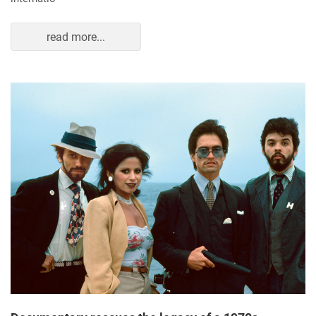
read more...