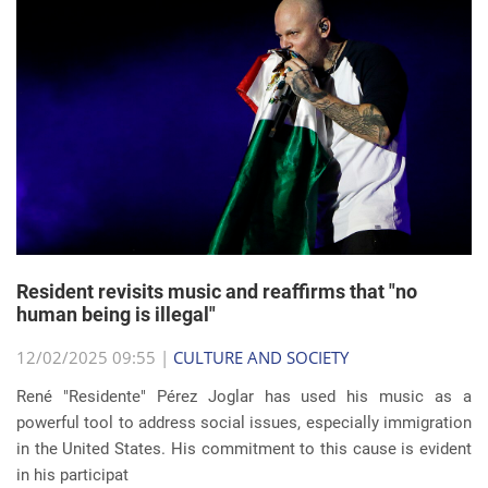
Resident revisits music and reaffirms that "no
human being is illegal"
12/02/2025 09:55 |
CULTURE AND SOCIETY
René "Residente" Pérez Joglar has used his music as a
powerful tool to address social issues, especially immigration
in the United States. His commitment to this cause is evident
in his participat