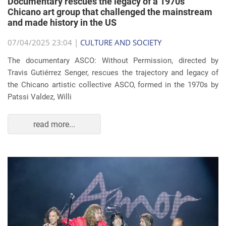
Documentary rescues the legacy of a 1970s
Chicano art group that challenged the mainstream
and made history in the US
07/04/2025 23:04 |
CULTURE AND SOCIETY
The documentary ASCO: Without Permission, directed by
Travis Gutiérrez Senger, rescues the trajectory and legacy of
the Chicano artistic collective ASCO, formed in the 1970s by
Patssi Valdez, Willi
read more...