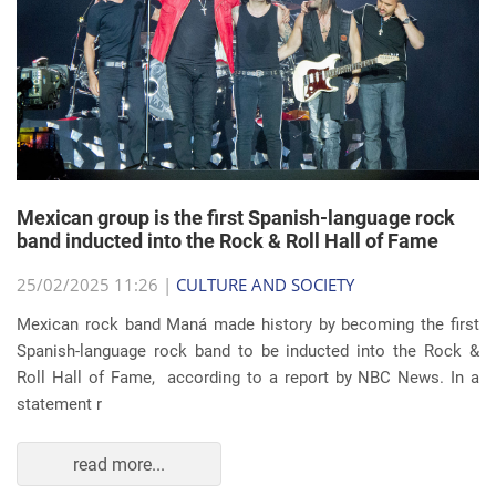
Mexican group is the first Spanish-language rock
band inducted into the Rock & Roll Hall of Fame
25/02/2025 11:26 |
CULTURE AND SOCIETY
Mexican rock band Maná made history by becoming the first
Spanish-language rock band to be inducted into the Rock &
Roll Hall of Fame, according to a report by NBC News. In a
statement r
read more...