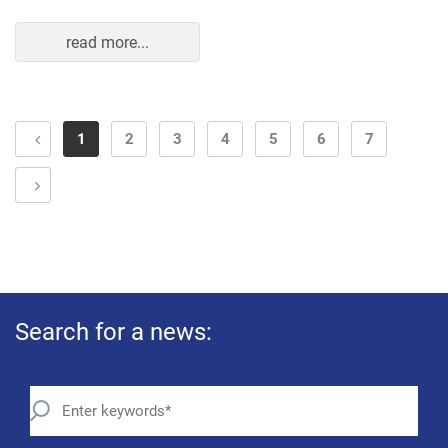
read more...
1
2
3
4
5
6
7
Search for a news: