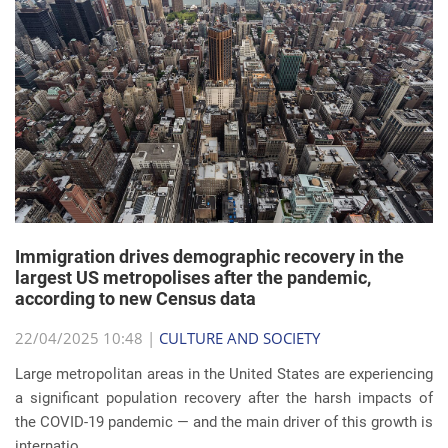
Immigration drives demographic recovery in the
largest US metropolises after the pandemic,
according to new Census data
22/04/2025 10:48 |
CULTURE AND SOCIETY
Large metropolitan areas in the United States are experiencing
a significant population recovery after the harsh impacts of
the COVID-19 pandemic — and the main driver of this growth is
internatio