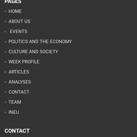
PAGES
HOME
ABOUT US
EVENTS
POLITICS AND THE ECONOMY
CULTURE AND SOCIETY
WEEK PROFILE
ARTICLES
ANALYSES
CONTACT
TEAM
INEU
CONTACT