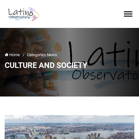
Home
/
Categories News
CULTURE AND SOCIETY