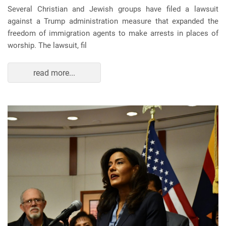
Several Christian and Jewish groups have filed a lawsuit
against a Trump administration measure that expanded the
freedom of immigration agents to make arrests in places of
worship. The lawsuit, fil
read more...