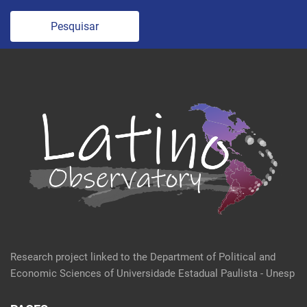
Pesquisar
Research project linked to the Department of Political and
Economic Sciences of Universidade Estadual Paulista - Unesp