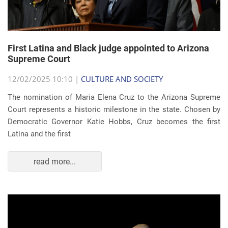
First Latina and Black judge appointed to Arizona
Supreme Court
12/02/2025 10:10 |
CULTURE AND SOCIETY
The nomination of Maria Elena Cruz to the Arizona Supreme
Court represents a historic milestone in the state. Chosen by
Democratic Governor Katie Hobbs, Cruz becomes the first
Latina and the first
read more...