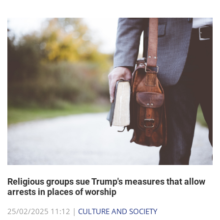
Religious groups sue Trump's measures that allow
arrests in places of worship
25/02/2025 11:12 |
CULTURE AND SOCIETY