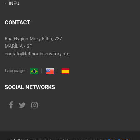
INEU
CONTACT
Rua Hygino Muzy Filho, 737
MARÍLIA - SP
contato@latinoobservatory.org
Language:
SOCIAL NETWORKS