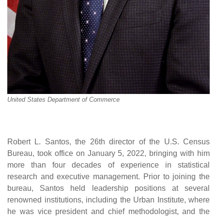
United States Department of Commerce
Robert L. Santos, the 26th director of the U.S. Census
Bureau, took office on January 5, 2022, bringing with him
more than four decades of experience in statistical
research and executive management. Prior to joining the
bureau, Santos held leadership positions at several
renowned institutions, including the Urban Institute, where
he was vice president and chief methodologist, and the