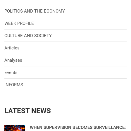
POLITICS AND THE ECONOMY
WEEK PROFILE
CULTURE AND SOCIETY
Articles
Analyses
Events
iNFORMS
LATEST NEWS
WHEN SUPERVISION BECOMES SURVEILLANCE: