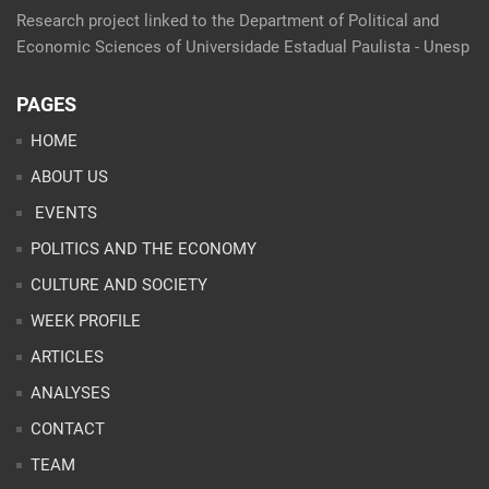
Research project linked to the Department of Political and
Economic Sciences of Universidade Estadual Paulista - Unesp
PAGES
HOME
ABOUT US
EVENTS
POLITICS AND THE ECONOMY
CULTURE AND SOCIETY
WEEK PROFILE
ARTICLES
ANALYSES
CONTACT
TEAM