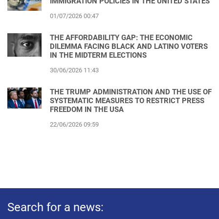
IMMIGRATION POLICIES IN THE UNITED STATES
01/07/2026 00:47
THE AFFORDABILITY GAP: THE ECONOMIC
DILEMMA FACING BLACK AND LATINO VOTERS
IN THE MIDTERM ELECTIONS
30/06/2026 11:43
THE TRUMP ADMINISTRATION AND THE USE OF
SYSTEMATIC MEASURES TO RESTRICT PRESS
FREEDOM IN THE USA
22/06/2026 09:59
Search for a news: