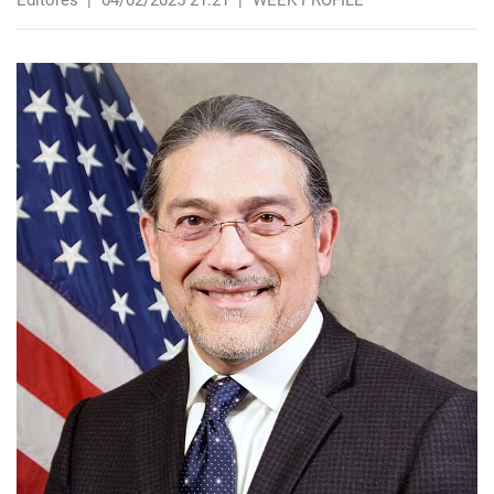
Editores
|
04/02/2025 21:21
|
WEEK PROFILE