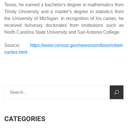
Texas, he earned a bachelor's degree in mathematics from
Trinity University and a master's degree in statistics from
the University of Michigan. In recognition of his career, he
received honorary doctorates from institutions such as
North Carolina State University and San Antonio College.
Source:
https://www.census.gov/newsroom/bios/robert-
santos.html
CATEGORIES