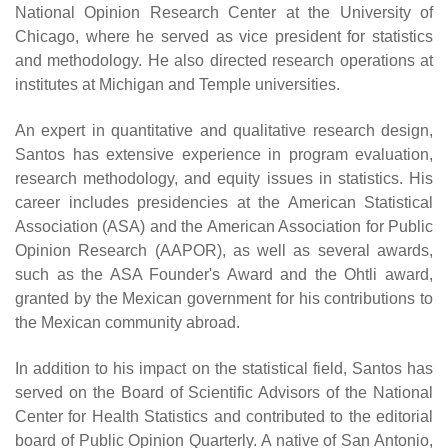
National Opinion Research Center at the University of
Chicago, where he served as vice president for statistics
and methodology. He also directed research operations at
institutes at Michigan and Temple universities.
An expert in quantitative and qualitative research design,
Santos has extensive experience in program evaluation,
research methodology, and equity issues in statistics. His
career includes presidencies at the American Statistical
Association (ASA) and the American Association for Public
Opinion Research (AAPOR), as well as several awards,
such as the ASA Founder's Award and the Ohtli award,
granted by the Mexican government for his contributions to
the Mexican community abroad.
In addition to his impact on the statistical field, Santos has
served on the Board of Scientific Advisors of the National
Center for Health Statistics and contributed to the editorial
board of Public Opinion Quarterly. A native of San Antonio,