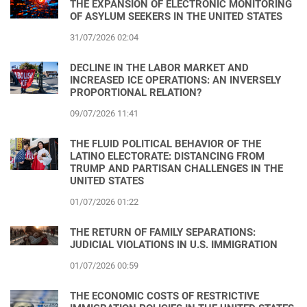
THE EXPANSION OF ELECTRONIC MONITORING
OF ASYLUM SEEKERS IN THE UNITED STATES
31/07/2026 02:04
DECLINE IN THE LABOR MARKET AND
INCREASED ICE OPERATIONS: AN INVERSELY
PROPORTIONAL RELATION?
09/07/2026 11:41
THE FLUID POLITICAL BEHAVIOR OF THE
LATINO ELECTORATE: DISTANCING FROM
TRUMP AND PARTISAN CHALLENGES IN THE
UNITED STATES
01/07/2026 01:22
THE RETURN OF FAMILY SEPARATIONS:
JUDICIAL VIOLATIONS IN U.S. IMMIGRATION
01/07/2026 00:59
THE ECONOMIC COSTS OF RESTRICTIVE