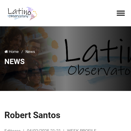
Home
/
News
NEWS
Robert Santos