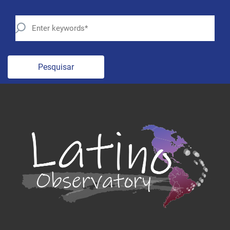
Pesquisar