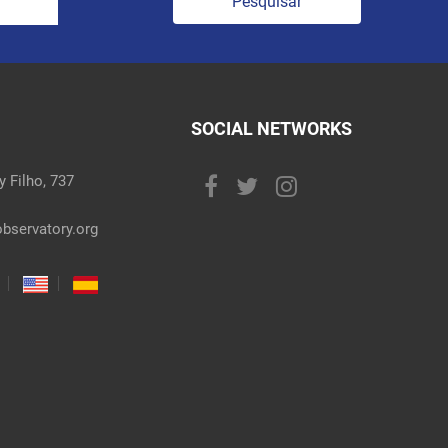
Pesquisar
SOCIAL NETWORKS
 Filho, 737
bservatory.org