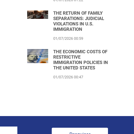
THE RETURN OF FAMILY
SEPARATIONS: JUDICIAL
VIOLATIONS IN U.S.
IMMIGRATION
01/07/2026 00:59
THE ECONOMIC COSTS OF
RESTRICTIVE
IMMIGRATION POLICIES IN
THE UNITED STATES
01/07/2026 00:47