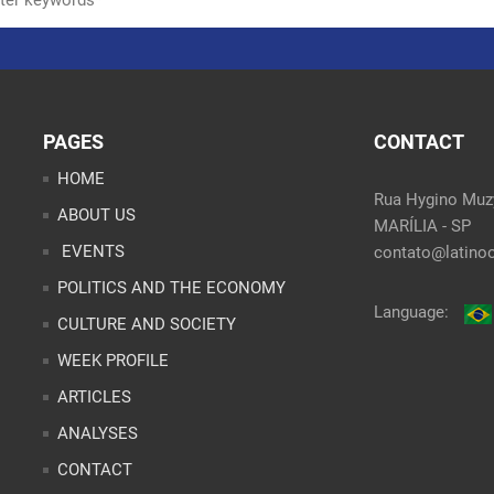
PAGES
CONTACT
HOME
Rua Hygino Muzy
ABOUT US
MARÍLIA - SP
EVENTS
contato@latinoo
POLITICS AND THE ECONOMY
Language:
CULTURE AND SOCIETY
WEEK PROFILE
ARTICLES
ANALYSES
CONTACT