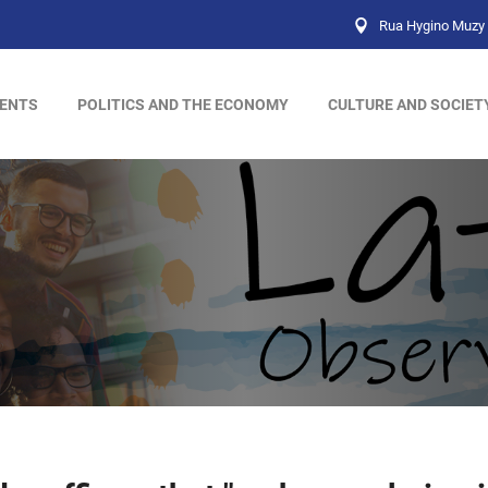
Rua Hygino Muzy 
ENTS
POLITICS AND THE ECONOMY
CULTURE AND SOCIET