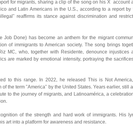
upport for migrants, sharing a clip of the song on his X account
ico and Latin Americans in the U.S., according to a report by 
gal" reaffirms its stance against discrimination and restrict
the Job Done) has become an anthem for the migrant communi
tion of immigrants to American society. The song brings toget
iz MC, who, together with Residente, denounce injustices 
ics are marked by emotional intensity, portraying the sacrifices
ted to this range. In 2022, he released This is Not America,
 of the term "America" by the United States. Years earlier, still 
ute to the journey of migrants, and Latinoamérica, a celebration
ion.
ognition of the strength and hard work of immigrants. His lyr
his art into a platform for awareness and resistance.