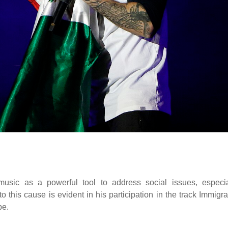
sic as a powerful tool to address social issues, especia
 this cause is evident in his participation in the track Immigra
pe.