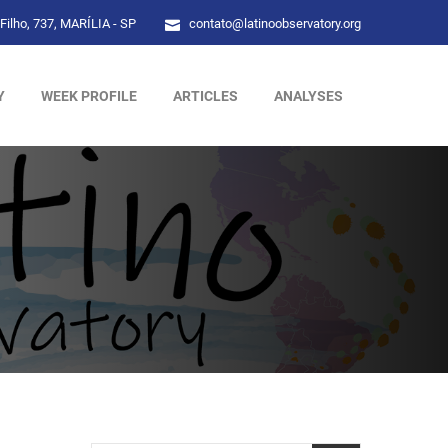
Filho, 737, MARÍLIA - SP
contato@latinoobservatory.org
Y
WEEK PROFILE
ARTICLES
ANALYSES