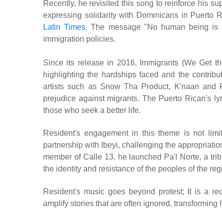
Recently, he revisited this song to reinforce his s
expressing solidarity with Dominicans in Puerto R
Latin Times
. The message "No human being is ille
immigration policies.
Since its release in 2016, Immigrants (We Get 
highlighting the hardships faced and the contribu
artists such as Snow Tha Product, K'naan and R
prejudice against migrants. The Puerto Rican's lyr
those who seek a better life.
Resident's engagement in this theme is not limi
partnership with Ibeyi, challenging the appropriation
member of Calle 13, he launched Pa'l Norte, a trib
the identity and resistance of the peoples of the reg
Resident's music goes beyond protest; It is a rec
amplify stories that are often ignored, transforming 