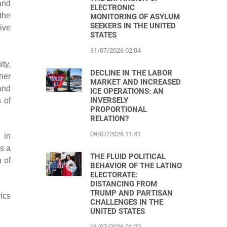
 and
ELECTRONIC
the
MONITORING OF ASYLUM
SEEKERS IN THE UNITED
ive
STATES
31/07/2026 02:04
ty,
DECLINE IN THE LABOR
her
MARKET AND INCREASED
and
ICE OPERATIONS: AN
INVERSELY
 of
PROPORTIONAL
RELATION?
09/07/2026 11:41
 in
as a
THE FLUID POLITICAL
 of
BEHAVIOR OF THE LATINO
ELECTORATE:
DISTANCING FROM
TRUMP AND PARTISAN
ics
CHALLENGES IN THE
UNITED STATES
01/07/2026 01:22