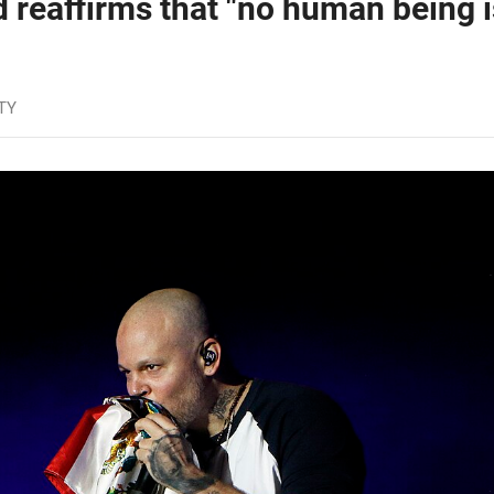
d reaffirms that "no human being i
TY