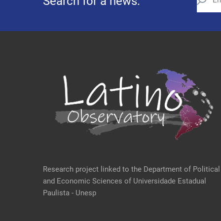
Search for a news:
Research project linked to the Department of Political
and Economic Sciences of Universidade Estadual
Paulista - Unesp