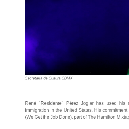
Secretaría de Cultura CDMX
René "Residente" Pérez Joglar has used his mu
immigration in the United States. His commitment to
(We Get the Job Done), part of The Hamilton Mixta