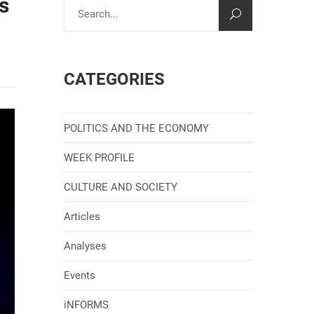
s
CATEGORIES
POLITICS AND THE ECONOMY
WEEK PROFILE
CULTURE AND SOCIETY
Articles
Analyses
Events
iNFORMS