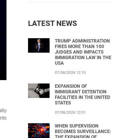
LATEST NEWS
TRUMP ADMINISTRATION
FIRES MORE THAN 100
JUDGES AND IMPACTS
IMMIGRATION LAW IN THE
USA
07/08/2026 12:10
EXPANSION OF
IMMIGRANT DETENTION
FACILITIES IN THE UNITED
STATES
lly
07/08/2026 12:01
nts
WHEN SUPERVISION
BECOMES SURVEILLANCE:
THE EXPANSION OF