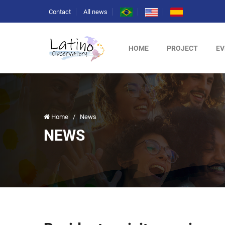
Contact
All news
HOME
PROJECT
EV
Home
/
News
NEWS