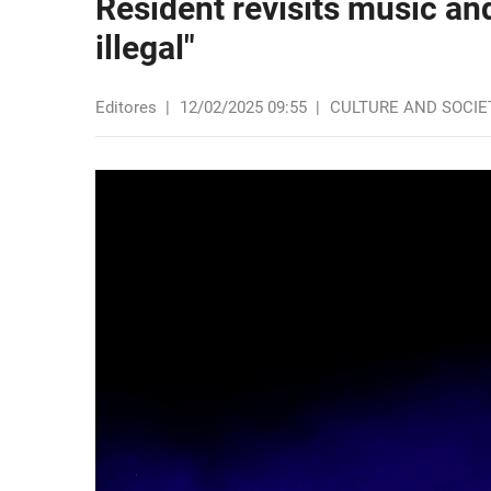
Resident revisits music an
illegal"
Editores
|
12/02/2025 09:55
|
CULTURE AND SOCIE