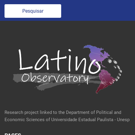
Pesquisar
Research project linked to the Department of Political and
Economic Sciences of Universidade Estadual Paulista - Unesp