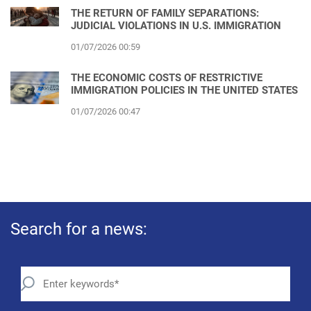
THE RETURN OF FAMILY SEPARATIONS:
JUDICIAL VIOLATIONS IN U.S. IMMIGRATION
01/07/2026 00:59
THE ECONOMIC COSTS OF RESTRICTIVE
IMMIGRATION POLICIES IN THE UNITED STATES
01/07/2026 00:47
Search for a news: