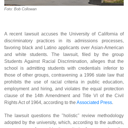
Foto: Bob Collowan
A recent lawsuit accuses the University of California of
discriminatory practices in its admissions processes,
favoring black and Latino applicants over Asian-American
and white students. The lawsuit, filed by the group
Students Against Racial Discrimination, alleges that the
school is admitting students with credentials inferior to
those of other groups, contravening a 1996 state law that
prohibits the use of racial criteria in public education,
employment and hiring, and violates the equal protection
clause of the 14th Amendment and Title VI of the Civil
Rights Act of 1964, according to the
Associated Press
.
The lawsuit questions the "holistic" review methodology
adopted by the university, which, according to the authors,