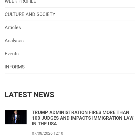
WEEK PROFILE
CULTURE AND SOCIETY
Articles
Analyses
Events
iNFORMS
LATEST NEWS
TRUMP ADMINISTRATION FIRES MORE THAN
100 JUDGES AND IMPACTS IMMIGRATION LAW
IN THE USA
07/08/2026 12:10