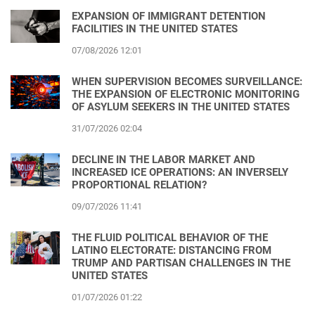
EXPANSION OF IMMIGRANT DETENTION
FACILITIES IN THE UNITED STATES
07/08/2026 12:01
WHEN SUPERVISION BECOMES SURVEILLANCE:
THE EXPANSION OF ELECTRONIC MONITORING
OF ASYLUM SEEKERS IN THE UNITED STATES
31/07/2026 02:04
DECLINE IN THE LABOR MARKET AND
INCREASED ICE OPERATIONS: AN INVERSELY
PROPORTIONAL RELATION?
09/07/2026 11:41
THE FLUID POLITICAL BEHAVIOR OF THE
LATINO ELECTORATE: DISTANCING FROM
TRUMP AND PARTISAN CHALLENGES IN THE
UNITED STATES
01/07/2026 01:22