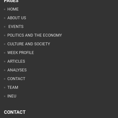
PAGES
HOME
ABOUT US
EVENTS
POLITICS AND THE ECONOMY
CULTURE AND SOCIETY
WEEK PROFILE
ARTICLES
ANALYSES
CONTACT
TEAM
INEU
CONTACT