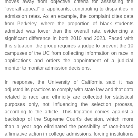
moves away from objective criteria for assessing the
"overall appeal" of applicants, contributing to disparities in
admission rates. As an example, the complaint cites data
from Berkeley, where the proportion of black students
admitted was lower than the overall rate, evidencing a
significant difference in both 2010 and 2023. Faced with
this situation, the group requires a judge to prevent the 10
campuses of the UC from collecting information on race in
applications and orders the appointment of a judicial
monitor to monitor admission decisions.
In response, the University of California said it has
adjusted its practices to comply with state law and that data
related to race and ethnicity are collected for statistical
purposes only, not influencing the selection process,
according to the article. This litigation comes against a
backdrop of the Supreme Court's decision, which more
than a year ago eliminated the possibility of race-based
affirmative action in college admissions, forcing institutions