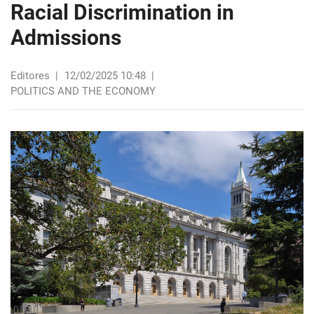
Racial Discrimination in
Admissions
Editores
|
12/02/2025 10:48
|
POLITICS AND THE ECONOMY