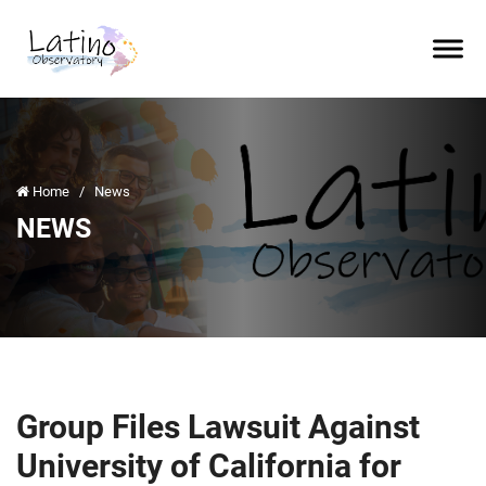
Home
/
News
NEWS
Group Files Lawsuit Against
University of California for