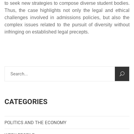
to seek new strategies to compose diverse student bodies.
Thus, the case highlights not only the legal and ethical
challenges involved in admissions policies, but also the
complex issues related to the pursuit of diversity without
infringing on established legal precepts.
CATEGORIES
POLITICS AND THE ECONOMY