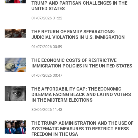
TRUMP AND PARTISAN CHALLENGES IN THE
UNITED STATES
01/07/2026 01:22
THE RETURN OF FAMILY SEPARATIONS:
JUDICIAL VIOLATIONS IN U.S. IMMIGRATION
01/07/2026 00:59
THE ECONOMIC COSTS OF RESTRICTIVE
IMMIGRATION POLICIES IN THE UNITED STATES
01/07/2026 00:47
THE AFFORDABILITY GAP: THE ECONOMIC
DILEMMA FACING BLACK AND LATINO VOTERS
IN THE MIDTERM ELECTIONS
30/06/2026 11:43
THE TRUMP ADMINISTRATION AND THE USE OF
SYSTEMATIC MEASURES TO RESTRICT PRESS
FREEDOM IN THE USA