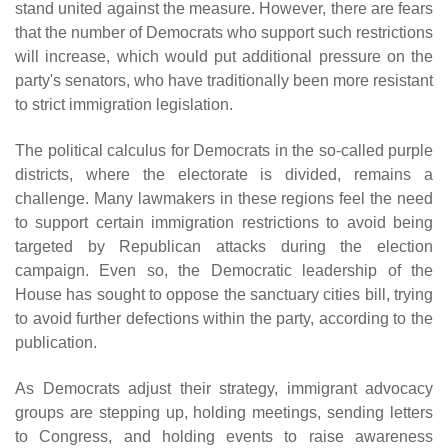
stand united against the measure. However, there are fears
that the number of Democrats who support such restrictions
will increase, which would put additional pressure on the
party's senators, who have traditionally been more resistant
to strict immigration legislation.
The political calculus for Democrats in the so-called purple
districts, where the electorate is divided, remains a
challenge. Many lawmakers in these regions feel the need
to support certain immigration restrictions to avoid being
targeted by Republican attacks during the election
campaign. Even so, the Democratic leadership of the
House has sought to oppose the sanctuary cities bill, trying
to avoid further defections within the party, according to the
publication.
As Democrats adjust their strategy, immigrant advocacy
groups are stepping up, holding meetings, sending letters
to Congress, and holding events to raise awareness