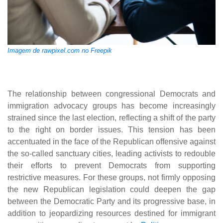
Imagem de rawpixel.com no Freepik
The relationship between congressional Democrats and
immigration advocacy groups has become increasingly
strained since the last election, reflecting a shift of the party
to the right on border issues. This tension has been
accentuated in the face of the Republican offensive against
the so-called sanctuary cities, leading activists to redouble
their efforts to prevent Democrats from supporting
restrictive measures. For these groups, not firmly opposing
the new Republican legislation could deepen the gap
between the Democratic Party and its progressive base, in
addition to jeopardizing resources destined for immigrant