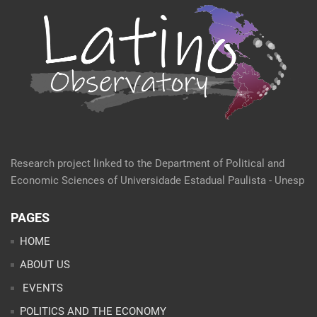
Research project linked to the Department of Political and
Economic Sciences of Universidade Estadual Paulista - Unesp
PAGES
HOME
ABOUT US
EVENTS
POLITICS AND THE ECONOMY