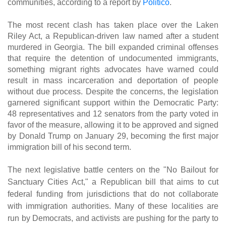
communities, according to a report by
Politico
.
The most recent clash has taken place over the Laken
Riley Act, a Republican-driven law named after a student
murdered in Georgia. The bill expanded criminal offenses
that require the detention of undocumented immigrants,
something migrant rights advocates have warned could
result in mass incarceration and deportation of people
without due process. Despite the concerns, the legislation
garnered significant support within the Democratic Party:
48 representatives and 12 senators from the party voted in
favor of the measure, allowing it to be approved and signed
by Donald Trump on January 29, becoming the first major
immigration bill of his second term.
The next legislative battle centers on the "No Bailout for
Sanctuary Cities Act," a Republican bill that aims to cut
federal funding from jurisdictions that do not collaborate
with immigration authorities. Many of these localities are
run by Democrats, and activists are pushing for the party to