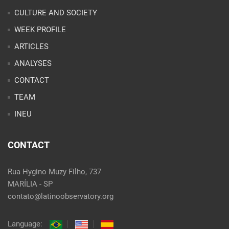
CULTURE AND SOCIETY
WEEK PROFILE
ARTICLES
ANALYSES
CONTACT
TEAM
INEU
CONTACT
Rua Hygino Muzy Filho, 737
MARÍLIA - SP
contato@latinoobservatory.org
Language: