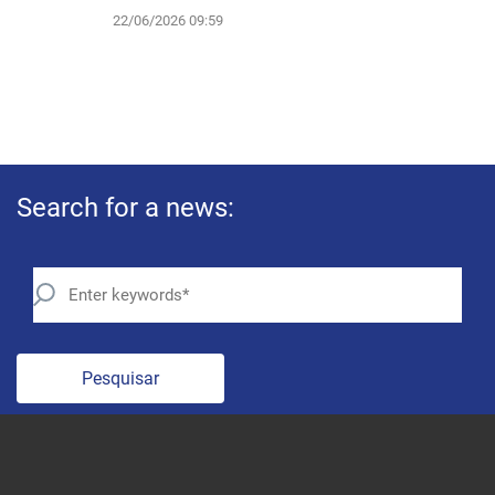
22/06/2026 09:59
Search for a news:
Pesquisar