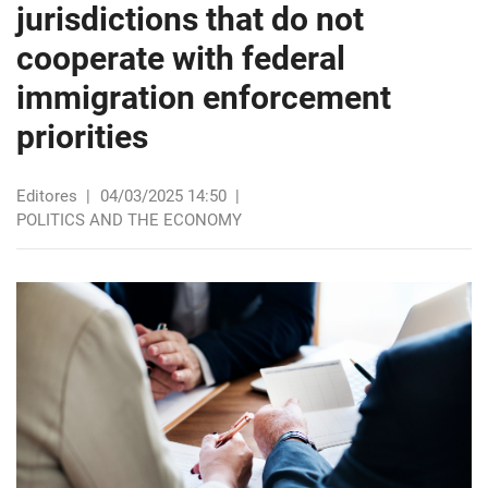
jurisdictions that do not
cooperate with federal
immigration enforcement
priorities
Editores
|
04/03/2025 14:50
|
POLITICS AND THE ECONOMY