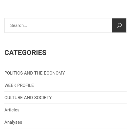
CATEGORIES
POLITICS AND THE ECONOMY
WEEK PROFILE
CULTURE AND SOCIETY
Articles
Analyses