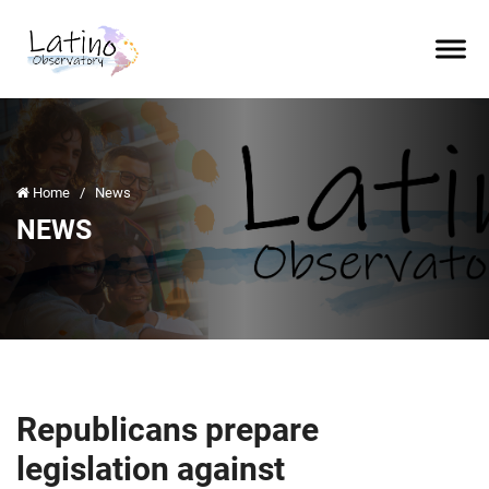
Home
/
News
NEWS
Republicans prepare
legislation against