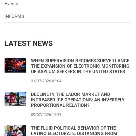
Events
iNFORMS
LATEST NEWS
WHEN SUPERVISION BECOMES SURVEILLANCE:
THE EXPANSION OF ELECTRONIC MONITORING
OF ASYLUM SEEKERS IN THE UNITED STATES
31/07/2026 02:04
DECLINE IN THE LABOR MARKET AND
INCREASED ICE OPERATIONS: AN INVERSELY
PROPORTIONAL RELATION?
09/07/2026 11:41
THE FLUID POLITICAL BEHAVIOR OF THE
LATINO ELECTORATE: DISTANCING FROM