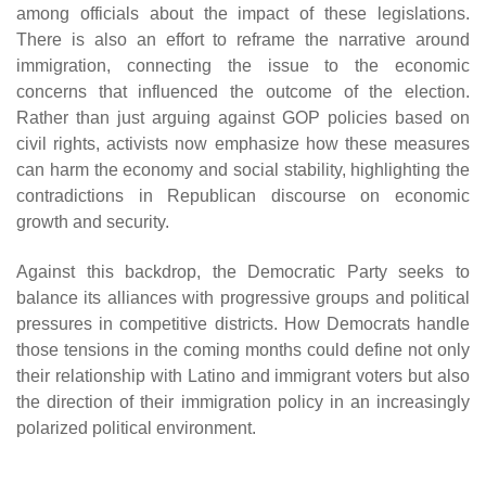
among officials about the impact of these legislations.
There is also an effort to reframe the narrative around
immigration, connecting the issue to the economic
concerns that influenced the outcome of the election.
Rather than just arguing against GOP policies based on
civil rights, activists now emphasize how these measures
can harm the economy and social stability, highlighting the
contradictions in Republican discourse on economic
growth and security.
Against this backdrop, the Democratic Party seeks to
balance its alliances with progressive groups and political
pressures in competitive districts. How Democrats handle
those tensions in the coming months could define not only
their relationship with Latino and immigrant voters but also
the direction of their immigration policy in an increasingly
polarized political environment.