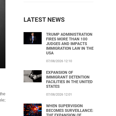
LATEST NEWS
TRUMP ADMINISTRATION
FIRES MORE THAN 100
JUDGES AND IMPACTS
IMMIGRATION LAW IN THE
USA
07/08/2026 12:10
EXPANSION OF
IMMIGRANT DETENTION
FACILITIES IN THE UNITED
STATES
the
07/08/2026 12:01
le;
WHEN SUPERVISION
BECOMES SURVEILLANCE:
THE EXPANSION OF