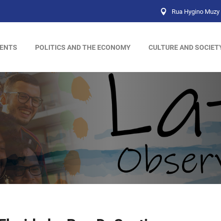
Rua Hygino Muzy 
ENTS
POLITICS AND THE ECONOMY
CULTURE AND SOCIET