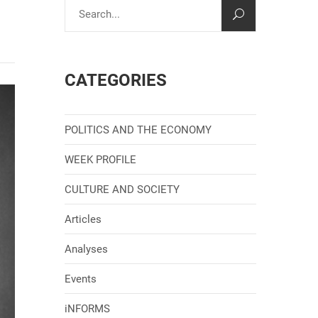
CATEGORIES
POLITICS AND THE ECONOMY
WEEK PROFILE
CULTURE AND SOCIETY
Articles
Analyses
Events
iNFORMS