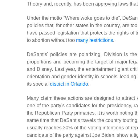
Theory and, recently, has been approving laws that 
Under the motto “Where woke goes to die”, DeSanti
policies that, for other states in the country, are
have passed legislation that protects the rights of 
to abortion without too
many restrictions
.
DeSantis' policies are polarizing. Division is t
proportions and becoming the target of major lega
and Disney. Last year, the entertainment giant crit
orientation and gender identity in schools, leading 
its special
district in Orlando
.
Many claim these actions are designed to attract 
one of the party's candidates for the presidency, 
the Republican Party primaries. It is worth noting 
same time that DeSantis travels the country touting 
usually reaches 30% of the voting intentions of repu
candidate of the party against Joe Biden, show a ti