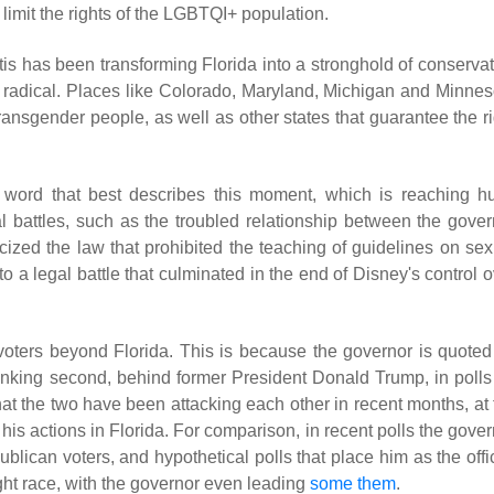
limit the rights of the LGBTQI+ population.
s has been transforming Florida into a stronghold of conservat
 too radical. Places like Colorado, Maryland, Michigan and Minne
transgender people, as well as other states that guarantee the r
he word that best describes this moment, which is reaching h
l battles, such as the troubled relationship between the gover
icized the law that prohibited the teaching of guidelines on sex
to a legal battle that culminated in the end of Disney's control 
voters beyond Florida. This is because the governor is quoted
ranking second, behind former President Donald Trump, in polls
that the two have been attacking each other in recent months, at
his actions in Florida. For comparison, in recent polls the gove
blican voters, and hypothetical polls that place him as the offi
ght race, with the governor even leading
some them
.