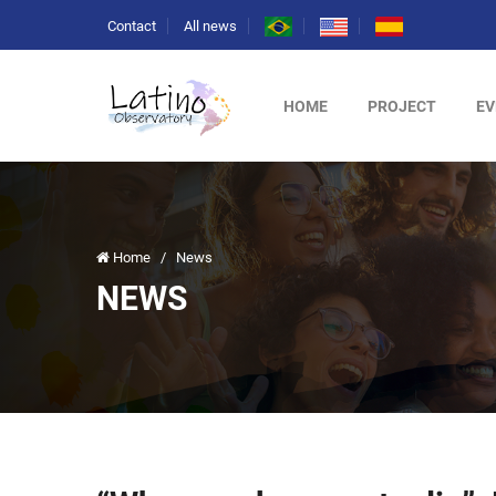
Contact
All news
HOME
PROJECT
EV
Home
/
News
NEWS