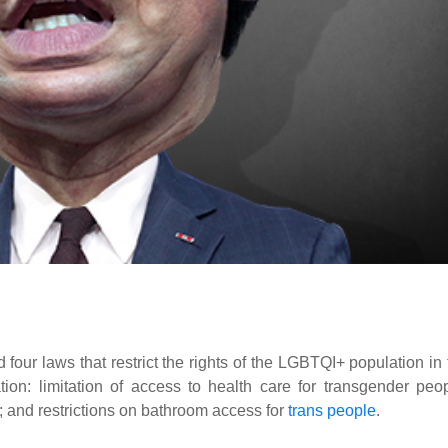
ur laws that restrict the rights of the LGBTQI+ population in 
tion: limitation of access to health care for transgender peop
; and restrictions on bathroom access for
trans people
.