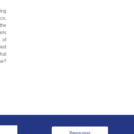
ing
ics.
the
els
 of
ied
hat
se?
Pesquisar