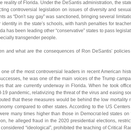
 reality of Florida. Under the DeSantis administration, the stat
cting controversial legislation on issues of diversity and sexual
ts as “Don't say gay” was sanctioned, bringing several limitati
dentity in the state's schools, with harsh penalties for teacher
orida has been leading other “conservative” states to pass legisla
pecially transgender people.
pen and what are the consequences of Ron DeSantis' policies 
s one of the most controversial leaders in recent American histo
l successes, he was one of the main voices of the Trump campa
 that are currently underway in Florida. When he took office
-19 pandemic, relativizing the threat of the virus and easing so
tributed that these measures would be behind the low mortality r
economy compared to other states. According to the US Centers 
 were many times higher than those in Democrat-led states on 
tion, he alleged fraud in the 2020 presidential elections, restri
considered “ideological”, prohibited the teaching of Critical Ra