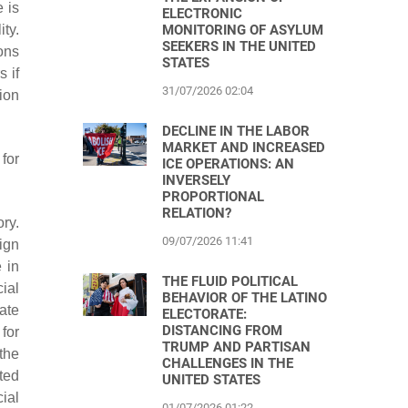
e is
ELECTRONIC
ity.
MONITORING OF ASYLUM
SEEKERS IN THE UNITED
ons
STATES
s if
31/07/2026 02:04
tion
DECLINE IN THE LABOR
MARKET AND INCREASED
for
ICE OPERATIONS: AN
INVERSELY
PROPORTIONAL
RELATION?
ry.
09/07/2026 11:41
ign
 in
THE FLUID POLITICAL
cial
BEHAVIOR OF THE LATINO
ate
ELECTORATE:
DISTANCING FROM
for
TRUMP AND PARTISAN
the
CHALLENGES IN THE
cted
UNITED STATES
cial
01/07/2026 01:22