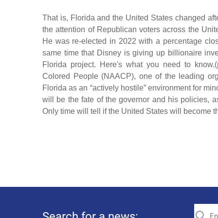
That is, Florida and the United States changed aft
the attention of Republican voters across the Unite
He was re-elected in 2022 with a percentage close 
same time that Disney is giving up billionaire in
Florida project. Here's what you need to know.
Colored People (NAACP), one of the leading organi
Florida as an “actively hostile” environment for minor
will be the fate of the governor and his policies,
Only time will tell if the United States will become
Search for a news: