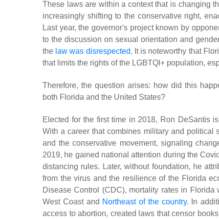
These laws are within a context that is changing the
increasingly shifting to the conservative right, ena
Last year, the governor's project known by opponen
to the discussion on sexual orientation and gender i
the
law was disrespected
. It is noteworthy that Fl
that limits the rights of the LGBTQI+ population, es
Therefore, the question arises: how did this hap
both Florida and the United States?
Elected for the first time in 2018, Ron DeSantis i
With a career that combines military and politica
and the conservative movement, signaling changes
2019, he gained national attention during the Covid
distancing rules. Later, without foundation, he at
from the virus and the resilience of the Florida 
Disease Control (CDC), mortality rates in Florida
West Coast and
Northeast of the country
. In addi
access to abortion, created laws that censor books 