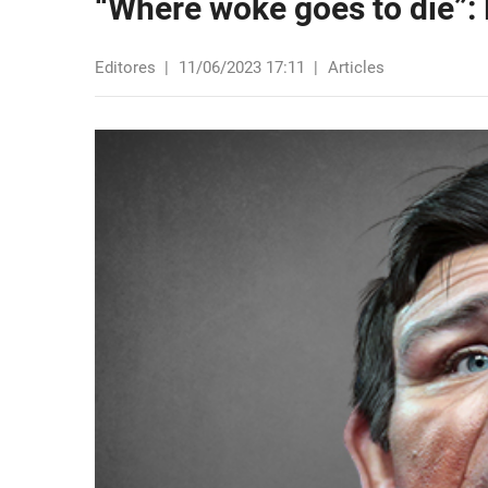
“Where woke goes to die”: 
Editores
|
11/06/2023 17:11
|
Articles