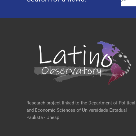
Research project linked to the Department of Political
and Economic Sciences of Universidade Estadual
Paulista - Unesp