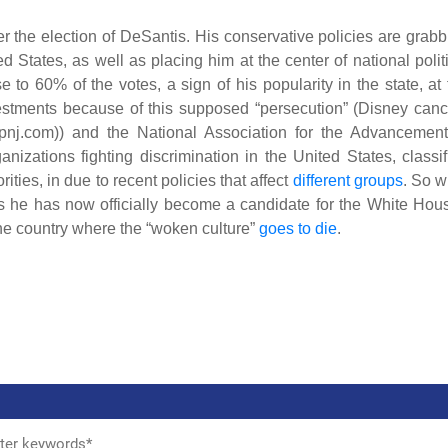
er the election of DeSantis. His conservative policies are grabb
d States, as well as placing him at the center of national polit
to 60% of the votes, a sign of his popularity in the state, at 
vestments because of this supposed “persecution” (Disney canc
(pnj.com)) and the National Association for the Advancement
zations fighting discrimination in the United States, classif
ities, in due to recent policies that affect
different groups
. So w
 as he has now officially become a candidate for the White Hou
 the country where the “woken culture”
goes to die
.