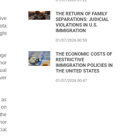
THE RETURN OF FAMILY
ive
SEPARATIONS: JUDICIAL
VIOLATIONS IN U.S.
sota
IMMIGRATION
ight
01/07/2026 00:59
THE ECONOMIC COSTS OF
uge
RESTRICTIVE
nor
IMMIGRATION POLICIES IN
ual
THE UNITED STATES
over
01/07/2026 00:47
 as
 on
 the
rnor
cial