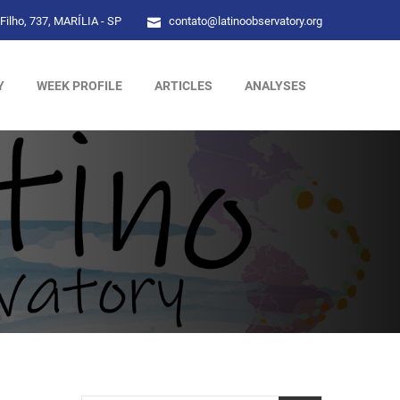
Filho, 737, MARÍLIA - SP
contato@latinoobservatory.org
Y
WEEK PROFILE
ARTICLES
ANALYSES