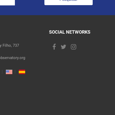
SOCIAL NETWORKS
 Filho, 737
bservatory.org