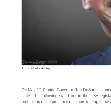
Autor: DonkeyHotey
On May 17, Florida Governor Ron DeSantis signed fo
state. The following stand out in the new legisla
prohibition of the presence of minors in drag shows