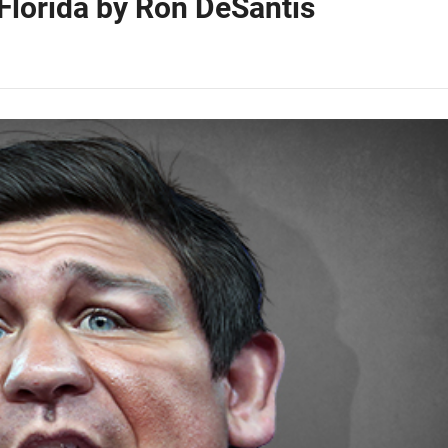
Florida by Ron DeSantis