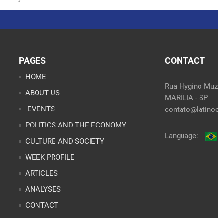
PAGES
CONTACT
HOME
Rua Hygino Muzy
ABOUT US
MARÍLIA - SP
EVENTS
contato@latinoo
POLITICS AND THE ECONOMY
Language:
CULTURE AND SOCIETY
WEEK PROFILE
ARTICLES
ANALYSES
CONTACT