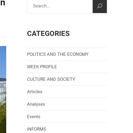
on
CATEGORIES
POLITICS AND THE ECONOMY
WEEK PROFILE
CULTURE AND SOCIETY
Articles
Analyses
Events
iNFORMS