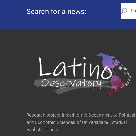
Search for a news:
Research project linked to the Department of Political
and Economic Sciences of Universidade Estadual
Paulista - Unesp