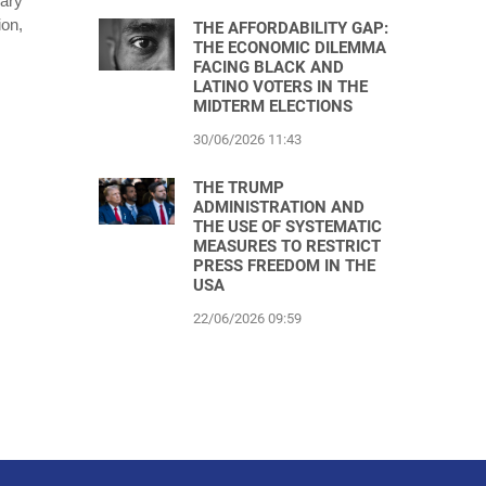
ary
ion,
THE AFFORDABILITY GAP:
THE ECONOMIC DILEMMA
FACING BLACK AND
LATINO VOTERS IN THE
MIDTERM ELECTIONS
30/06/2026 11:43
THE TRUMP
ADMINISTRATION AND
THE USE OF SYSTEMATIC
MEASURES TO RESTRICT
PRESS FREEDOM IN THE
USA
22/06/2026 09:59