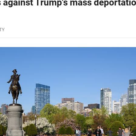
 against Trump's mass deportati
TY