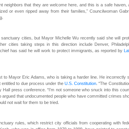
grant neighbors that they are welcome here, and this is a safe haven,
tinized or even ripped away from their families," Councilwoman Gabr
g.
 sanctuary cities, but Mayor Michelle Wu recently said she will pro
 cities taking steps in this direction include Denver, Philadelp
chief has said he will work to protect immigrants, as reported by
La
t to Mayor Eric Adams, who is taking a harder line. He incorrectly 
 entitled to due process under the
U.S. Constitution
. “The Constitutio
ty Hall press conference. “I’m not someone who snuck into this coun
so argued that undocumented people who have committed crimes sho
ld not wait for them to be tried.
tuary rules, which restrict city officials from cooperating with fed