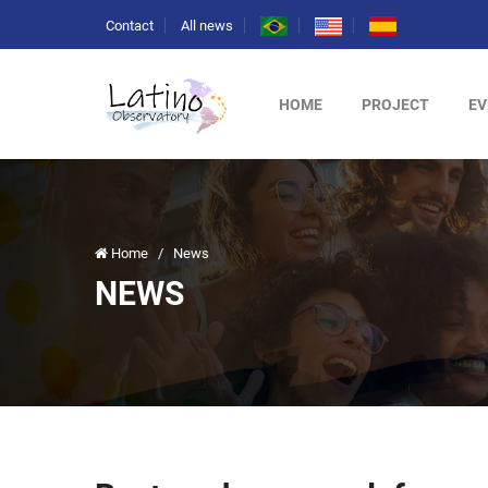
Contact
All news
HOME
PROJECT
EV
Home
/
News
NEWS