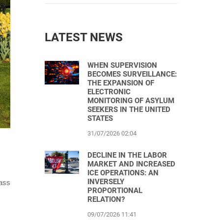
LATEST NEWS
WHEN SUPERVISION
BECOMES SURVEILLANCE:
THE EXPANSION OF
ELECTRONIC
MONITORING OF ASYLUM
SEEKERS IN THE UNITED
STATES
31/07/2026 02:04
DECLINE IN THE LABOR
MARKET AND INCREASED
ICE OPERATIONS: AN
INVERSELY
mass
PROPORTIONAL
RELATION?
09/07/2026 11:41