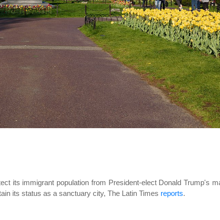
otect its immigrant population from President-elect Donald Trump's 
tain its status as a sanctuary city, The Latin Times
reports
.