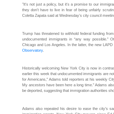
"It's not just a policy, but it's a promise to our immi
they don't have to live in fear of being unfairly scru
Coletta Zapata said at Wednesday's city council meetin
Trump has threatened to withhold federal funding from
undocumented immigrants in “any way possible.” Other
Chicago and Los Angeles. In the latter, the new LAPD 
Observatory
.
Historically welcoming New York City is now in contras
earlier this week that undocumented immigrants are not
for Americans,” Adams told reporters at his weekly Ci
My ancestors have been here a long time.” Adams al
be deported, suggesting that immigration authorities shou
Adams also repeated his desire to ease the city’s sanc