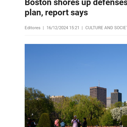
Boston shores up defenses
plan, report says
Editores
|
16/12/2024 15:21
|
CULTURE AND SOCIE