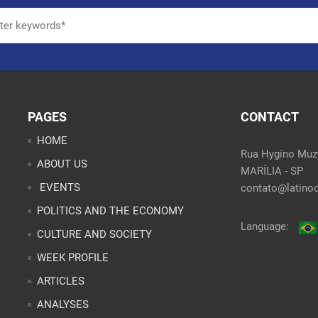
PAGES
CONTACT
HOME
Rua Hygino Muzy
ABOUT US
MARÍLIA - SP
EVENTS
contato@latinoo
POLITICS AND THE ECONOMY
Language:
CULTURE AND SOCIETY
WEEK PROFILE
ARTICLES
ANALYSES