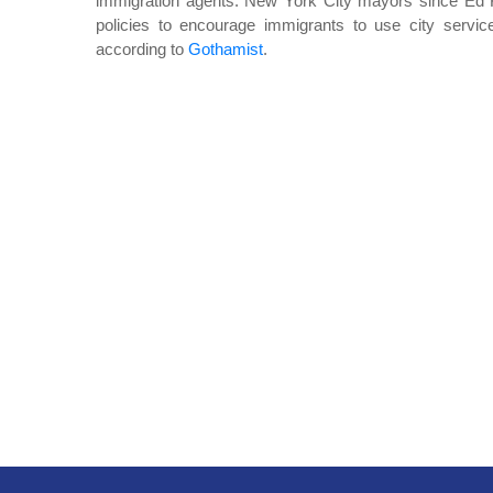
immigration agents. New York City mayors since Ed K
policies to encourage immigrants to use city service
according to
Gothamist
.