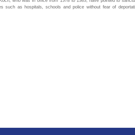
och, who was in office from 1978 to 1989, have pointed to sanctu
s such as hospitals, schools and police without fear of deportat