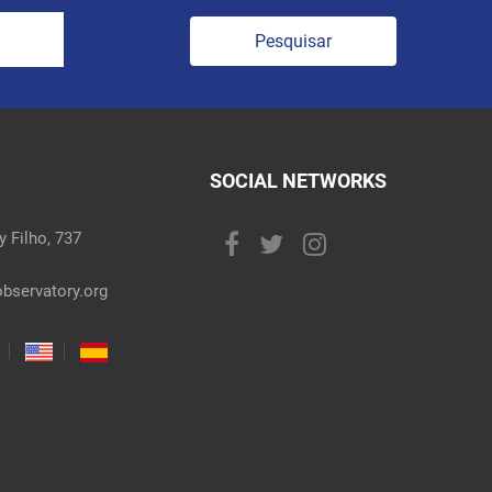
Pesquisar
SOCIAL NETWORKS
 Filho, 737
bservatory.org