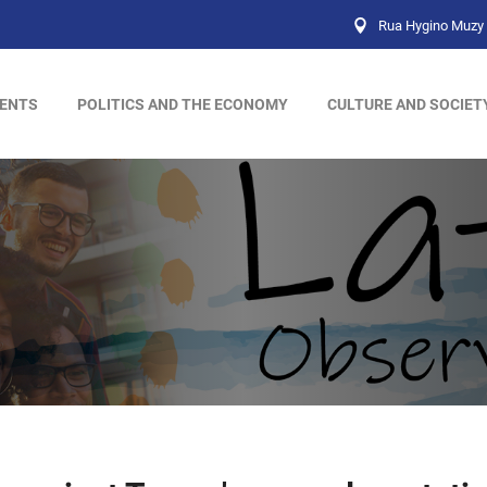
Rua Hygino Muzy 
ENTS
POLITICS AND THE ECONOMY
CULTURE AND SOCIET