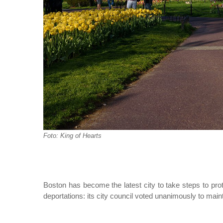
Foto: King of Hearts
Boston has become the latest city to take steps to pr
deportations: its city council voted unanimously to main