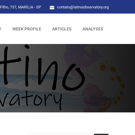
Filho, 737, MARÍLIA - SP
contato@latinoobservatory.org
Y
WEEK PROFILE
ARTICLES
ANALYSES