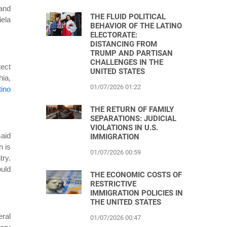
 and
THE FLUID POLITICAL
iela
BEHAVIOR OF THE LATINO
ELECTORATE:
DISTANCING FROM
TRUMP AND PARTISAN
CHALLENGES IN THE
tect
UNITED STATES
hia,
01/07/2026 01:22
tino
THE RETURN OF FAMILY
SEPARATIONS: JUDICIAL
VIOLATIONS IN U.S.
said
IMMIGRATION
n is
01/07/2026 00:59
try.
uld
THE ECONOMIC COSTS OF
RESTRICTIVE
IMMIGRATION POLICIES IN
THE UNITED STATES
eral
01/07/2026 00:47