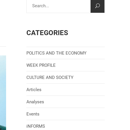
CATEGORIES
POLITICS AND THE ECONOMY
WEEK PROFILE
CULTURE AND SOCIETY
Articles
Analyses
Events
iNFORMS