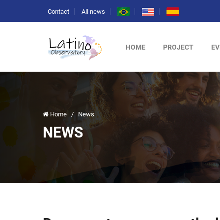
Contact
All news
HOME
PROJECT
EV
Home
/
News
NEWS