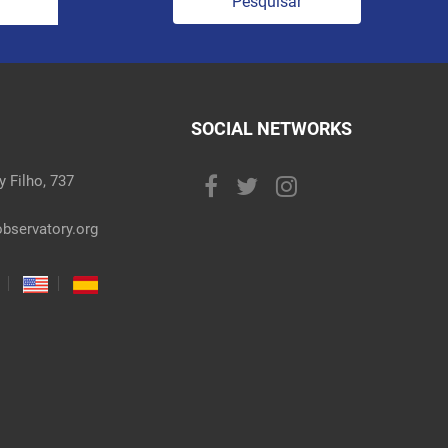
Pesquisar
SOCIAL NETWORKS
 Filho, 737
bservatory.org