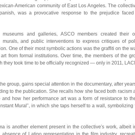
Mexican-American community of East Los Angeles. The collectiv
anish, was a provocative response to the prejudice faced
onal museums and galleries, ASCO members created their 
 murals, and public interventions to express critiques of pol
ion. One of their most symbolic actions was the graffiti on the w
art from formal institutions. Over time, the members of the gr
 they took time to be officially recognized — only in 2011, LA
e group, gains special attention in the documentary, after years
rding to the publication. She recalls how she faced both racism 
and how her performance art was a form of resistance to th
nstant Mural", in which she taps herself to a wall, symbolizing 
 is another element present in the collective's work, albeit i
 absence of Latino representation in the film industry, recreat