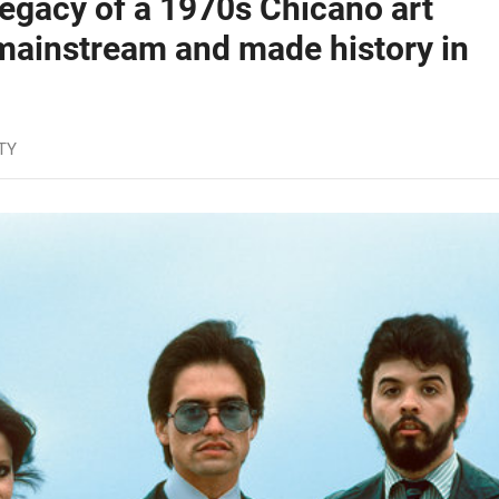
egacy of a 1970s Chicano art
 mainstream and made history in
TY