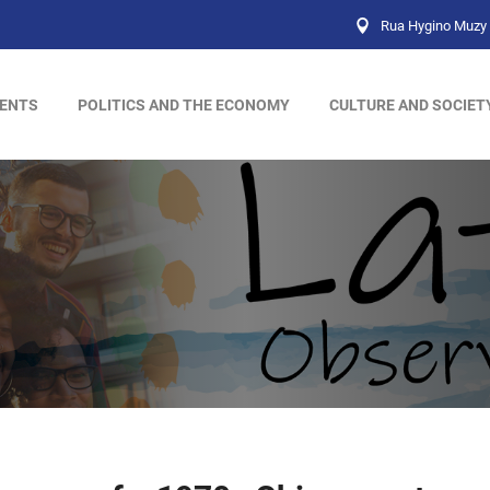
Rua Hygino Muzy 
ENTS
POLITICS AND THE ECONOMY
CULTURE AND SOCIET