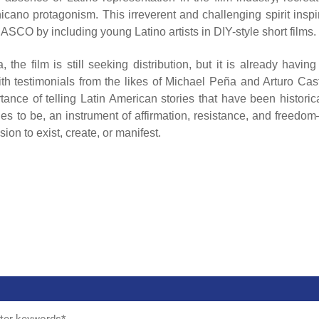
hicano protagonism. This irreverent and challenging spirit inspi
CO by including young Latino artists in DIY-style short films.
e film is still seeking distribution, but it is already having
th testimonials from the likes of Michael Peña and Arturo Cast
ce of telling Latin American stories that have been historica
s to be, an instrument of affirmation, resistance, and freedo
on to exist, create, or manifest.