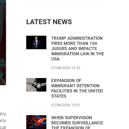
LATEST NEWS
TRUMP ADMINISTRATION
FIRES MORE THAN 100
JUDGES AND IMPACTS
IMMIGRATION LAW IN THE
USA
07/08/2026 12:10
EXPANSION OF
IMMIGRANT DETENTION
FACILITIES IN THE UNITED
STATES
07/08/2026 12:01
acy
WHEN SUPERVISION
rry
BECOMES SURVEILLANCE:
cal
THE EXPANSION OF