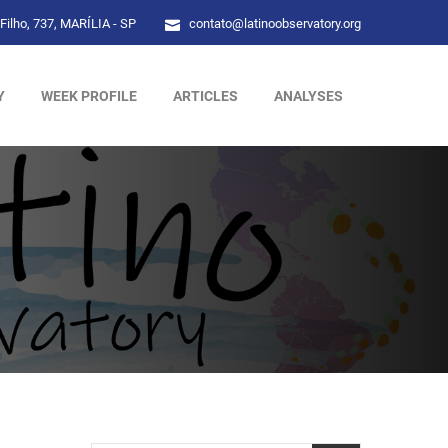
Filho, 737, MARÍLIA - SP
contato@latinoobservatory.org
Y
WEEK PROFILE
ARTICLES
ANALYSES