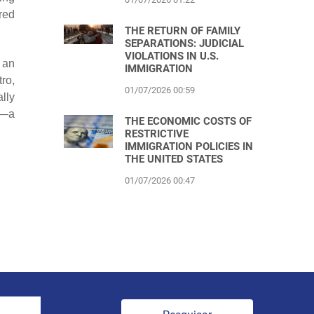
red
THE RETURN OF FAMILY
SEPARATIONS: JUDICIAL
VIOLATIONS IN U.S.
 an
IMMIGRATION
ro,
01/07/2026 00:59
lly
m—a
THE ECONOMIC COSTS OF
RESTRICTIVE
IMMIGRATION POLICIES IN
THE UNITED STATES
01/07/2026 00:47