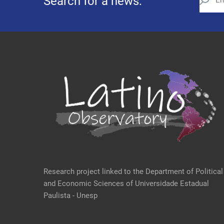
Search for a news:
Research project linked to the Department of Political
and Economic Sciences of Universidade Estadual
Paulista - Unesp