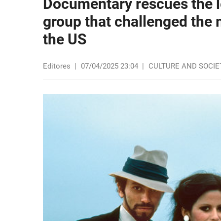
Documentary rescues the l
group that challenged the
the US
Editores
|
07/04/2025 23:04
|
CULTURE AND SOCIE