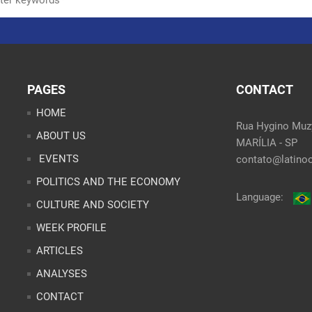
PAGES
CONTACT
HOME
Rua Hygino Muzy
ABOUT US
MARÍLIA - SP
EVENTS
contato@latinoo
POLITICS AND THE ECONOMY
Language:
CULTURE AND SOCIETY
WEEK PROFILE
ARTICLES
ANALYSES
CONTACT