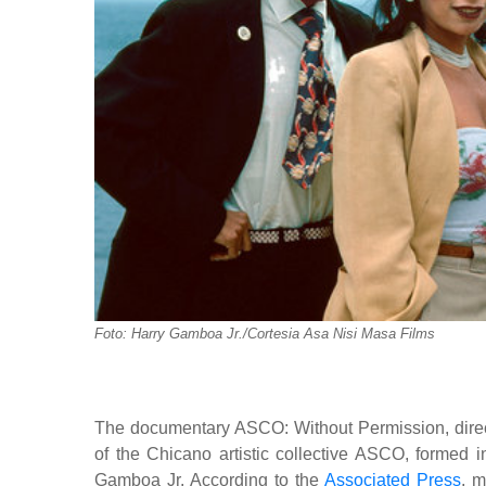
Foto: Harry Gamboa Jr./Cortesia Asa Nisi Masa Films
The documentary ASCO: Without Permission, direct
of the Chicano artistic collective ASCO, formed i
Gamboa Jr. According to the
Associated Press
, m