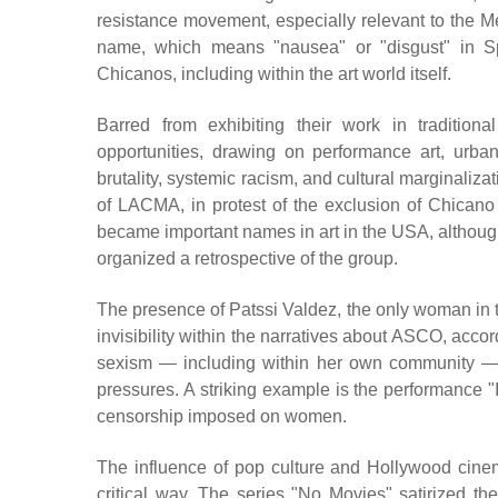
resistance movement, especially relevant to the 
name, which means "nausea" or "disgust" in Sp
Chicanos, including within the art world itself.
Barred from exhibiting their work in traditi
opportunities, drawing on performance art, urban
brutality, systemic racism, and cultural marginalizat
of LACMA, in protest of the exclusion of Chicano 
became important names in art in the USA, although
organized a retrospective of the group.
The presence of Patssi Valdez, the only woman in th
invisibility within the narratives about ASCO, acco
sexism — including within her own community — 
pressures. A striking example is the performance "I
censorship imposed on women.
The influence of pop culture and Hollywood cinema
critical way. The series "No Movies" satirized the