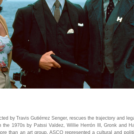
ed by Travis Gutiérrez Senger, rescues the trajectory and leg
n the 1970s by Patssi Valdez, Willie Herrón III, Gronk and Ha
ore than an art group, ASCO represented a cultural and politi