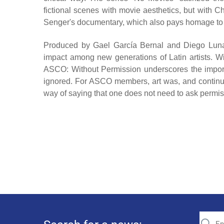
fictional scenes with movie aesthetics, but with C
Senger's documentary, which also pays homage to AS
Produced by Gael García Bernal and Diego Luna, th
impact among new generations of Latin artists. Wi
ASCO: Without Permission underscores the importan
ignored. For ASCO members, art was, and continue
way of saying that one does not need to ask permissi