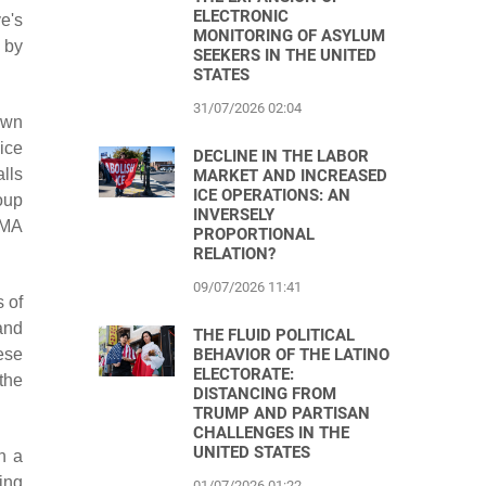
ELECTRONIC
e's
MONITORING OF ASYLUM
 by
SEEKERS IN THE UNITED
STATES
31/07/2026 02:04
own
ice
DECLINE IN THE LABOR
alls
MARKET AND INCREASED
ICE OPERATIONS: AN
oup
INVERSELY
CMA
PROPORTIONAL
RELATION?
09/07/2026 11:41
 of
and
THE FLUID POLITICAL
BEHAVIOR OF THE LATINO
ese
ELECTORATE:
the
DISTANCING FROM
TRUMP AND PARTISAN
CHALLENGES IN THE
UNITED STATES
n a
ing
01/07/2026 01:22