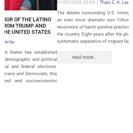
Anterior
Próxim
01/07/2026 00:59 |
Thaís C. A. Lacerda
The debate surrounding U.S. immigration policies has taken
an even more dramatic turn following revelations about the
recurrence of harsh punitive practices at the border and within
the country. Eight years after the global scandals involving the
systematic separation of migrant families during ...
read more...
POLITICS AND THE ECONOMY