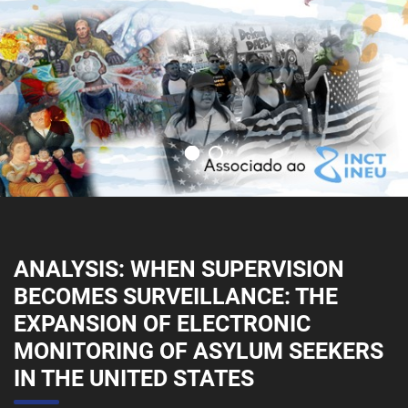
ANALYSIS: WHEN SUPERVISION
BECOMES SURVEILLANCE: THE
EXPANSION OF ELECTRONIC
MONITORING OF ASYLUM SEEKERS
IN THE UNITED STATES