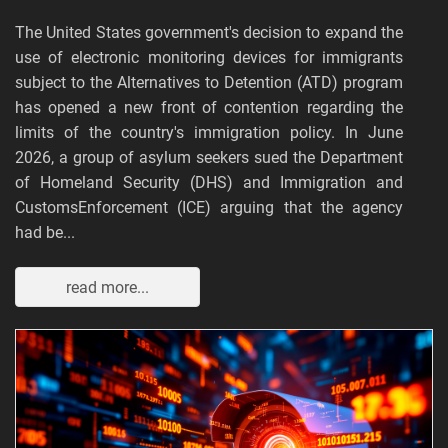
The United States government's decision to expand the
use of electronic monitoring devices for immigrants
subject to the Alternatives to Detention (ATD) program
has opened a new front of contention regarding the
limits of the country's immigration policy. In June
2026, a group of asylum seekers sued the Department
of Homeland Security (DHS) and Immigration and
CustomsEnforcement (ICE) arguing that the agency
had be...
read more...