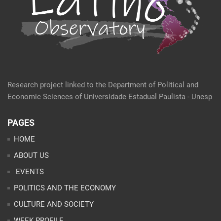
Research project linked to the Department of Political and
Economic Sciences of Universidade Estadual Paulista - Unesp
PAGES
HOME
ABOUT US
EVENTS
POLITICS AND THE ECONOMY
CULTURE AND SOCIETY
WEEK PROFILE
ARTICLES
ANALYSES
CONTACT
TEAM