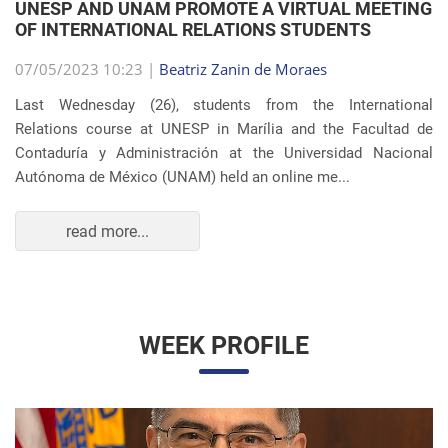
Autónoma de México (UNAM) held an online me...
read more...
WEEK PROFILE