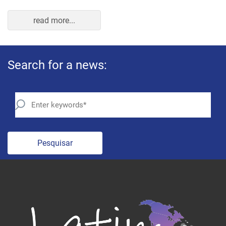
Pesquisar