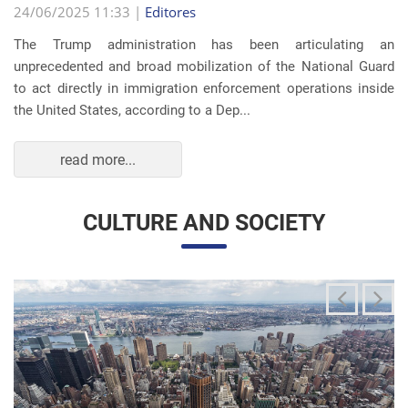
read more...
CULTURE AND SOCIETY