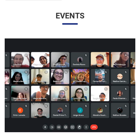
UNESP AND UNAM PROMOTE A VIRTUAL MEETING
OF INTERNATIONAL RELATIONS STUDENTS
07/05/2023 10:23 |
Beatriz Zanin de Moraes
Last Wednesday (26), students from the International
Relations course at UNESP in Marília and the Facultad de
Contaduría y Administración at the Universidad Nacional