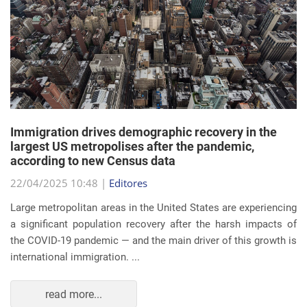
Immigration drives demographic recovery in the
largest US metropolises after the pandemic,
according to new Census data
22/04/2025 10:48 |
Editores
Large metropolitan areas in the United States are experiencing
a significant population recovery after the harsh impacts of
the COVID-19 pandemic — and the main driver of this growth is
international immigration. ...
read more...
EVENTS