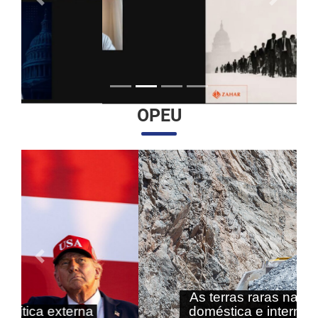
Anterior
Próximo
OPEU
Anterior
Próximo
As terras raras nas agendas
doméstica e internacional do