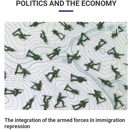
The integration of the armed forces in immigration
repression
24/06/2025 11:33 |
Editores
The Trump administration has been articulating an
unprecedented and broad mobilization of the National Guard
to act directly in immigration enforcement operations inside
the United States, according to a Dep...