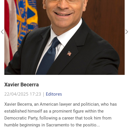
Xavier Becerra
22/04/2025 17:23 |
Editores
Xavier Becerra, an American lawyer and politician, who has
established himself as a prominent figure within the
Democratic Party, following a career that took him from
humble beginnings in Sacramento to the positio...
read more...
Search for a news: