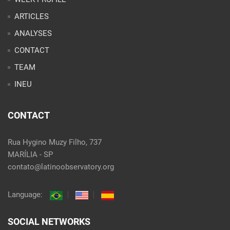
INEU
CONTACT
Rua Hygino Muzy Filho, 737
MARÍLIA - SP
contato@latinoobservatory.org
Language:
SOCIAL NETWORKS
@ 2021 Desenvolvido por
Site desenvolvido por
Alex Abatti
|