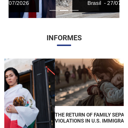
Brasil - 27/07/2026
INFORMES
THE RETURN OF FAMILY SEPARATIONS: JUDICIAL
VIOLATIONS IN U.S. IMMIGRATION