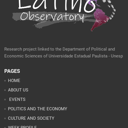
Research project linked to the Department of Political and
Economic Sciences of Universidade Estadual Paulista - Unesp
PAGES
HOME
ABOUT US
EVENTS
POLITICS AND THE ECONOMY
CULTURE AND SOCIETY
WEEK PROFILE
ARTICLES
ANALYSES
CONTACT
TEAM