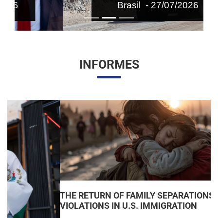
Brasil - 27/07/2026
INFORMES
THE RETURN OF FAMILY SEPARATIONS: JUDICIAL
VIOLATIONS IN U.S. IMMIGRATION