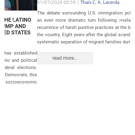
Anterior
Próxim
01/07/2026 00:59 |
Thaís C. A. Lacerda
The debate surrounding U.S. immigration policies has taken
an even more dramatic turn following revelations about the
recurrence of harsh punitive practices at the border and within
the country. Eight years after the global scandals involving the
systematic separation of migrant families during ...
read more...
POLITICS AND THE ECONOMY