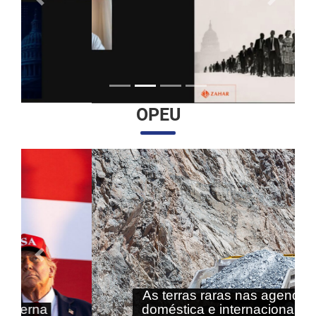
Anterior
Próximo
OPEU
Anterior
Próximo
As terras raras nas agendas
doméstica e internacional do