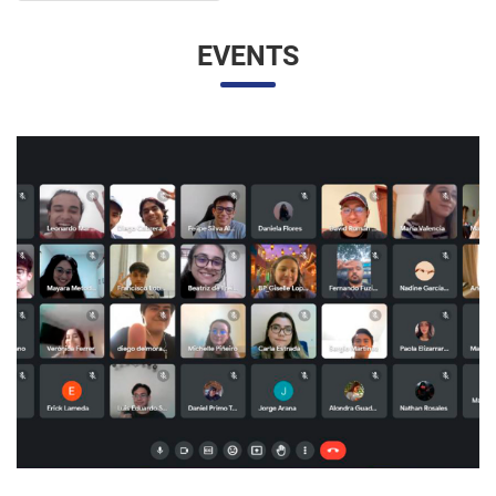
UNESP AND UNAM PROMOTE A VIRTUAL MEETING
OF INTERNATIONAL RELATIONS STUDENTS
07/05/2023 10:23 |
Beatriz Zanin de Moraes
Last Wednesday (26), students from the International
Relations course at UNESP in Marília and the Facultad de
Contaduría y Administración at the Universidad Nacional