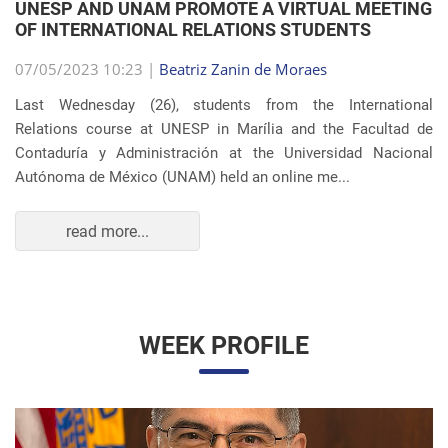
Autónoma de México (UNAM) held an online me...
read more...
WEEK PROFILE