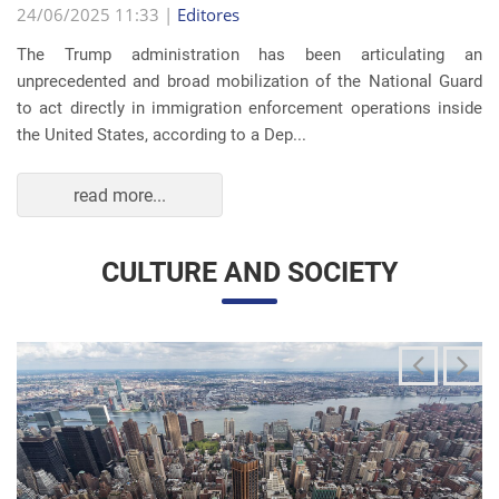
read more...
CULTURE AND SOCIETY