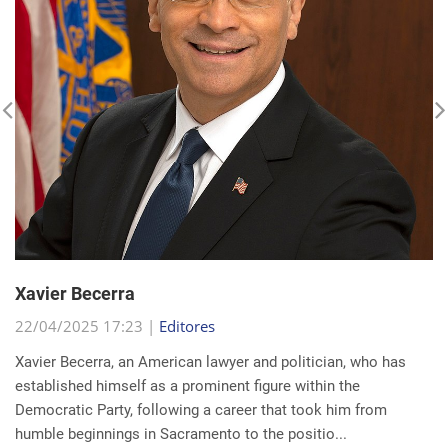
Xavier Becerra
22/04/2025 17:23 |
Editores
Xavier Becerra, an American lawyer and politician, who has
established himself as a prominent figure within the
Democratic Party, following a career that took him from
humble beginnings in Sacramento to the positio...
read more...
Search for a news: