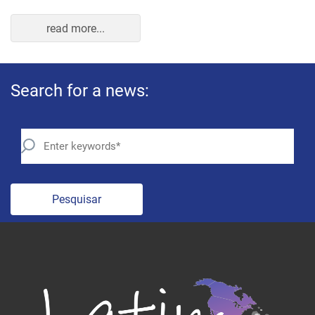
Pesquisar