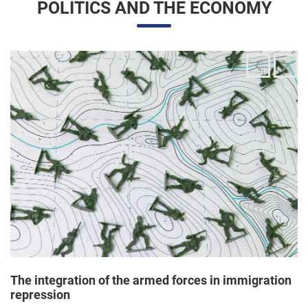
The integration of the armed forces in immigration
repression
24/06/2025 11:33 |
Editores
The Trump administration has been articulating an
unprecedented and broad mobilization of the National Guard
to act directly in immigration enforcement operations inside
the United States, according to a Dep...