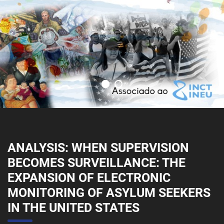
ANALYSIS: WHEN SUPERVISION
BECOMES SURVEILLANCE: THE
EXPANSION OF ELECTRONIC
MONITORING OF ASYLUM SEEKERS
IN THE UNITED STATES