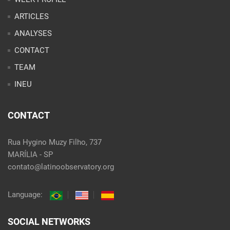
INEU
CONTACT
Rua Hygino Muzy Filho, 737
MARÍLIA - SP
contato@latinoobservatory.org
Language:
SOCIAL NETWORKS
@ 2021 Desenvolvido por
Site desenvolvido por
Alex Abatti
|