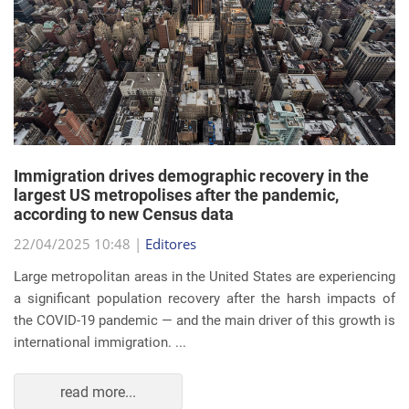
Immigration drives demographic recovery in the
largest US metropolises after the pandemic,
according to new Census data
22/04/2025 10:48 |
Editores
Large metropolitan areas in the United States are experiencing
a significant population recovery after the harsh impacts of
the COVID-19 pandemic — and the main driver of this growth is
international immigration. ...
read more...
EVENTS