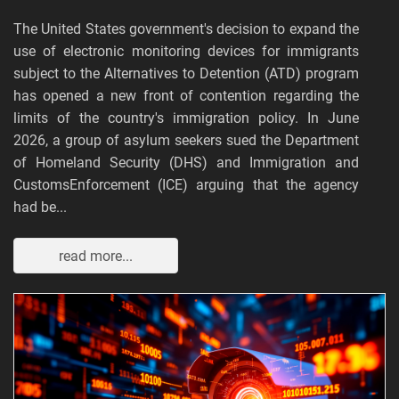
The United States government's decision to expand the
use of electronic monitoring devices for immigrants
subject to the Alternatives to Detention (ATD) program
has opened a new front of contention regarding the
limits of the country's immigration policy. In June
2026, a group of asylum seekers sued the Department
of Homeland Security (DHS) and Immigration and
CustomsEnforcement (ICE) arguing that the agency
had be...
read more...