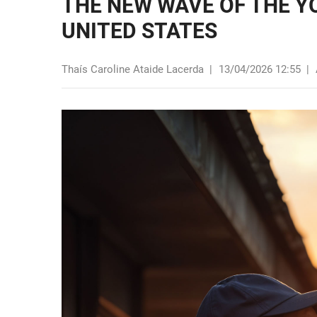
THE NEW WAVE OF THE Y
UNITED STATES
Thaís Caroline Ataide Lacerda
|
13/04/2026 12:55
|