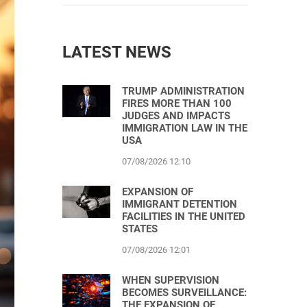
LATEST NEWS
TRUMP ADMINISTRATION
FIRES MORE THAN 100
JUDGES AND IMPACTS
IMMIGRATION LAW IN THE
USA
07/08/2026 12:10
EXPANSION OF
IMMIGRANT DETENTION
FACILITIES IN THE UNITED
STATES
07/08/2026 12:01
WHEN SUPERVISION
BECOMES SURVEILLANCE:
THE EXPANSION OF