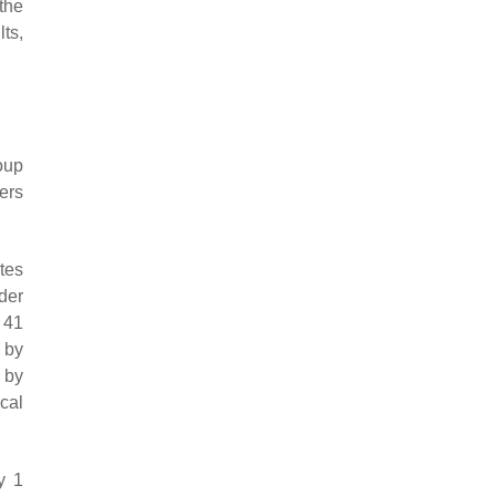
the
lts,
roup
ers
ates
der
 41
 by
 by
cal
y 1