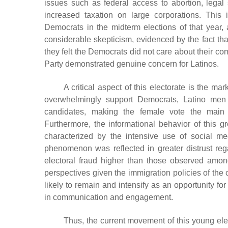
issues such as federal access to abortion, legal
increased taxation on large corporations. This 
Democrats in the midterm elections of that year, a
considerable skepticism, evidenced by the fact that
they felt the Democrats did not care about their co
Party demonstrated genuine concern for Latinos.
A critical aspect of this electorate is the 
overwhelmingly support Democrats, Latino men s
candidates, making the female vote the main 
Furthermore, the informational behavior of this gr
characterized by the intensive use of social me
phenomenon was reflected in greater distrust regar
electoral fraud higher than those observed among
perspectives given the immigration policies of the c
likely to remain and intensify as an opportunity f
in communication and engagement.
Thus, the current movement of this young elec