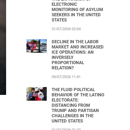
ELECTRONIC
MONITORING OF ASYLUM
SEEKERS IN THE UNITED
STATES
31/07/2026 02:04
DECLINE IN THE LABOR
MARKET AND INCREASED
ICE OPERATIONS: AN
INVERSELY
PROPORTIONAL
RELATION?
09/07/2026 11:41
THE FLUID POLITICAL
BEHAVIOR OF THE LATINO
ELECTORATE:
DISTANCING FROM
TRUMP AND PARTISAN
CHALLENGES IN THE
UNITED STATES
01/07/2026 01:22