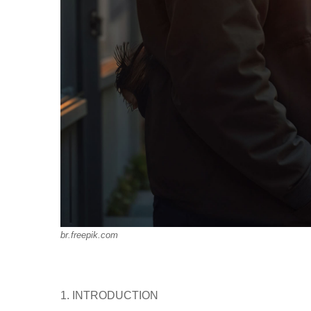
br.freepik.com
1. INTRODUCTION