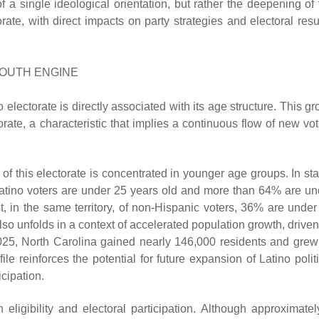
f a single ideological orientation, but rather the deepening of 
rate, with direct impacts on party strategies and electoral resu
YOUTH ENGINE
 electorate is directly associated with its age structure. This g
rate, a characteristic that implies a continuous flow of new vot
n of this electorate is concentrated in younger age groups. In st
Latino voters are under 25 years old and more than 64% are un
t, in the same territory, of non-Hispanic voters, 36% are under
so unfolds in a context of accelerated population growth, driven
25, North Carolina gained nearly 146,000 residents and grew
e reinforces the potential for future expansion of Latino politi
icipation.
 eligibility and electoral participation. Although approximatel