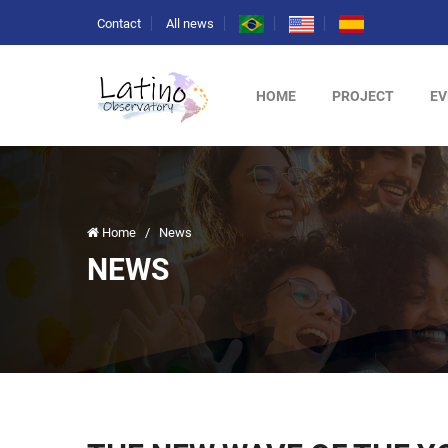
Contact
All news
HOME
PROJECT
EV
Home
/
News
NEWS