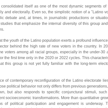
s consolidated itself as one of the most dynamic segments of 
y and electorally. Even so, the simplistic notion of a "Latino v
c debate and, at times, in journalistic productions or situatio
studies that emphasize the internal diversity of this group and 
ns.
hat the youth of the Latino population exerts a profound influenc
ctor behind the high rate of new voters in the country. In 20
time voters among all racial groups, especially in the under-30 
r the first time only in the 2020 or 2022 cycles. This characteri
t this group is not yet fully familiar with the long-term electo
ce of contemporary reconfiguration of the Latino electorate lies
e political behavior not only differs from previous generations,
 but also responds to specific conjunctural stimuli, such
ecent socioeconomic transformations. More than quantitative grow
rns of political participation and engagement is underway. T