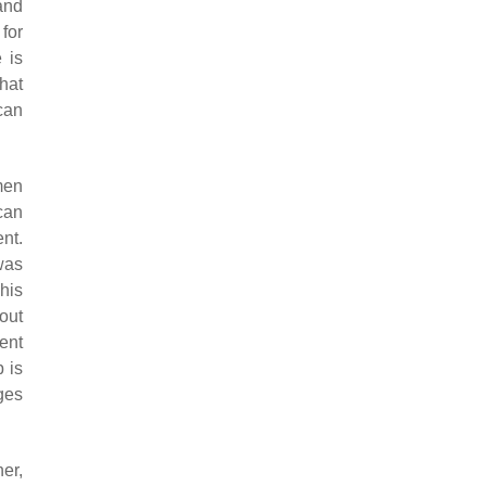
and
for
 is
hat
can
men
can
nt.
was
his
out
ent
p is
ges
er,