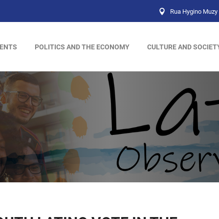
Rua Hygino Muzy 
ENTS
POLITICS AND THE ECONOMY
CULTURE AND SOCIET