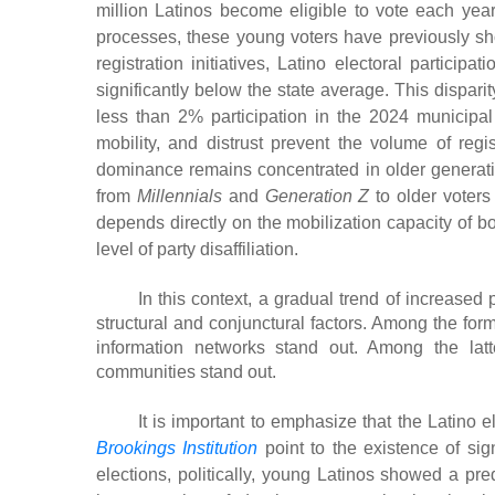
million Latinos become eligible to vote each year,
processes, these young voters have previously sh
registration initiatives, Latino electoral particip
significantly below the state average. This dispa
less than 2% participation in the 2024 municipal 
mobility, and distrust prevent the volume of regis
dominance remains concentrated in older generatio
from
Millennials
and
Generation Z
to older voters 
depends directly on the mobilization capacity of bo
level of party disaffiliation.
In this context, a gradual trend of increase
structural and conjunctural factors. Among the forme
information networks stand out. Among the latte
communities stand out.
It is important to emphasize that the Latino
Brookings Institution
point to the existence of sig
elections, politically, young Latinos showed a pre