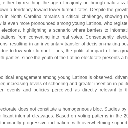
 either by reaching the age of majority or through naturalizat
own a tendency toward lower turnout rates. Despite the growth
ation in North Carolina remains a critical challenge, showing ra
rity is even more pronounced among young Latinos, who registe
elections, highlighting a scenario where barriers to informati
trations from converting into real votes. Consequently, electo
ns, resulting in an involuntary transfer of decision-making po
due to low voter turnout. Thus, the political impact of this gro
th parties, since the youth of the Latino electorate presents a 
d political engagement among young Latinos is observed, driven
r, increasing levels of schooling and greater insertion in polit
r, events and policies perceived as directly relevant to th
 electorate does not constitute a homogeneous bloc. Studies by 
nificant internal cleavages. Based on voting patterns in the 2
dominantly progressive inclination, with overwhelming support 