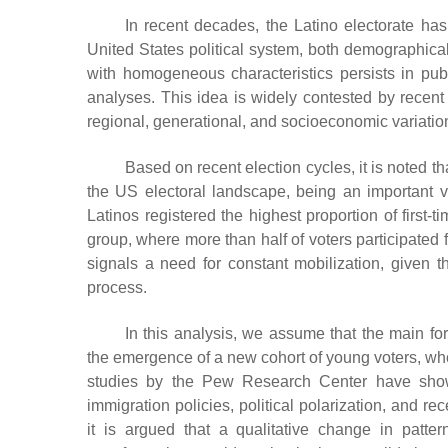
In recent decades, the Latino electorate ha
United States political system, both demographicall
with homogeneous characteristics persists in publi
analyses. This idea is widely contested by recent 
regional, generational, and socioeconomic variatio
Based on recent election cycles, it is noted t
the US electoral landscape, being an important ve
Latinos registered the highest proportion of first-
group, where more than half of voters participated fo
signals a need for constant mobilization, given tha
process.
In this analysis, we assume that the main for
the emergence of a new cohort of young voters, whos
studies by the Pew Research Center have shown,
immigration policies, political polarization, and r
it is argued that a qualitative change in patte