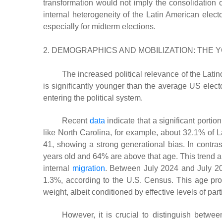
transformation would not imply the consolidation o
internal heterogeneity of the Latin American electo
especially for midterm elections.
2. DEMOGRAPHICS AND MOBILIZATION: THE 
The increased political relevance of the Latino
is significantly younger than the average US electo
entering the political system.
Recent
data
indicate that a significant portio
like North Carolina, for example, about 32.1% of 
41, showing a strong generational bias. In contras
years old and 64% are above that age. This trend al
internal
migration
. Between July 2024 and July 20
1.3%, according to the U.S. Census. This age profil
weight, albeit conditioned by effective levels of part
However, it is crucial to distinguish between