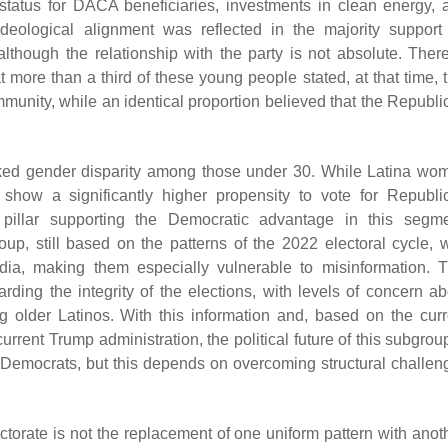
 status for DACA beneficiaries, investments in clean energy, 
ideological alignment was reflected in the majority support 
lthough the relationship with the party is not absolute. There
 more than a third of these young people stated, at that time, t
mmunity, while an identical proportion believed that the Republi
marked gender disparity among those under 30. While Latina wo
how a significantly higher propensity to vote for Republi
pillar supporting the Democratic advantage in this segme
oup, still based on the patterns of the 2022 electoral cycle, 
dia, making them especially vulnerable to misinformation. T
ding the integrity of the elections, with levels of concern ab
 older Latinos. With this information and, based on the curr
urrent Trump administration, the political future of this subgrou
or Democrats, but this depends on overcoming structural challen
torate is not the replacement of one uniform pattern with anoth