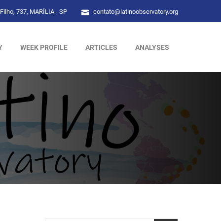
Filho, 737, MARÍLIA - SP
contato@latinoobservatory.org
Y
WEEK PROFILE
ARTICLES
ANALYSES