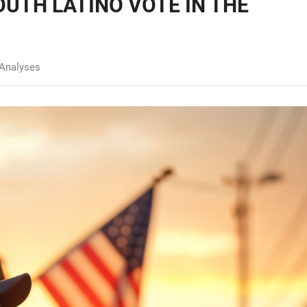
OUTH LATINO VOTE IN THE
Analyses