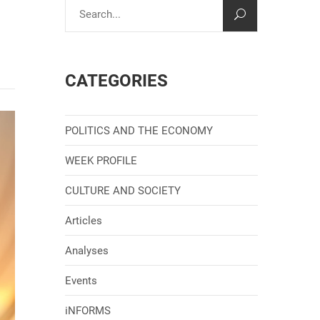
CATEGORIES
POLITICS AND THE ECONOMY
WEEK PROFILE
CULTURE AND SOCIETY
Articles
Analyses
Events
iNFORMS