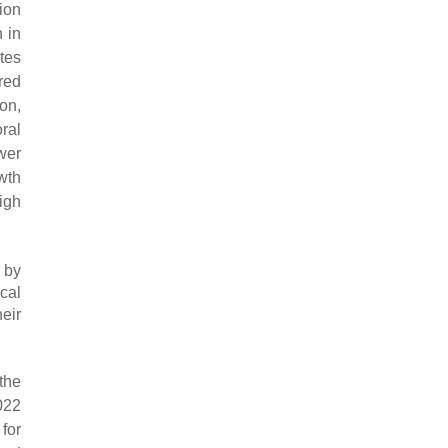
ion
 in
tes
red
on,
ral
wer
wth
high
 by
ical
eir
the
022
for