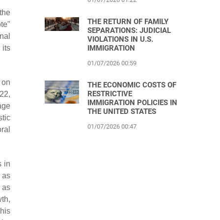
the
THE RETURN OF FAMILY
ote"
SEPARATIONS: JUDICIAL
nal
VIOLATIONS IN U.S.
its
IMMIGRATION
01/07/2026 00:59
e on
THE ECONOMIC COSTS OF
RESTRICTIVE
22,
IMMIGRATION POLICIES IN
age
THE UNITED STATES
stic
01/07/2026 00:47
ral
 in
 as
 as
th,
his