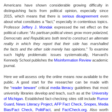
Americans have shown considerable growing difficulty in
distinguishing facts from political opinion, especially since
2015, which means that there is
serious disagreement
even
about what constitutes a “fact,” especially in contentious topics.
Professor
Jeffery J. Mondak
expressed the net effect on the
political culture: “
As partisan political views grow more polarized,
Democrats and Republicans both tend to construct an alternate
reality in which they report that their side has marshalled
the facts and the other side merely has opinions
.” To examine
such highly problematic issues systematically, Harvard’s
Kennedy School publishes the
Misinformation Review
academic
journal.
Here we will assess only the online means now available to the
public. A good start for the researcher can be made with
the “
reader beware
” critical
media literacy
guidelines that most
university libraries develop and teach, such as at the
University
of Michigan
. Established fact-checking sites still include
Rumor
Guard
,
News Literacy Project
,
AFP Fact Check
,
Snopes
,
Media
Bias/Fact Check
,
PolitiFact
, and
FactCheck.org
.
Also worth