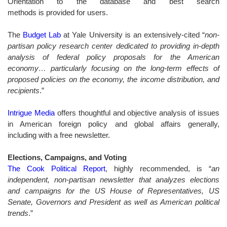
Orientation to the database and best search
methods is provided for users.
The
Budget Lab
at Yale University is an extensively-cited “
non-
partisan policy research center dedicated to providing in-depth
analysis of federal policy proposals for the American
economy… particularly focusing on the long-term effects of
proposed policies on the economy, the income distribution, and
recipients
.”
Intrigue Media
offers thoughtful and objective analysis of issues
in American foreign policy and global affairs generally,
including with a free newsletter.
Elections, Campaigns, and Voting
The Cook Political Report
, highly recommended, is “
an
independent, non-partisan newsletter that analyzes elections
and campaigns for the US House of Representatives, US
Senate, Governors and President as well as American political
trends
.
”