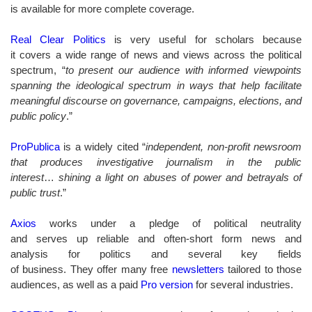
is available for more complete coverage.
Real Clear Politics
is very useful for scholars because
it covers a wide range of news and views across the political
spectrum, “
to present our audience with informed viewpoints
spanning the ideological spectrum in ways that help facilitate
meaningful discourse on governance, campaigns, elections, and
public policy
.”
ProPublica
is a widely cited “
independent, non-profit newsroom
that produces investigative journalism in the public
interest
…
shining a light on abuses of power and betrayals of
public trust
.”
Axios
works under a pledge of political neutrality
and serves up reliable and often-short form news and
analysis for politics and several key fields
of business. They offer many free
newsletters
tailored to those
audiences, as well as a paid
Pro version
for several industries.