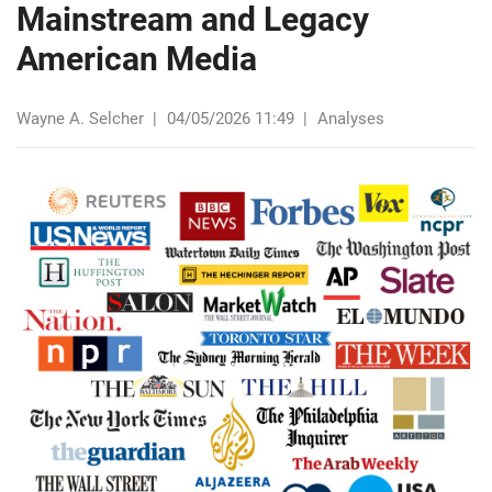
Mainstream and Legacy
American Media
Wayne A. Selcher
|
04/05/2026 11:49
|
Analyses