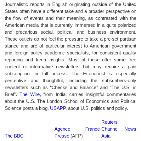
Journalistic reports in English originating outside of the United
States often have a different take and a broader perspective on
the flow of events and their meaning, as contrasted with the
American media that is currently immersed in a quite polarized
and precarious social, political, and business environment.
These outlets do not feel the pressure to take a pre-set partisan
stance and are of particular interest to American government
and foreign policy academic specialists, for consistent quality
reporting and keen insights. Most of these offer some free
content or informative newsletters but may require a paid
subscription for full access. The Economist is especially
perceptive and thoughtful, including the subscribers-only
newsletters such as “Checks and Balance” and “The U.S. in
Brief”.
The Wire
, from India, carries insightful commentaries
about the U.S. The London School of Economics and Political
Science posts a blog,
USAPP
, about U.S. politics and policy.
Reuters
Agence France-
Channel News
The BBC
Presse
(AFP)
Asia