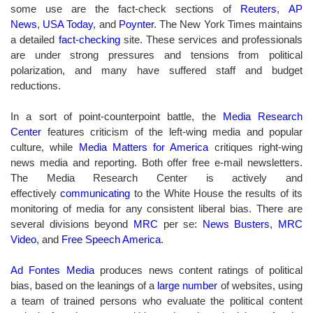
some use are the fact-check sections of
Reuters
,
AP
News
,
USA Today
, and
Poynter
.
The New York Times maintains
a detailed
fact-checking
site. T
hese services and professionals
are under strong pressures and tensions from political
polarization, and many have suffered staff and budget
reductions.
In a sort of point-counterpoint battle, the
Media Research
Center
features criticism of the left-wing media and popular
culture, while
Media Matters for America
critiques right-wing
news media and reporting.
Both offer free e-mail newsletters.
The Media Research Center is actively and
effectively
communicating
to the White House
the results of its
monitoring of media for any consistent liberal bias. There are
several divisions beyond
MRC
per se
:
News Busters
,
MRC
Video
, and
Free Speech America
.
Ad Fontes Media
produces news content ratings of political
bias, based on the leanings of a
large number
of websites, using
a team of trained persons who evaluate the political content