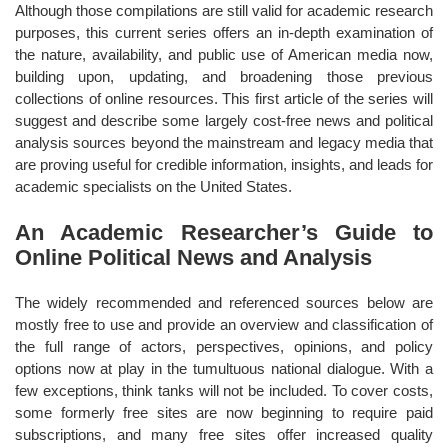
Although those compilations are still valid for academic research
purposes, this current series offers an in-depth examination of
the nature, availability, and public use of American media now,
building upon, updating, and broadening those previous
collections of online resources. This first article of the series will
suggest and describe some largely cost-free news and political
analysis sources beyond the mainstream and legacy media that
are proving useful for credible information, insights, and leads for
academic specialists on the United States.
An Academic Researcher’s Guide to
Online Political News and Analysis
The widely recommended and referenced sources below are
mostly free to use and provide an overview and classification of
the full range of actors, perspectives, opinions, and policy
options now at play in the tumultuous national dialogue. With a
few exceptions, think tanks will not be included. To cover costs,
some formerly free sites are now beginning to require paid
subscriptions, and many free sites offer increased quality