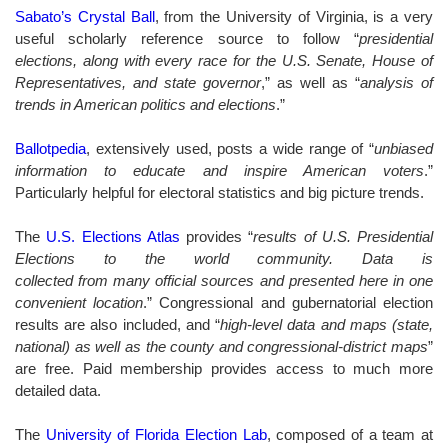
Sabato’s Crystal Ball
, from the University of Virginia, is a very
useful scholarly reference source to follow “
presidential
elections, along with every race for the U.S. Senate, House of
Representatives, and state governor
,” as well as “
analysis of
trends in American politics and elections
.”
Ballotpedia
, extensively used, posts a wide range of “
unbiased
information to educate and inspire American voters
.”
Particularly helpful for electoral statistics and big picture trends.
The
U.S. Elections Atlas
provides “
results of U.S. Presidential
Elections to the world community. Data is
collected from many official sources and presented here in one
convenient location
.” Congressional and gubernatorial election
results are also included, and “
high-level data and maps (state,
national) as well as the county and congressional-district maps
”
are free. Paid membership provides access to much more
detailed data.
The
University of Florida Election Lab
, composed of a team at