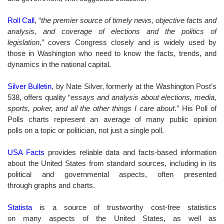
Roll Call
, “
the premier source of timely news, objective facts and
analysis, and coverage of elections and the politics of
legislation
,” covers Congress closely and is widely used by
those in Washington who need to know the facts, trends, and
dynamics in the national capital.
Silver Bulletin
, by Nate Silver, formerly at the Washington Post’s
538, offers quality “
essays and analysis about elections, media,
sports, poker, and all the other things I care about
.” His Poll of
Polls charts represent an average of many public opinion
polls on a topic or politician, not just a single poll.
USA Facts
provides
reliable data and facts-based information
about the United States from standard sources, including in its
political and governmental aspects, often presented
through graphs and charts.
Statista
is a source of trustworthy cost-free statistics
on many aspects of the United States, as well as