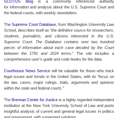
SCOTUS Blog
is a commonly referenced authority
for information and analysis about the U.S. Supreme Court and
the federal courts, with weekly newsletters.
The
Supreme Court Database
, from Washington University Law
School, describes itself as “
the definitive source for researchers,
students, journalists, and citizens interested in the U.S.
Supreme Court. The Database contains over two hundred
pieces of information about each case decided by the Court
between the 1791 and 2024 terms
.” The site includes a
comprehensive user’s guide and code books for the data.
Courthouse News Service
will be valuable for those who track
legal issues and trends in the United States, with its “
focus on
the law, cases, major rulings, trials, arguments and opinions
within the state and federal courts
.”
The
Brennan Center for Justice
is a highly regarded independent
institution at the New York University School of Law and posts
insightful analysis of current and general legal issues in politics
and government, with suggested solutions.