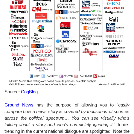
Source:
CogBlog
Ground News
has the purpose of allowing you to “
easily
compare how a news story is covered by thousands of sources
across the political spectrum… You can see visually who’s
talking about a story and who’s completely ignoring it
.” Topics
trending in the current national dialogue are spotlighted. Note the