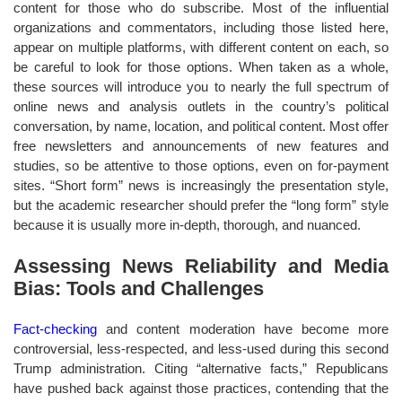
content for those who do subscribe. Most of the influential
organizations and commentators, including those listed here,
appear on multiple platforms, with different content on each, so
be careful to look for those options. When taken as a whole,
these sources will introduce you to nearly the full spectrum of
online news and analysis outlets in the country’s political
conversation, by name, location, and political content. Most offer
free newsletters and announcements of new features and
studies, so be attentive to those options, even on for-payment
sites. “Short form” news is increasingly the presentation style,
but the academic researcher should prefer the “long form” style
because it is usually more in-depth, thorough, and nuanced.
Assessing News Reliability and Media
Bias: Tools and Challenges
Fact-checking
and content moderation have become more
controversial, less-respected, and less-used during this second
Trump administration. Citing “alternative facts,” Republicans
have pushed back against those practices, contending that the