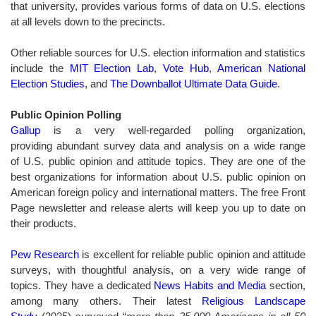
that university, provides various forms of data on U.S. elections
at all levels down to the precincts.
Other reliable sources for U.S. election information and statistics
include the
MIT Election Lab
,
Vote Hub
,
American National
Election Studies
, and
The Downballot Ultimate Data Guide
.
Public Opinion Polling
Gallup
is a very well-regarded polling organization,
providing abundant survey data and analysis on a wide range
of U.S. public opinion and attitude topics. They are one of the
best organizations for information about U.S. public opinion on
American foreign policy and international matters. The free Front
Page newsletter and release alerts will keep you up to date on
their products.
Pew Research
is excellent for reliable public opinion and attitude
surveys, with thoughtful analysis, on a very wide range of
topics. They have a dedicated
News Habits and Media
section,
among many others. Their latest
Religious Landscape