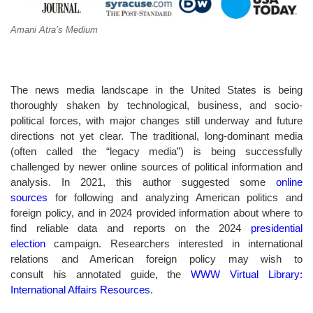
Amani Atra’s Medium
The news media landscape in the United States is being
thoroughly shaken by technological, business, and socio-
political forces, with major changes still underway and future
directions not yet clear. The traditional, long-dominant media
(often called the “legacy media”) is being successfully
challenged by newer online sources of political information and
analysis. In 2021, this author suggested some
online
sources
for following and analyzing American politics and
foreign policy, and in 2024 provided information about where to
find reliable data and reports on the 2024
presidential
election
campaign. Researchers interested in international
relations and American foreign policy may wish to
consult his annotated guide, the
WWW Virtual Library:
International Affairs Resources
.