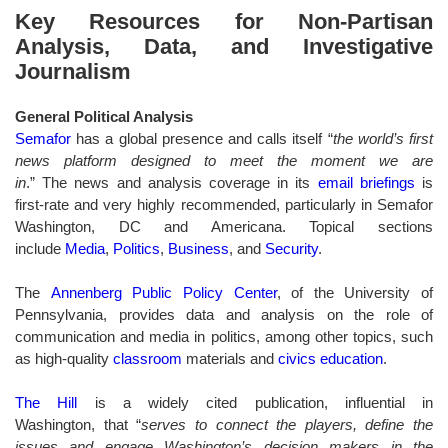
Key Resources for Non-Partisan
Analysis, Data, and Investigative
Journalism
General Political Analysis
Semafor
has a global presence and calls itself “
the world’s first
news platform designed to meet the moment we are
in
.” The news and analysis coverage in its
email briefings
is
first-rate and very highly recommended, particularly in Semafor
Washington, DC and Americana. Topical sections
include
Media
,
Politics
,
Business
, and
Security
.
The
Annenberg Public Policy Center
, of the University of
Pennsylvania, provides data and analysis on the role of
communication and media in politics, among other topics, such
as high-quality
classroom
materials and
civics education
.
The Hill
is a widely cited publication, influential in
Washington, that “
serves to connect the players, define the
issues and engage Washington’s decision makers in the