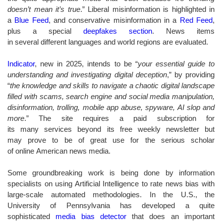
doesn’t mean it’s true
.” Liberal misinformation is highlighted in
a
Blue Feed
, and conservative misinformation in a
Red Feed
,
plus a special
deepfakes section
. News items
in several different languages and world regions are evaluated.
Indicator
, new in 2025, intends to be “
your essential guide to
understanding and investigating digital deception
,” by providing
“
the knowledge and skills to navigate a chaotic digital landscape
filled with scams, search engine and social media manipulation,
disinformation, trolling, mobile app abuse, spyware, AI slop and
more
.” The site requires a paid subscription for
its many services beyond its free weekly newsletter but
may prove to be of great use for the serious scholar
of online American news media.
Some groundbreaking work is being done by information
specialists on using Artificial Intelligence to rate news bias with
large-scale automated methodologies. In the U.S., the
University of Pennsylvania has developed a quite
sophisticated
media bias detector
that does an important