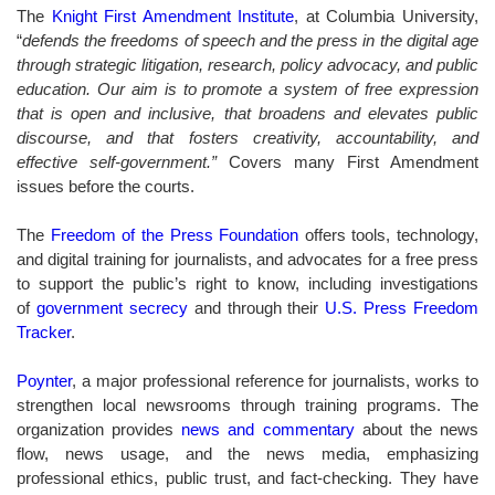
The
Knight First Amendment Institute
, at Columbia University,
“
defends the freedoms of speech and the press in the digital age
through strategic litigation, research, policy advocacy, and public
education. Our aim is to promote a system of free expression
that is open and inclusive, that broadens and elevates public
discourse, and that fosters creativity, accountability, and
effective self-government.”
Covers many First Amendment
issues before the courts.
The
Freedom of the Press Foundation
offers tools, technology,
and digital training for journalists, and advocates for a free press
to support the public’s right to know, including investigations
of
government secrecy
and
through their
U.S. Press Freedom
Tracker
.
Poynter
, a major professional reference for journalists, works to
strengthen local newsrooms through training programs. The
organization provides
news and commentary
about the news
flow, news usage, and the news media, emphasizing
professional ethics, public trust, and fact-checking. They have