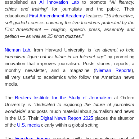
established an
AI Innovation Lab
to promote “
AI literacy,
ethics and training
” for journalists and the public. Their
educational
First Amendment Academy
features “
15 interactive,
self-guided courses covering the five freedoms protected by the
First Amendment — religion, speech, press, assembly and
petition — as well as 25 short quizzes
.”
Nieman Lab
,
from Harvard University,
is “
an attempt to help
journalism figure out its future in an Internet age
” by promoting
innovation that improves journalism. Posts stories, reports, a
monthly newsletter, and a magazine (
Nieman Reports
),
all very useful to academics who follow the American news
media.
The
Reuters Institute for the Study of Journalism
at Oxford
University is “
dedicated to exploring the future of journalism
worldwide
” and
posts much material about journalism and news
in the U.S. Their
Digital News Report 2025
places the situation
of the
U.S. media
clearly within a global setting.
The
Freedom Forum
operates with the educational goal of