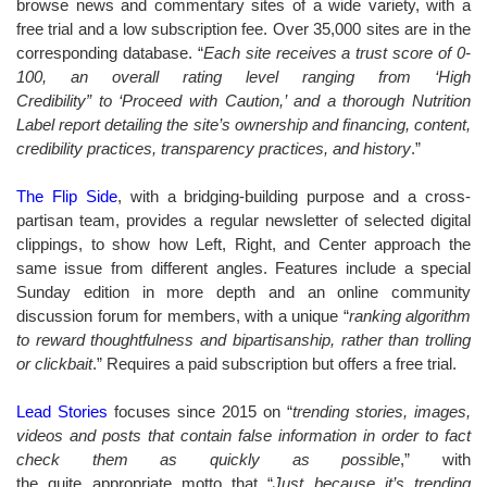
browse news and commentary sites of a wide variety, with a
free trial and a low subscription fee. Over 35,000 sites are in the
corresponding database. “
Each site receives a trust score of 0-
100, an overall rating level ranging from ‘High
Credibility” to ‘Proceed with Caution,’ and a thorough Nutrition
Label report detailing the site’s ownership and financing, content,
credibility practices, transparency practices, and history
.”
The Flip Side
, with a bridging-building purpose and a cross-
partisan team, provides a regular newsletter of selected digital
clippings, to show how Left, Right, and Center approach the
same issue from different angles. Features include a special
Sunday edition in more depth and an online community
discussion forum for members, with a unique “
ranking algorithm
to reward thoughtfulness and bipartisanship, rather than trolling
or clickbait
.” Requires a paid subscription but offers a free trial.
Lead Stories
focuses since 2015 on “
trending stories, images,
videos and posts that contain false information in order to fact
check them as quickly as possible
,” with
the quite appropriate motto that “
Just because it’s trending