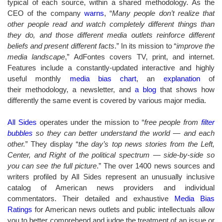
typical of each source, within a shared methodology. As the
CEO of the company
warns
, “
Many people don’t realize that
other people read and watch completely different things than
they do, and those different media outlets reinforce different
beliefs and present different facts
.” In its mission to “
improve the
media landscape
,” AdFontes covers TV, print, and internet.
Features include a constantly-updated interactive and highly
useful monthly
media bias chart
, an
explanation
of
their methodology, a newsletter, and
a blog
that shows how
differently the same event is covered by various major media.
All Sides
operates under the mission to “
free people from
filter
bubbles
so they can better understand the world — and each
other.
” They
display “
the day’s top news stories from the Left,
Center, and Right of the political spectrum — side-by-side so
you can see the full picture
.”
The over 1400 news sources and
writers profiled by All Sides represent an unusually inclusive
catalog of American news providers and individual
commentators. Their detailed and exhaustive
Media Bias
Ratings
for American news outlets and public intellectuals allow
you to better comprehend and judge the treatment of an issue or