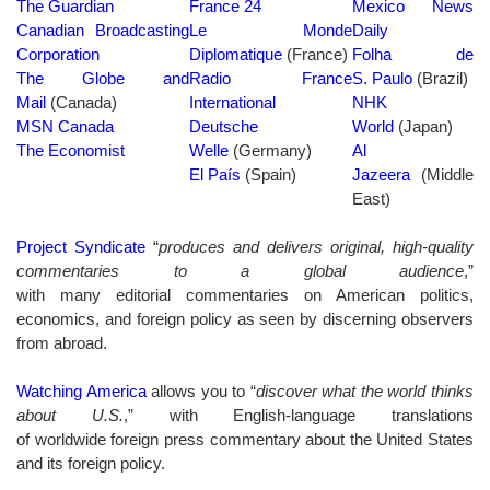
The Guardian
France 24
Mexico News
Canadian Broadcasting
Le Monde
Daily
Corporation
Diplomatique
(France)
Folha de
The Globe and
Radio France
S. Paulo
(Brazil)
Mail
(Canada)
International
NHK
MSN Canada
Deutsche
World
(Japan)
The Economist
Welle
(Germany)
Al
El País
(Spain)
Jazeera
(Middle
East)
Project Syndicate
“
produces and delivers original, high-quality
commentaries to a global audience
,”
with many editorial commentaries on American politics,
economics, and foreign policy as seen by discerning observers
from abroad.
Watching America
allows you to “
discover what the world thinks
about U.S.
,” with English-language translations
of worldwide foreign press commentary about the United States
and its foreign policy.