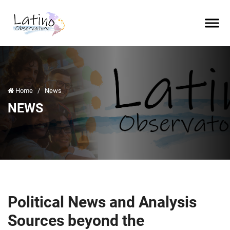
Home
/
News
NEWS
Political News and Analysis
Sources beyond the