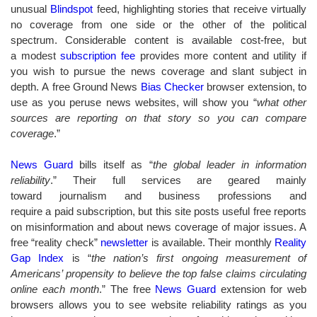
unusual
Blindspot
feed, highlighting stories that receive virtually
no coverage from one side or the other of the political
spectrum. Considerable content is available cost-free, but
a modest
subscription fee
provides more content and utility if
you wish to pursue the news coverage and slant subject in
depth. A free Ground News
Bias Checker
browser extension, to
use as you peruse news websites, will show you “
what other
sources are reporting on that story so you can compare
coverage
.”
News Guard
bills itself as “
the global leader in information
reliability
.” Their full services are geared mainly
toward journalism and business professions and
require a paid subscription, but this site posts useful free reports
on misinformation and about news coverage of major issues. A
free “reality check”
newsletter
is available. Their monthly
Reality
Gap Index
is “
the nation’s first ongoing measurement of
Americans’ propensity to believe the top false claims circulating
online each month
.” The free
News Guard
extension for web
browsers allows you to see website reliability ratings as you