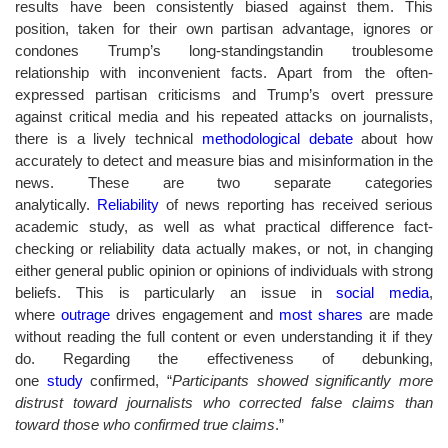
results have been consistently biased against them. This
position, taken for their own partisan advantage, ignores or
condones Trump’s long-standingstandin troublesome
relationship with inconvenient facts. Apart from the often-
expressed partisan criticisms and Trump’s overt pressure
against critical media and his repeated attacks on journalists,
there is a lively technical
methodological debate
about how
accurately to detect and measure bias and misinformation in the
news. These are two separate categories
analytically.
Reliability
of news reporting has received serious
academic study, as well as what practical difference fact-
checking or reliability data actually makes, or not, in changing
either general public opinion or opinions of individuals with strong
beliefs. This is particularly an issue in
social media
,
where
outrage
drives engagement and
most shares
are made
without reading the full content or even understanding it if they
do. Regarding the effectiveness of debunking,
one
study
confirmed, “
Participants showed significantly more
distrust toward journalists who corrected false claims than
toward those who confirmed true claims
.”