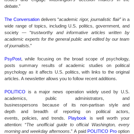
debate
.”
The Conversation
delivers “
a
cademic rigor, journalistic flair
” in a
wide range of topics, including U.S. politics, government, and
society — “
trustworthy and informative articles written by
academic experts for the general public and edited by our team
of journalists
.”
PsyPost
, while focusing on the broad scope of psychology,
posts summary results of academic studies on political
psychology as it affects U.S. politics, with links to the original
articles. A newsletter allows you to follow recent additions.
POLITICO
is a major news operation widely used by U.S.
academics, public administrators, and
businesspersons because of its non-partisan style and
depth and breadth of reporting on political actors,
events, policies, and trends.
Playbook
is well worth your
attention: “
The unofficial guide to official Washington, every
morning and weekday afternoons
.” A paid
POLITICO Pro
option