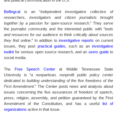
and political communication in the U.S.
Bellingcat
is an “
independent investigative collective of
researchers, investigators and citizen journalists brought
together by a passion for open-source research
.” They serve
the journalist community and the interested public with “
tools
and resources for our audience to think critically about sources
they find online
.” In addition to
investigative reports
on current
issues, they post
practical guides
, such as an
investigative
toolkit
for serious open source research, and an
users guide
to
social media.
The
Free Speech Center
at Middle Tennessee State
University is “
a nonpartisan, nonprofit public policy center
dedicated to building understanding of the five freedoms of the
First Amendment.
” The Center posts news and analysis about
issues concerning the five assurances of freedom of speech,
press, religion, assembly, and petition guaranteed by the First
Amendment of the Constitution, and has a useful
list of
organizations
active in that issue
.