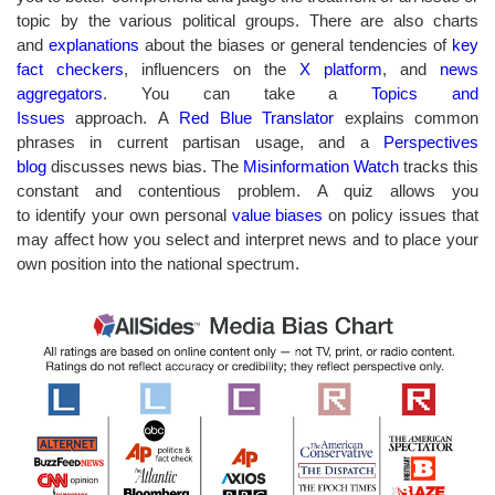
topic by the various political groups. There are also charts
and
explanations
about the biases or general tendencies of
key
fact checkers
, influencers on the
X platform
, and
news
aggregators
. You can take a
Topics and
Issues
approach. A
Red Blue Translator
explains common
phrases in current partisan usage, and a
Perspectives
blog
discusses
news bias. The
Misinformation Watch
tracks this
constant and contentious problem. A quiz allows you
to identify your own personal
value biases
on policy issues that
may affect how you select and interpret news and to place your
own position into the national spectrum.