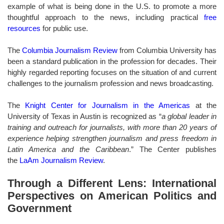
example of what is being done in the U.S. to promote a more
thoughtful approach to the news, including practical
free
resources
for public use.
The
Columbia Journalism Review
from Columbia University has
been a standard publication in the profession for decades. Their
highly regarded reporting focuses on the situation of and current
challenges to the journalism profession and news broadcasting.
The
Knight Center for Journalism in the Americas
at the
University of Texas in Austin is recognized as “
a global leader in
training and outreach for journalists, with more than 20 years of
experience helping strengthen journalism and press freedom in
Latin America and the Caribbean
.” The Center publishes
the
LaAm Journalism Review
.
Through a Different Lens: International
Perspectives on American Politics and
Government