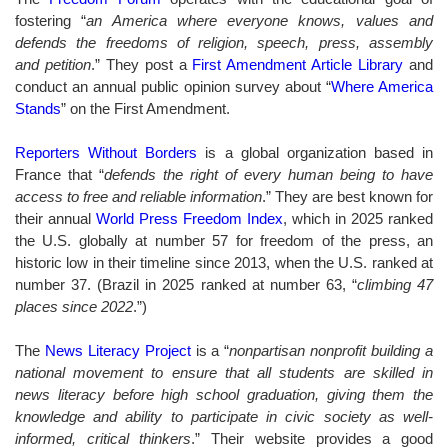
fostering “
an America where everyone knows, values and
defends the freedoms of religion, speech, press, assembly
and
petition
.” They post a
First Amendment Article Library
and
conduct an annual public opinion survey about “
Where America
Stands
” on the First Amendment.
Reporters Without Borders
is a global organization based in
France that “
defends the right of every human being to have
access to free and reliable information
.” They are best known for
their annual
World Press Freedom Index
, which in
2025
ranked
the U.S. globally at number 57 for freedom of the press, an
historic low in their timeline since 2013, when the U.S. ranked at
number 37. (Brazil in 2025 ranked at number 63, “
climbing 47
places since 2022
.”
)
The
News Literacy Project
is
a “
nonpartisan nonprofit building a
national movement to ensure that all students are skilled in
news literacy before high school graduation, giving them the
knowledge and ability to participate in civic society as well-
informed, critical thinkers
.”
Their website provides a good