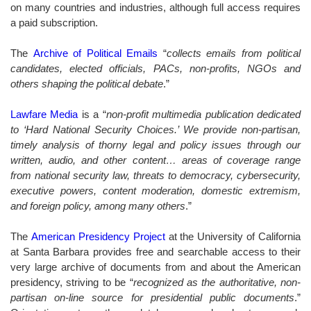
on many countries and industries, although full access requires
a paid subscription.
The
Archive of Political Emails
“
collects emails from political
candidates, elected officials, PACs, non-profits, NGOs and
others shaping the political debate
.”
Lawfare Media
is a “
non-profit multimedia publication dedicated
to ‘Hard National Security Choices.’ We provide non-partisan,
timely analysis of thorny legal and policy issues through our
written, audio, and other content… areas of coverage range
from national security law, threats to democracy, cybersecurity,
executive powers, content moderation, domestic extremism,
and foreign policy, among many others
.”
The
American Presidency Project
at the University of California
at Santa Barbara provides free and searchable access to their
very large archive of documents from and about the American
presidency, striving to be “
recognized as the authoritative, non-
partisan on-line source for presidential public documents
.”