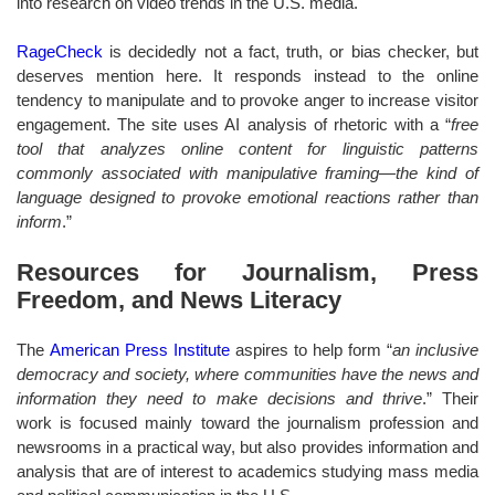
into research on video trends in the U.S. media.
RageCheck
is decidedly not a fact, truth, or bias checker, but
deserves mention here. It responds instead to the online
tendency to manipulate and to provoke anger to increase visitor
engagement. The site uses AI analysis of rhetoric with a “
free
tool that analyzes online content for linguistic patterns
commonly associated with manipulative framing—the kind of
language designed to provoke emotional reactions rather than
inform
.”
Resources for Journalism, Press
Freedom, and News Literacy
The
American Press Institute
aspires to help form “
an inclusive
democracy and society, where communities have the news and
information they need to make decisions and thrive
.” Their
work is focused mainly toward the journalism profession and
newsrooms in a practical way, but also provides information and
analysis that are of interest to academics studying mass media