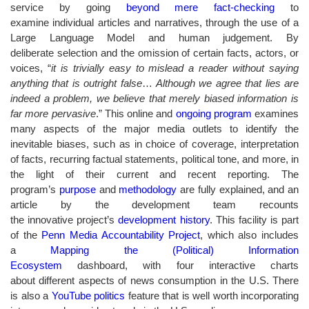
service by going
beyond mere fact-checking
to
examine individual articles and narratives, through the use of a
Large Language Model and human judgement. By
deliberate selection and the omission of certain facts, actors, or
voices, “
it is trivially easy to mislead a reader without saying
anything that is outright false
…
Although we agree that lies are
indeed a problem, we believe that merely biased information is
far more pervasive
.” This online and
ongoing program
examines
many aspects of the major media outlets to identify the
inevitable biases, such as in choice of coverage, interpretation
of facts, recurring factual statements, political tone, and more, in
the light of their current and recent reporting. The
program’s
purpose
and
methodology
are fully explained, and an
article by the development team recounts
the innovative project’s
development history
. This facility is part
of the
Penn Media Accountability Project
, which also includes
a
Mapping the (Political) Information
Ecosystem
dashboard, with four interactive charts
about different aspects of news consumption in the U.S. There
is also a
YouTube politics
feature that is well worth incorporating